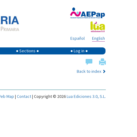
Español
English
● Sections ●
● Log in ●
Back to index
eb Map
|
Contact
| Copyright © 2026
Lua Ediciones 3.0, S.L.