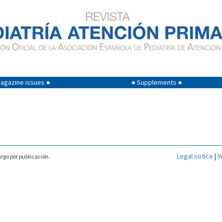
agazine issues ●
● Supplements ●
Legal notice
|
W
rgo por publicación.