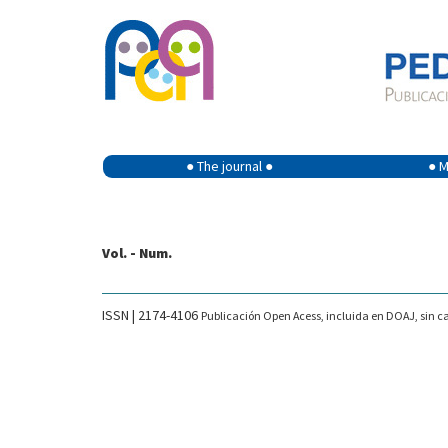
● The journal ●
● M
Vol. - Num.
ISSN | 2174-4106
Publicación Open Acess, incluida en DOAJ, sin ca