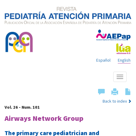
Español
English
Show
menu
Back to index
Vol. 26 - Num. 101
Airways Network Group
The primary care pediatrician and