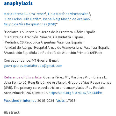
anaphylaxis
a
b
María Teresa Guerra Pérez
,
Lidia Martínez Virumbrales
,
c
d
Juan Carlos Juliá Benito
,
Isabel Reig Rincón de Arellano
,
e
Grupo de Vías Respiratorias (GVR)
a
Pediatra. CS Jerez Sur. Jerez de la Frontera. Cádiz. España.
b
Pediatra de Atención Primaria. Osakidetza. España.
c
Pediatra. CS República Argentina. Valencia. España.
d
Unidad de Alergia. Hospital Arnau de Vilanova. Liria. Valencia. España.
e
Asociación Española de Pediatría de Atención Primaria (AEPap).
Correspondence: MT Guerra. E-mail:
guerraperez.mariateresa@gmail.com
Reference of this article:
Guerra Pérez MT, Martínez Virumbrales L,
Juliá Benito JC, Reig Rincón de Arellano I, Grupo de Vías Respiratorias
(GVR). The primary care pediatrician and anaphylaxis . Rev Pediatr
Aten Primaria. 2024;26:89-92.
https://doi.org/10.60147/75144d9c
Published in Internet:
20-03-2024 -
Visits:
17053
Abstract