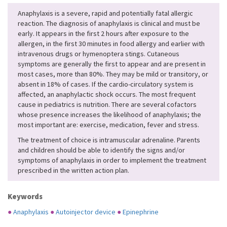
Anaphylaxis is a severe, rapid and potentially fatal allergic
reaction. The diagnosis of anaphylaxis is clinical and must be
early. It appears in the first 2 hours after exposure to the
allergen, in the first 30 minutes in food allergy and earlier with
intravenous drugs or hymenoptera stings. Cutaneous
symptoms are generally the first to appear and are present in
most cases, more than 80%. They may be mild or transitory, or
absent in 18% of cases. If the cardio-circulatory system is
affected, an anaphylactic shock occurs. The most frequent
cause in pediatrics is nutrition. There are several cofactors
whose presence increases the likelihood of anaphylaxis; the
most important are: exercise, medication, fever and stress.
The treatment of choice is intramuscular adrenaline. Parents
and children should be able to identify the signs and/or
symptoms of anaphylaxis in order to implement the treatment
prescribed in the written action plan.
Keywords
●
Anaphylaxis
●
Autoinjector device
●
Epinephrine