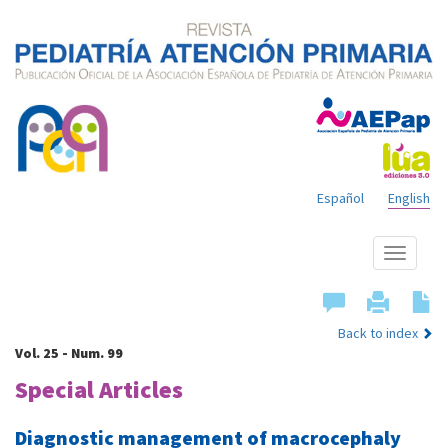
Español
English
Show
menu
Back to index
Vol. 25 - Num. 99
Special Articles
Diagnostic management of macrocephaly