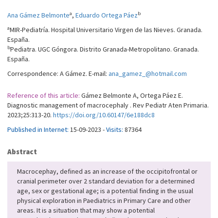
a
b
Ana Gámez Belmonte
,
Eduardo Ortega Páez
a
MIR-Pediatría. Hospital Universitario Virgen de las Nieves. Granada.
España.
b
Pediatra. UGC Góngora. Distrito Granada-Metropolitano. Granada.
España.
Correspondence: A Gámez. E-mail:
ana_gamez_@hotmail.com
Reference of this article:
Gámez Belmonte A, Ortega Páez E.
Diagnostic management of macrocephaly . Rev Pediatr Aten Primaria.
2023;25:313-20.
https://doi.org/10.60147/6e188dc8
Published in Internet:
15-09-2023 -
Visits:
87364
Abstract
Macrocephay, defined as an increase of the occipitofrontal or
cranial perimeter over 2 standard deviation for a determined
age, sex or gestational age; is a potential finding in the usual
physical exploration in Paediatrics in Primary Care and other
areas. It is a situation that may show a potential