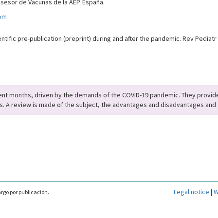
Asesor de Vacunas de la AEP. España.
om
tific pre-publication (preprint) during and after the pandemic. Rev Pediatr
cent months, driven by the demands of the COVID-19 pandemic. They provide
ts. A review is made of the subject, the advantages and disadvantages and 
Legal notice
|
W
rgo por publicación.