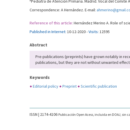
a
Pediatra de Atención Primaria. Madrid. Vocal del Comité 
Correspondence: A Hernández. E-mail:
ahmerino@gmail.c
Reference of this article:
Hernández Merino A. Role of scien
Published in Internet:
10-12-2020 -
Visits:
12595
Abstract
Pre-publications (preprints) have grown notably in re
publications, but they are not without unwanted effec
Keywords
●
Editorial policy
●
Preprint
●
Scientific publication
ISSN | 2174-4106
Publicación Open Acess, incluida en DOAJ, sin ca