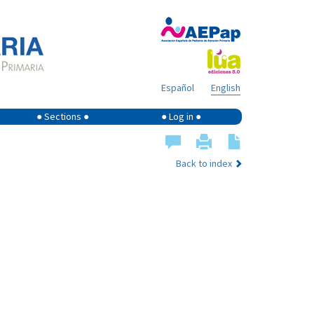
Español
English
● Sections ●
● Log in ●
Back to index