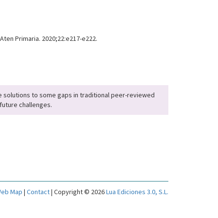
 Aten Primaria. 2020;22:e217-e222.
 solutions to some gaps in traditional peer-reviewed
future challenges.
eb Map
|
Contact
| Copyright © 2026
Lua Ediciones 3.0, S.L.