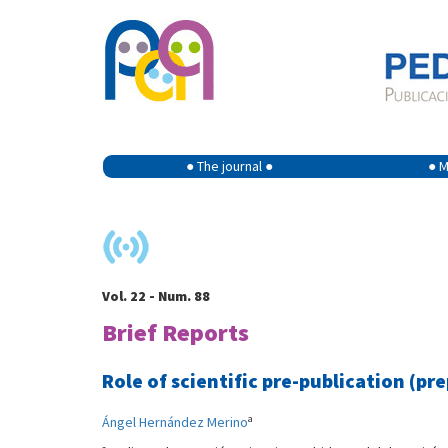
● The journal ●
● M
Vol. 22 - Num. 88
Brief Reports
Role of scientific pre-publication (pr
a
Ángel Hernández Merino