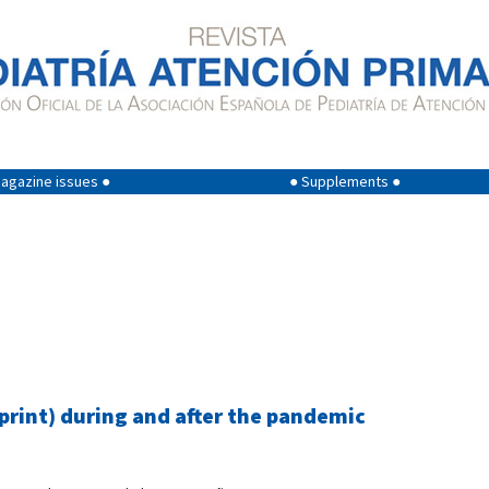
agazine issues ●
● Supplements ●
eprint) during and after the pandemic