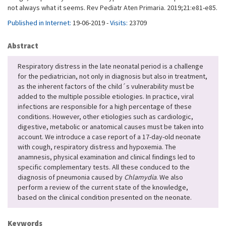
not always what it seems. Rev Pediatr Aten Primaria. 2019;21:e81-e85.
Published in Internet:
19-06-2019 -
Visits:
23709
Abstract
Respiratory distress in the late neonatal period is a challenge
for the pediatrician, not only in diagnosis but also in treatment,
as the inherent factors of the child´s vulnerability must be
added to the multiple possible etiologies. In practice, viral
infections are responsible for a high percentage of these
conditions. However, other etiologies such as cardiologic,
digestive, metabolic or anatomical causes must be taken into
account. We introduce a case report of a 17-day-old neonate
with cough, respiratory distress and hypoxemia. The
anamnesis, physical examination and clinical findings led to
specific complementary tests. All these conduced to the
diagnosis of pneumonia caused by
Chlamydia
. We also
perform a review of the current state of the knowledge,
based on the clinical condition presented on the neonate.
Keywords