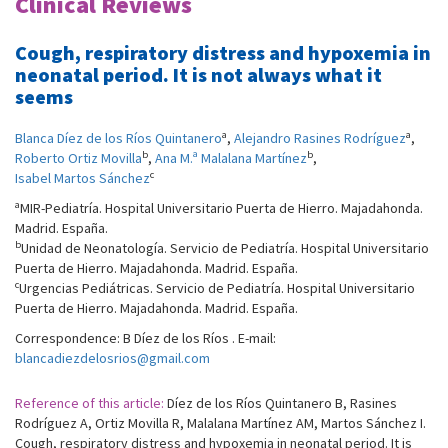
Clinical Reviews
Cough, respiratory distress and hypoxemia in
neonatal period. It is not always what it
seems
a
a
Blanca Díez de los Ríos Quintanero
,
Alejandro Rasines Rodríguez
,
b
b
Roberto Ortiz Movilla
,
Ana M.ª Malalana Martínez
,
c
Isabel Martos Sánchez
a
MIR-Pediatría. Hospital Universitario Puerta de Hierro. Majadahonda.
Madrid. España.
b
Unidad de Neonatología. Servicio de Pediatría. Hospital Universitario
Puerta de Hierro. Majadahonda. Madrid. España.
c
Urgencias Pediátricas. Servicio de Pediatría. Hospital Universitario
Puerta de Hierro. Majadahonda. Madrid. España.
Correspondence: B Díez de los Ríos . E-mail:
blancadiezdelosrios@gmail.com
Reference of this article:
Díez de los Ríos Quintanero B, Rasines
Rodríguez A, Ortiz Movilla R, Malalana Martínez AM, Martos Sánchez I.
Cough, respiratory distress and hypoxemia in neonatal period. It is