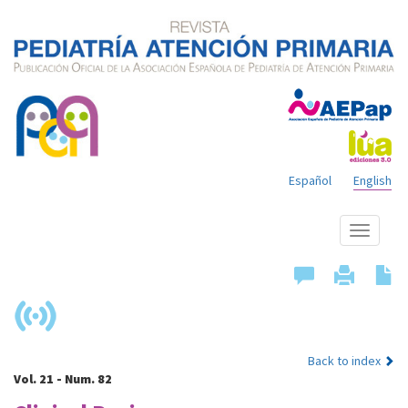
Español
English
Show
menu
Back to index
Vol. 21 - Num. 82