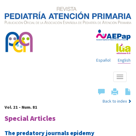
Español
English
Show
menu
Back to index
Vol. 21 - Num. 81
Special Articles
The predatory journals epidemy