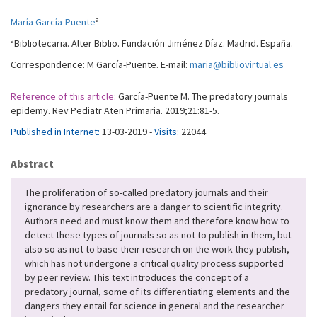
a
María García-Puente
a
Bibliotecaria. Alter Biblio. Fundación Jiménez Díaz. Madrid. España.
Correspondence: M García-Puente. E-mail:
maria@bibliovirtual.es
Reference of this article:
García-Puente M. The predatory journals
epidemy. Rev Pediatr Aten Primaria. 2019;21:81-5.
Published in Internet:
13-03-2019 -
Visits:
22044
Abstract
The proliferation of so-called predatory journals and their
ignorance by researchers are a danger to scientific integrity.
Authors need and must know them and therefore know how to
detect these types of journals so as not to publish in them, but
also so as not to base their research on the work they publish,
which has not undergone a critical quality process supported
by peer review. This text introduces the concept of a
predatory journal, some of its differentiating elements and the
dangers they entail for science in general and the researcher