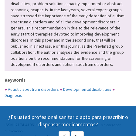
disabilities, problem solution capacity impairment or abstract
reasoning incapacity. In the last years, several expert groups
have stressed the importance of the early detection of autism
spectrum disorders and of all the development disorders in
general. This recommendation in due to the relevance of the
early start of therapies devoted to improving development
disorders. In this paper and in the second one, that will be
published in a next issue of this journal as the PrevInfad group
collaboration, the author analyses the evidence and the group
positions on the recommendations for the screening of
development disorders and autism spectrum disorders.
Keywords
●
Autistic spectrum disorders
●
Developmental disabilities
●
Diagnosis
¿Es usted profesional sanitario apto para prescribir o
dispensar medicamentos?
ISSN | 2174-4106
Publicación Open Acess, incluida en DOAJ, sin cargo por
publicación.