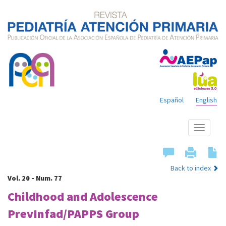
Español
English
Show
menu
Back to index
Vol. 20 - Num. 77
Childhood and Adolescence
PrevInfad/PAPPS Group