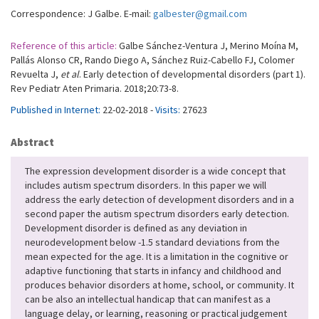
Correspondence: J Galbe. E-mail:
galbester@gmail.com
Reference of this article:
Galbe Sánchez-Ventura J, Merino Moína M,
Pallás Alonso CR, Rando Diego A, Sánchez Ruiz-Cabello FJ, Colomer
Revuelta J,
et al
. Early detection of developmental disorders (part 1).
Rev Pediatr Aten Primaria. 2018;20:73-8.
Published in Internet:
22-02-2018 -
Visits:
27623
Abstract
The expression development disorder is a wide concept that
includes autism spectrum disorders. In this paper we will
address the early detection of development disorders and in a
second paper the autism spectrum disorders early detection.
Development disorder is defined as any deviation in
neurodevelopment below -1.5 standard deviations from the
mean expected for the age. It is a limitation in the cognitive or
adaptive functioning that starts in infancy and childhood and
produces behavior disorders at home, school, or community. It
can be also an intellectual handicap that can manifest as a
language delay, or learning, reasoning or practical judgement