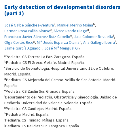
Early detection of developmental disorders
(part 1)
a
b
José Galbe Sánchez-Ventura
,
Manuel Merino Moína
,
c
d
Carmen Rosa Pallás Alonso
,
Álvaro Rando Diego
,
e
f
Francisco Javier Sánchez Ruiz-Cabello
,
Julia Colomer Revuelta
,
g
h
i
Olga Cortés Rico
,
M.ª Jesús Esparza Olcina
,
Ana Gallego Iborra
,
h
j
Jaime García Aguado
,
José M.ª Mengual Gil
a
Pediatra. CS Torrero La Paz. Zaragoza. España.
b
Pediatra. CS El Greco. Getafe. Madrid. España.
c
Servicio de Neonatología. Hospital Universitario 12 de Octubre.
Madrid. España.
d
Pediatra. CS Mejorada del Campo. Velilla de San Antonio. Madrid.
España.
e
Pediatra. CS Zaidín Sur. Granada. España.
f
Departamento de Pediatría, Obstetricia y Ginecología. Unidad de
Pediatría. Universidad de Valencia. Valencia. España.
g
Pediatra. CS Canillejas. Madrid. España.
h
Pediatra. Madrid. España.
i
Pediatra. CS Trinidad. Málaga. España.
j
Pediatra. CS Delicias Sur. Zaragoza. España.