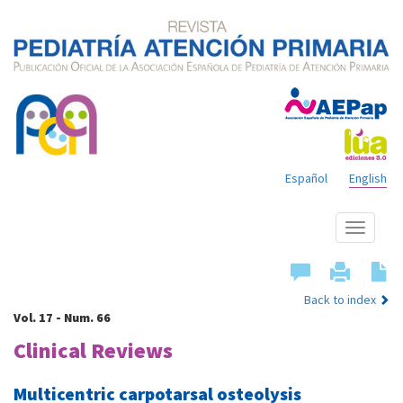
Español
English
Show
menu
Back to index
Vol. 17 - Num. 66
Clinical Reviews
Multicentric carpotarsal osteolysis