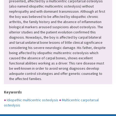
presented, affected by a multicentric carpotarsal osteolysis
(also named idiopathic multicentric osteolysis) without
nephropathy and with dominant transmission. Although at first
the boy was believed to be affected by idiopathic chronic
arthritis, the family history and the absence of inflammation
biological markers aroused suspicions about osteolysis. The
ulterior studies and the patient evolution confirmed this
diagnosis. Nowadays, the boy is affected by carpal bilateral
and tarsal unilateral bone lesions of little clinical significance
considering his severe neurologic damage. His father, despite
being affected by idiopathic multicentric osteolysis which
caused the absence of carpal bones, shows excellent
functional abilities working as a driver. This rare disease must
be well-known in order to avoid wrong diagnoses develop
adequate control strategies and offer genetic counseling to
the affected families.
Keywords
●
Idiopathic multicentric osteolysis
●
Multicentric carpotarsal
osteolysis