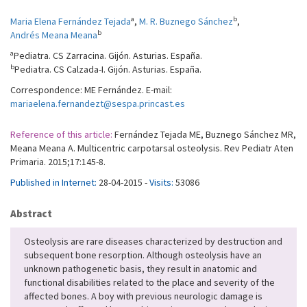
a
b
Maria Elena Fernández Tejada
,
M. R. Buznego Sánchez
,
b
Andrés Meana Meana
a
Pediatra. CS Zarracina. Gijón. Asturias. España.
b
Pediatra. CS Calzada-I. Gijón. Asturias. España.
Correspondence: ME Fernández. E-mail:
mariaelena.fernandezt@sespa.princast.es
Reference of this article:
Fernández Tejada ME, Buznego Sánchez MR,
Meana Meana A. Multicentric carpotarsal osteolysis. Rev Pediatr Aten
Primaria. 2015;17:145-8.
Published in Internet:
28-04-2015 -
Visits:
53086
Abstract
Osteolysis are rare diseases characterized by destruction and
subsequent bone resorption. Although osteolysis have an
unknown pathogenetic basis, they result in anatomic and
functional disabilities related to the place and severity of the
affected bones. A boy with previous neurologic damage is