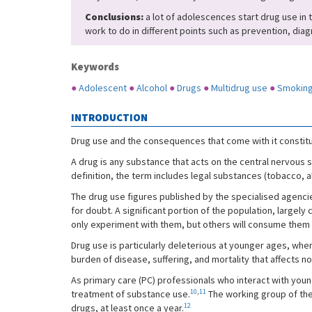
Conclusions:
a lot of adolescences start drug use in t
work to do in different points such as prevention, dia
Keywords
●
Adolescent
●
Alcohol
●
Drugs
●
Multidrug use
●
Smokin
INTRODUCTION
Drug use and the consequences that come with it constitut
A drug is any substance that acts on the central nervous s
definition, the term includes legal substances (tobacco, a
The drug use figures published by the specialised agencie
for doubt. A significant portion of the population, large
only experiment with them, but others will consume them
Drug use is particularly deleterious at younger ages, when 
burden of disease, suffering, and mortality that affects n
As primary care (PC) professionals who interact with young 
10
,
11
treatment of substance use.
The working group of the
12
drugs, at least once a year.