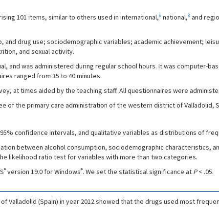
6
8
ng 101 items, similar to others used in international,
national,
and regio
co, and drug use; sociodemographic variables; academic achievement; leisur
tion, and sexual activity.
ual, and was administered during regular school hours. It was computer-ba
ires ranged from 35 to 40 minutes.
vey, at times aided by the teaching staff. All questionnaires were adminis
f the primary care administration of the western district of Valladolid, S
5% confidence intervals, and qualitative variables as distributions of fre
iation between alcohol consumption, sociodemographic characteristics, an
e likelihood ratio test for variables with more than two categories.
®
®
SS
version 19.0 for Windows
. We set the statistical significance at
P
< .05.
 of Valladolid (Spain) in year 2012 showed that the drugs used most frequ