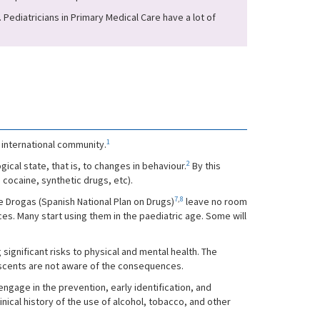
 Pediatricians in Primary Medical Care have a lot of
1
 international community.
2
cal state, that is, to changes in behaviour.
By this
 cocaine, synthetic drugs, etc).
7
,
8
e Drogas (Spanish National Plan on Drugs)
leave no room
s. Many start using them in the paediatric age. Some will
 significant risks to physical and mental health. The
olescents are not aware of the consequences.
engage in the prevention, early identification, and
cal history of the use of alcohol, tobacco, and other