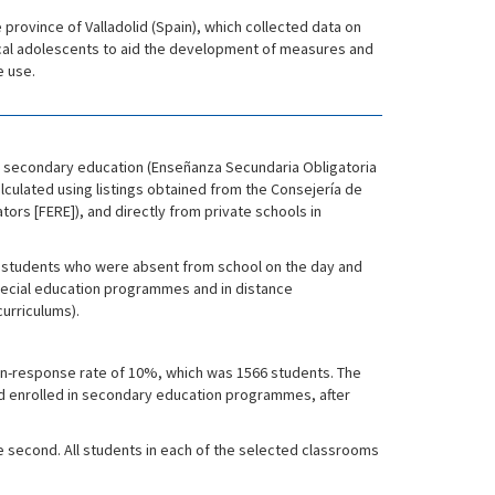
 province of Valladolid (Spain), which collected data on
local adolescents to aid the development of measures and
e use.
ry secondary education (Enseñanza Secundaria Obligatoria
lculated using listings obtained from the Consejería de
ors [FERE]), and directly from private schools in
ol; students who were absent from school on the day and
special education programmes and in distance
urriculums).
non-response rate of 10%, which was 1566 students. The
nd enrolled in secondary education programmes, after
he second. All students in each of the selected classrooms