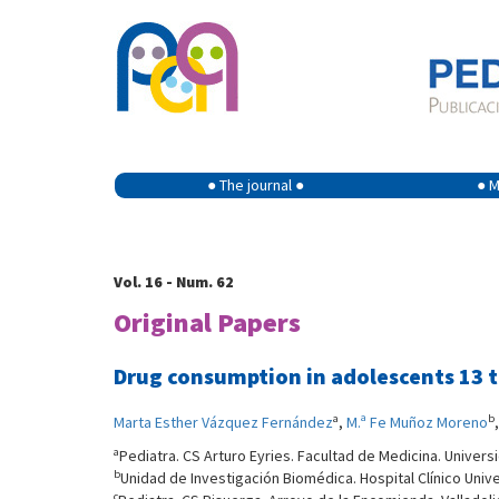
● The journal ●
● M
Vol. 16 - Num. 62
Original Papers
Drug consumption in adolescents 13 to
a
b
Marta Esther Vázquez Fernández
,
M.ª Fe Muñoz Moreno
a
Pediatra. CS Arturo Eyries. Facultad de Medicina. Universi
b
Unidad de Investigación Biomédica. Hospital Clínico Univer
c