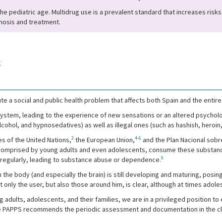
he pediatric age. Multidrug use is a prevalent standard that increases risks.
gnosis and treatment.
g
e a social and public health problem that affects both Spain and the entire
ystem, leading to the experience of new sensations or an altered psychologi
lcohol, and hypnosedatives) as well as illegal ones (such as hashish, heroin,
3
4-6
s of the United Nations,
the European Union,
and the Plan Nacional sobr
ly comprised by young adults and even adolescents, consume these substance
9
 regularly, leading to substance abuse or dependence.
the body (and especially the brain) is still developing and maturing, posing
ot only the user, but also those around him, is clear, although at times ad
adults, adolescents, and their families, we are in a privileged position to 
 PAPPS recommends the periodic assessment and documentation in the clini