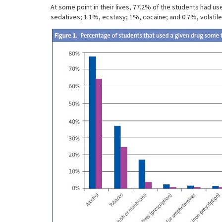
At some point in their lives, 77.2% of the students had 
sedatives; 1.1%, ecstasy; 1%, cocaine; and 0.7%, volatile 