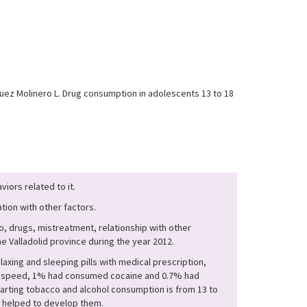
ez Molinero L. Drug consumption in adolescents 13 to 18
iors related to it.
tion with other factors.
, drugs, mistreatment, relationship with other
e Valladolid province during the year 2012.
ing and sleeping pills with medical prescription,
ken speed, 1% had consumed cocaine and 0.7% had
arting tobacco and alcohol consumption is from 13 to
at helped to develop them.