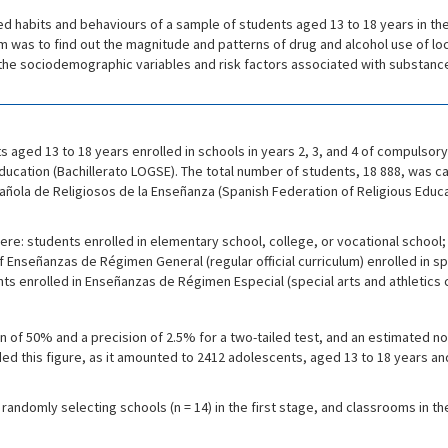
ated habits and behaviours of a sample of students aged 13 to 18 years in the
im was to find out the magnitude and patterns of drug and alcohol use of 
e the sociodemographic variables and risk factors associated with substanc
aged 13 to 18 years enrolled in schools in years 2, 3, and 4 of compulso
cation (Bachillerato LOGSE). The total number of students, 18 888, was ca
ola de Religiosos de la Enseñanza (Spanish Federation of Religious Educat
 were: students enrolled in elementary school, college, or vocational scho
f Enseñanzas de Régimen General (regular official curriculum) enrolled in 
s enrolled in Enseñanzas de Régimen Especial (special arts and athletics c
n of 50% and a precision of 2.5% for a two-tailed test, and an estimated 
ded this figure, as it amounted to 2412 adolescents, aged 13 to 18 years a
andomly selecting schools (n = 14) in the first stage, and classrooms in t