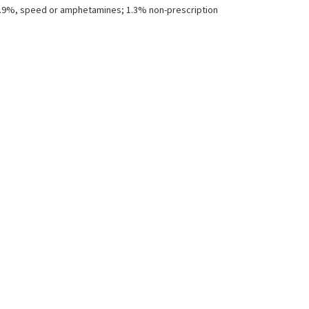
; 1.9%, speed or amphetamines; 1.3% non-prescription