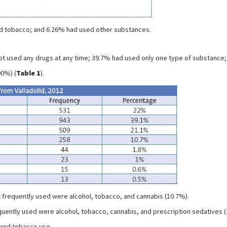
ed tobacco; and 6.26% had used other substances.
ot used any drugs at any time; 39.7% had used only one type of substance; 
90%) (
Table 1
).
 frequently used were alcohol, tobacco, and cannabis (10.7%).
quently used were alcohol, tobacco, cannabis, and prescription sedatives 
l and tobacco use.