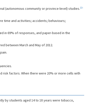
13-
nal (autonomous community or province-level) studies.
e time and activities; accidents; behaviours;
sed in 69% of responses, and paper-based in the
tered between March and May of 2012.
pain.
quencies.
d risk factors. When there were 20% or more cells with
ently by students aged 14 to 18 years were tobacco,