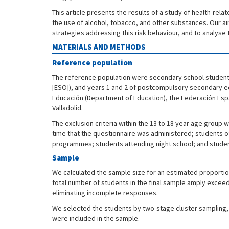
This article presents the results of a study of health-rel
the use of alcohol, tobacco, and other substances. Our a
strategies addressing this risk behaviour, and to analys
MATERIALS AND METHODS
Reference population
The reference population were secondary school students 
[ESO]), and years 1 and 2 of postcompulsory secondary edu
Educación (Department of Education), the Federación Españ
Valladolid.
The exclusion criteria within the 13 to 18 year age group
time that the questionnaire was administered; students o
programmes; students attending night school; and student
Sample
We calculated the sample size for an estimated proportio
total number of students in the final sample amply excee
eliminating incomplete responses.
We selected the students by two-stage cluster sampling, r
were included in the sample.