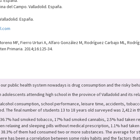
d. España.
na del Campo. Valladolid. España.
alladolid. España.
l.com
eno MF, Fierro Urturi A, Alfaro González M, Rodríguez Carbajo ML, Rodrígu
ten Primaria. 2014;16:125-34.
our public health system nowadays is drug consumption and the risky behav
dolescents attending high school in the province of Valladolid and its rela
alcohol consumption, school performance, leisure time, accidents, tobacco
. The final number of students 13 to 18 years old surveyed was 2,412 in th
, 36.7% had smoked tobacco, 17% had smoked cannabis, 2.5% had taken relax
n relaxing and sleeping pills without medical prescription, 1.1% had ta
 of 38.3% of them had consumed two or more substances. The average for st
. There has been a correlation between some risky habits and the factors th