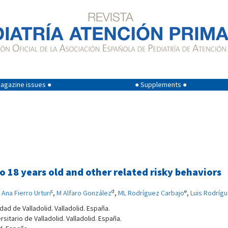
agazine issues ●
● Supplements ●
 18 years old and other related risky behaviors
c
d
e
,
Ana Fierro Urturi
,
M Alfaro González
,
ML Rodríguez Carbajo
,
Luis Rodríg
dad de Valladolid. Valladolid. España.
sitario de Valladolid. Valladolid. España.