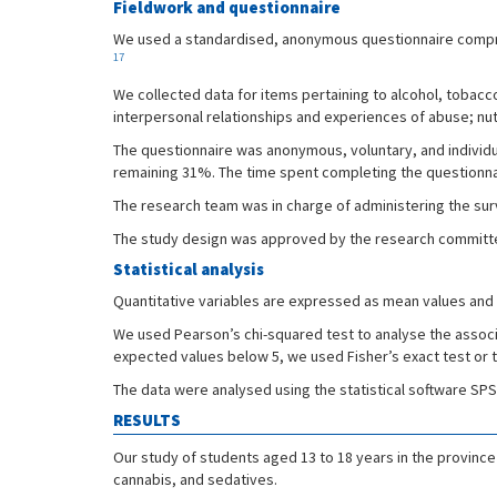
Fieldwork and questionnaire
We used a standardised, anonymous questionnaire comprisi
17
We collected data for items pertaining to alcohol, tobac
interpersonal relationships and experiences of abuse; nutri
The questionnaire was anonymous, voluntary, and individ
remaining 31%. The time spent completing the questionna
The research team was in charge of administering the sur
The study design was approved by the research committee o
Statistical analysis
Quantitative variables are expressed as mean values and 9
We used Pearson’s chi-squared test to analyse the assoc
expected values below 5, we used Fisher’s exact test or th
The data were analysed using the statistical software SP
RESULTS
Our study of students aged 13 to 18 years in the province
cannabis, and sedatives.