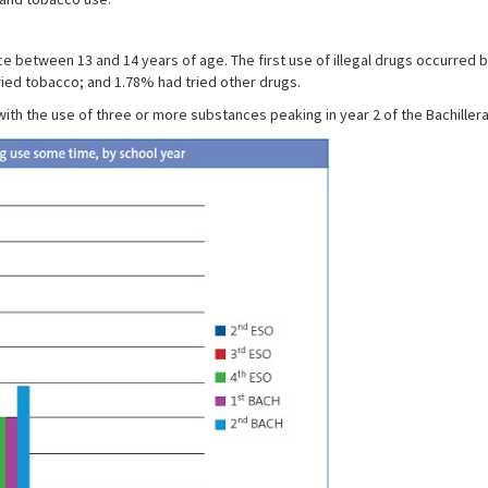
ce between 13 and 14 years of age. The first use of illegal drugs occurred
ried tobacco; and 1.78% had tried other drugs.
th the use of three or more substances peaking in year 2 of the Bachillera