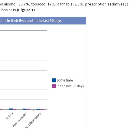
used alcohol; 36.7%, tobacco; 17%, cannabis; 2.5%, prescription sedatives
inhalants (
Figure 1
).