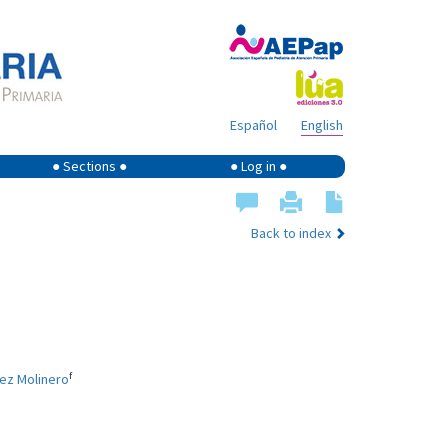
Español
English
● Sections ●
● Log in ●
Back to index
f
uez Molinero