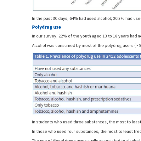
In the past 30 days, 64% had used alcohol; 20.3% had us
Polydrug use
In our survey, 22% of the youth aged 13 to 18 years had n
Alcohol was consumed by most of the polydrug users (> 
In students who used three substances, the most to least
In those who used four substances, the most to least fre
The use of illegal drugs was usually associated to alcoho