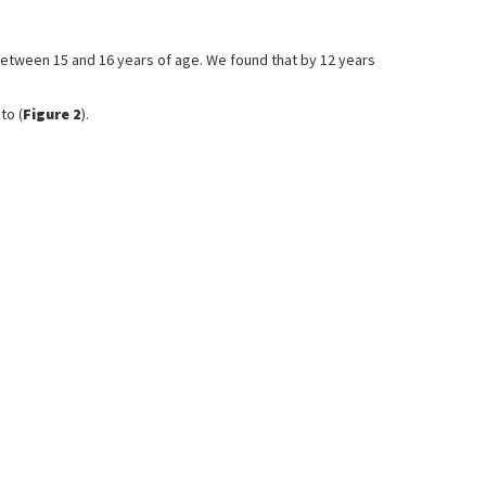
 between 15 and 16 years of age. We found that by 12 years
to (
Figure 2
).