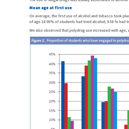
Mean age at first use
On average, the first use of alcohol and tobacco took pla
of age 18.95% of students had tried alcohol; 9.58 % had t
We also observed that polydrug use increased with age, wi