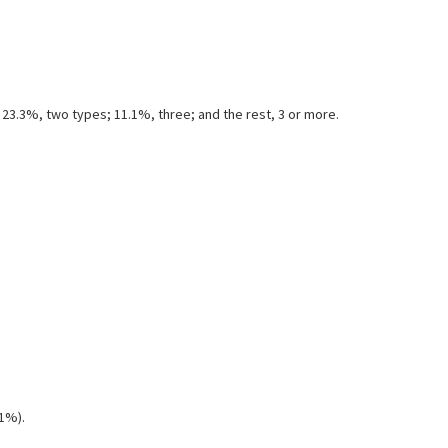
23.3%, two types; 11.1%, three; and the rest, 3 or more.
(1%).