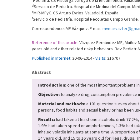
Pediatra. CS Pisuerga. Arroyo de la Encomienda. Valladoli
d
Servicio de Pediatra. Hospital de Medina del Campo. Medi
e
MIR-MFyC. CS Arturo Eyries. Valladolid. España.
f
Servicio de Pediatría. Hospital Recoletas Campo Grande. V
Correspondence: ME Vázquez. E-mail:
mvmarvazfer@gmai
Reference of this article:
Vázquez Fernández ME, Muñoz Mor
years old and other related risky behaviors. Rev Pediatr A
Published in Internet:
30-06-2014 -
Visits:
216707
Abstract
Introduction:
one of the most important problems in 
Objective:
to analyze drug consumption prevalence in a
Material and methods:
a 101 question survey about 
persons, food habits and sexual behavior has been used
Results:
had taken at least one alcoholic drink 77.2%
1.9% had taken speed or amphetamines, 1.3% had take
inhaled volatile inhalants at some time. A proportion
14 years old, and 15 to 16 years old for illegal drugs