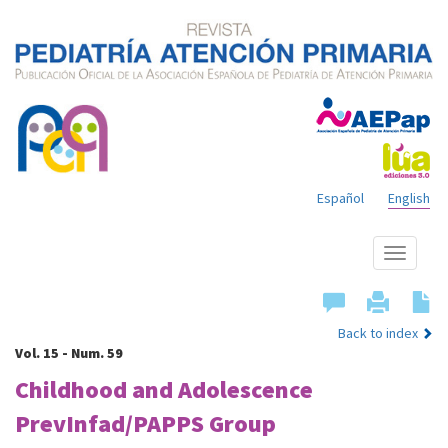
Español
English
Show
menu
Back to index
Vol. 15 - Num. 59
Childhood and Adolescence
PrevInfad/PAPPS Group