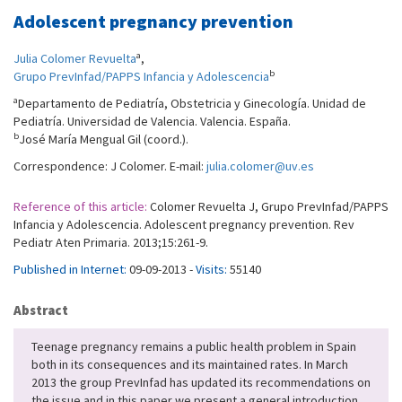
Adolescent pregnancy prevention
a
Julia Colomer Revuelta
,
b
Grupo PrevInfad/PAPPS Infancia y Adolescencia
a
Departamento de Pediatría, Obstetricia y Ginecología. Unidad de
Pediatría. Universidad de Valencia. Valencia. España.
b
José María Mengual Gil (coord.).
Correspondence: J Colomer. E-mail:
julia.colomer@uv.es
Reference of this article:
Colomer Revuelta J, Grupo PrevInfad/PAPPS
Infancia y Adolescencia. Adolescent pregnancy prevention. Rev
Pediatr Aten Primaria. 2013;15:261-9.
Published in Internet:
09-09-2013 -
Visits:
55140
Abstract
Teenage pregnancy remains a public health problem in Spain
both in its consequences and its maintained rates. In March
2013 the group PrevInfad has updated its recommendations on
the issue and in this paper we present a general introduction