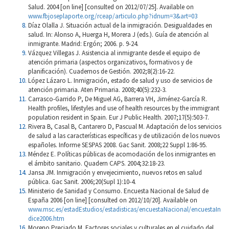
Salud. 2004 [on line] [consulted on 2012/07/25]. Available on
www.fbjoseplaporte.org/rceap/articulo.php?idnum=3&art=03
Díaz Olalla J. Situación actual de la inmigración. Desigualdades en
salud. In: Alonso A, Huerga H, Morera J (eds.). Guía de atención al
inmigrante. Madrid: Ergón; 2006. p. 9-24.
Vázquez Villegas J. Asistencia al inmigrante desde el equipo de
atención primaria (aspectos organizativos, formativos y de
planificación). Cuadernos de Gestión. 2002;8(2):16-22.
López Lázaro L. Inmigración, estado de salud y uso de servicios de
atención primaria. Aten Primaria. 2008;40(5):232-3.
Carrasco-Garrido P, De Miguel AG, Barrera VH, Jiménez-García R.
Health profiles, lifestyles and use of health resources by the immigrant
population resident in Spain. Eur J Public Health. 2007;17(5):503-7.
Rivera B, Casal B, Cantarero D, Pascual M. Adaptación de los servicios
de salud a las características específicas y de utilización de los nuevos
españoles. Informe SESPAS 2008. Gac Sanit. 2008;22 Suppl 1:86-95.
Méndez E. Políticas públicas de acomodación de los inmigrantes en
el ámbito sanitario. Quadern CAPS. 2004;32:18-23.
Jansa JM. Inmigración y envejecimiento, nuevos retos en salud
pública. Gac Sanit. 2006;20(Supl 1):10-4.
Ministerio de Sanidad y Consumo. Encuesta Nacional de Salud de
España 2006 [on line] [consulted on 2012/10/20]. Available on
www.msc.es/estadEstudios/estadisticas/encuestaNacional/encuestaIn
dice2006.htm
Moreno Preciado M. Factores sociales y culturales en el cuidado del