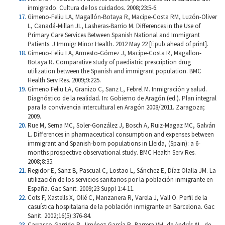
inmigrado. Cultura de los cuidados. 2008;23:5-6.
Gimeno-Feliu LA, Magallón-Botaya R, Macipe-Costa RM, Luzón-Oliver
L, Canadá-Millan JL, Lasheras-Barrio M. Differences in the Use of
Primary Care Services Between Spanish National and Immigrant
Patients. J Immigr Minor Health. 2012 May 22 [Epub ahead of print].
Gimeno-Feliu LA, Armesto-Gómez J, Macipe-Costa R, Magallon-
Botaya R. Comparative study of paediatric prescription drug
utilization between the Spanish and immigrant population. BMC
Health Serv Res. 2009;9:225.
Gimeno Feliu LA, Granizo C, Sanz L, Febrel M. Inmigración y salud.
Diagnóstico de la realidad. In: Gobierno de Aragón (ed.). Plan integral
para la convivencia intercultural en Aragón 2008/2011. Zaragoza;
2009.
Rue M, Serna MC, Soler-González J, Bosch A, Ruiz-Magaz MC, Galván
L. Differences in pharmaceutical consumption and expenses between
immigrant and Spanish-born populations in Lleida, (Spain): a 6-
months prospective observational study. BMC Health Serv Res.
2008;8:35.
Regidor E, Sanz B, Pascual C, Lostao L, Sánchez E, Díaz Olalla JM. La
utilización de los servicios sanitarios por la población inmigrante en
España. Gac Sanit. 2009;23 Suppl 1:4-11.
Cots F, Xastells X, Ollé C, Manzanera R, Varela J, Vall O. Perfil de la
casuística hospitalaria de la población inmigrante en Barcelona. Gac
Sanit. 2002;16(5):376-84.
Carrasco-Garrido P, Jiménez-García R, Barrera VH, de Andrés AL, de