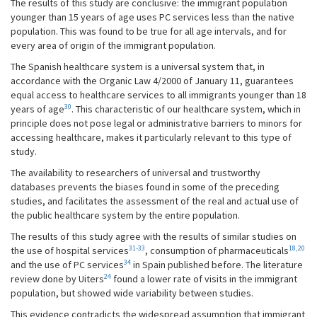
The results of this study are conclusive: the immigrant population
younger than 15 years of age uses PC services less than the native
population. This was found to be true for all age intervals, and for
every area of origin of the immigrant population.
The Spanish healthcare system is a universal system that, in
accordance with the Organic Law 4/2000 of January 11, guarantees
equal access to healthcare services to all immigrants younger than 18
30
years of age
. This characteristic of our healthcare system, which in
principle does not pose legal or administrative barriers to minors for
accessing healthcare, makes it particularly relevant to this type of
study.
The availability to researchers of universal and trustworthy
databases prevents the biases found in some of the preceding
studies, and facilitates the assessment of the real and actual use of
the public healthcare system by the entire population.
The results of this study agree with the results of similar studies on
31-33
18,20
the use of hospital services
, consumption of pharmaceuticals
34
and the use of PC services
in Spain published before. The literature
24
review done by Uiters
found a lower rate of visits in the immigrant
population, but showed wide variability between studies.
This evidence contradicts the widespread assumption that immigrant