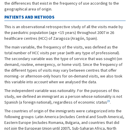
the differences that exist in the frequency of use according to the
geographical area of origin.
PATIENTS AND METHODS
This is an observational retrospective study of all the visits made by
the paediatric population (age <15 years) throughout 2007 in 26
healthcare centres (HCC) of Zaragoza (Aragón, Spain).
The main variable, the frequency of the visits, was defined as the
total number of HCC visits per year (with any type of professional).
The secondary variable was the type of service that was sought (on
demand, routine, emergency, or home visit). Since the frequency of
the different types of visits may vary between centres that offer
morning- or afternoon-only hours for on-demand visits, we also took
this variable into account when we analysed the data.
The independent variable was nationality. For the purposes of this
study, we defined an immigrant as a person whose nationality is not
29
Spanish (a foreign national), regardless of economic status
.
The countries of origin of the immigrants were categorized into the
following groups: Latin America (includes Central and South America),
Eastern Europe (includes Romania, Bulgaria, and countries that did
not join the European Union until 2007), Sub-Saharan Africa, North