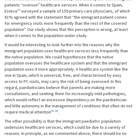
patients “overuse” healthcare services. When it comes to Spain,
35
Esteva
surveyed a sample of 159 primary care physicians, of which
81% agreed with the statement that “the immigrant patient comes
for emergency visits more frequently than the rest of the covered
population”. Our study shows that this perception is wrong, at least
when it comes to the population under study.
It would be interesting to look further into the reasons why the
immigrant population uses healthcare services less frequently than
the native population. We could hypothesize that the native
population overuses the healthcare system and that the immigrant
population uses it more appropriately. A healthcare system like the
one in Spain, which is universal, free, and characterised by easy
access to PC visits, may carry the risk of being overused. In this
regard, paediatricians believe that parents are making more
consultations, and seeking them for increasingly mild pathologies,
which would reflect an excessive dependency on the paediatrician
and little autonomy in the management of conditions that often do not
36-38
require medical attention
.
The other possibility is that the immigrant paediatric population
underuses healthcare services, which could be due to a variety of
reasons. In principle, as we commented above, there should be no