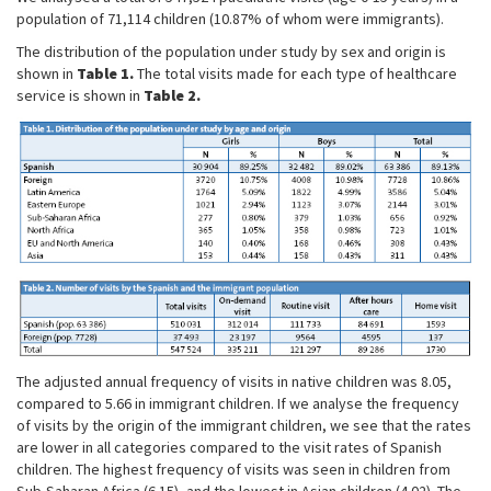
population of 71,114 children (10.87% of whom were immigrants).
The distribution of the population under study by sex and origin is
shown in
Table 1.
The total visits made for each type of healthcare
service is shown in
Table 2.
The adjusted annual frequency of visits in native children was 8.05,
compared to 5.66 in immigrant children. If we analyse the frequency
of visits by the origin of the immigrant children, we see that the rates
are lower in all categories compared to the visit rates of Spanish
children. The highest frequency of visits was seen in children from
Sub-Saharan Africa (6.15), and the lowest in Asian children (4.02). The