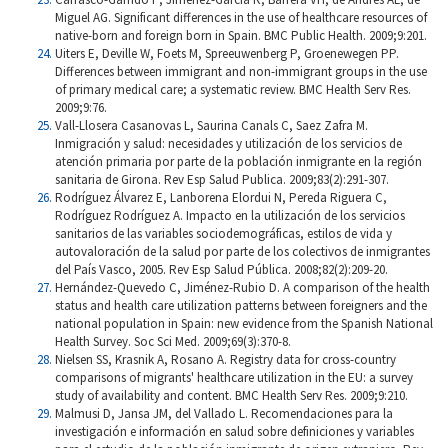
Miguel AG. Significant differences in the use of healthcare resources of
native-born and foreign born in Spain. BMC Public Health. 2009;9:201.
Uiters E, Deville W, Foets M, Spreeuwenberg P, Groenewegen PP.
Differences between immigrant and non-immigrant groups in the use
of primary medical care; a systematic review. BMC Health Serv Res.
2009;9:76.
Vall-Llosera Casanovas L, Saurina Canals C, Saez Zafra M.
Inmigración y salud: necesidades y utilización de los servicios de
atención primaria por parte de la población inmigrante en la región
sanitaria de Girona. Rev Esp Salud Publica. 2009;83(2):291-307.
Rodríguez Álvarez E, Lanborena Elordui N, Pereda Riguera C,
Rodríguez Rodríguez A. Impacto en la utilización de los servicios
sanitarios de las variables sociodemográficas, estilos de vida y
autovaloración de la salud por parte de los colectivos de inmigrantes
del País Vasco, 2005. Rev Esp Salud Pública. 2008;82(2):209-20.
Hernández-Quevedo C, Jiménez-Rubio D. A comparison of the health
status and health care utilization patterns between foreigners and the
national population in Spain: new evidence from the Spanish National
Health Survey. Soc Sci Med. 2009;69(3):370-8.
Nielsen SS, Krasnik A, Rosano A. Registry data for cross-country
comparisons of migrants' healthcare utilization in the EU: a survey
study of availability and content. BMC Health Serv Res. 2009;9:210.
Malmusi D, Jansa JM, del Vallado L. Recomendaciones para la
investigación e información en salud sobre definiciones y variables