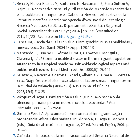
Berra S, Elorza-Ricart JM, Bartomeu N, Hausmann S, Serra-Sutton V,
Rajmil L. Necesidades en salud y utilización de los servicios sanitarios
en la población inmigrante en Cataluña. Revisión exhaustiva de la
literatura científica. Barcelona: Agència d'Avaluació de Tecnologia i
Recerca Mèdiques. CatSalut. Departament de Sanitat i Seguretat
Social. Generalitat de Catalunya; 2004. [on line] [consulted on
2012/10/20]. Available on
http://goo.gl/d2Kvz
Jansa JM, García de Olalla P. Salud e inmigración: nuevas realidades y
nuevos retos. Gac Sanit. 2004;18 Suppl 1:207-13.
Manzardo C, Trevino B, Gómez i Prat J, Cabezos J, Mongui E,
Claveria I,
et al.
Communicable diseases in the immigrant population
attended to in a tropical medicine unit: epidemiological aspects and
public health issues. Travel Med Infect Dis. 2008;6(1-2):4-11.
Salazar A, Navarro-Calderón E, Abad I, Alberola V, Almela F, Borras R,
et al.
Diagnósticos al alta hospitalaria de las personas inmigrantes en
la ciudad de Valencia (2001-2002). Rev Esp Salud Pública.
2003;77(6):713-23.
Vázquez Villegas J. Inmigración y salud: ¿un nuevo modelo de
atención primaria para un nuevo modelo de sociedad? Aten
Primaria. 2006;37(5):249-50.
Gimeno Feliu LA. Aproximación sindrómica al inmigrante según
procedencia: África subsahariana. In: Alonso A, Huerga H, Morera J
(eds.). Guía de atención al inmigrante, 2.ª ed. Madrid: Ergón; 2006. p.
313-28.
Cañada JL. Impacto de la inmigración sobre el Sistema Nacional de