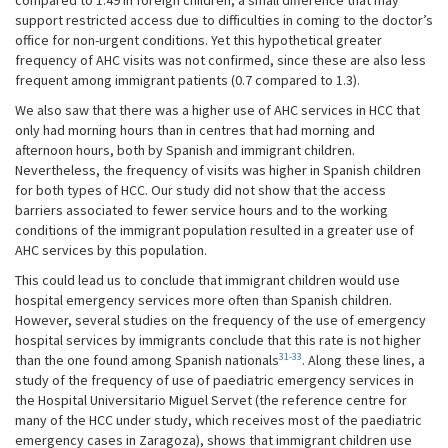
compared to 1.49 in foreign children, a small difference that may
support restricted access due to difficulties in coming to the doctor’s
office for non-urgent conditions. Yet this hypothetical greater
frequency of AHC visits was not confirmed, since these are also less
frequent among immigrant patients (0.7 compared to 1.3).
We also saw that there was a higher use of AHC services in HCC that
only had morning hours than in centres that had morning and
afternoon hours, both by Spanish and immigrant children.
Nevertheless, the frequency of visits was higher in Spanish children
for both types of HCC. Our study did not show that the access
barriers associated to fewer service hours and to the working
conditions of the immigrant population resulted in a greater use of
AHC services by this population.
This could lead us to conclude that immigrant children would use
hospital emergency services more often than Spanish children.
However, several studies on the frequency of the use of emergency
hospital services by immigrants conclude that this rate is not higher
31-33
than the one found among Spanish nationals
. Along these lines, a
study of the frequency of use of paediatric emergency services in
the Hospital Universitario Miguel Servet (the reference centre for
many of the HCC under study, which receives most of the paediatric
emergency cases in Zaragoza), shows that immigrant children use