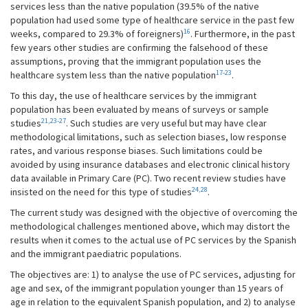
services less than the native population (39.5% of the native
population had used some type of healthcare service in the past few
16
weeks, compared to 29.3% of foreigners)
. Furthermore, in the past
few years other studies are confirming the falsehood of these
assumptions, proving that the immigrant population uses the
17-23
healthcare system less than the native population
.
To this day, the use of healthcare services by the immigrant
population has been evaluated by means of surveys or sample
21,23-27
studies
. Such studies are very useful but may have clear
methodological limitations, such as selection biases, low response
rates, and various response biases. Such limitations could be
avoided by using insurance databases and electronic clinical history
data available in Primary Care (PC). Two recent review studies have
24,28
insisted on the need for this type of studies
.
The current study was designed with the objective of overcoming the
methodological challenges mentioned above, which may distort the
results when it comes to the actual use of PC services by the Spanish
and the immigrant paediatric populations.
The objectives are: 1) to analyse the use of PC services, adjusting for
age and sex, of the immigrant population younger than 15 years of
age in relation to the equivalent Spanish population, and 2) to analyse