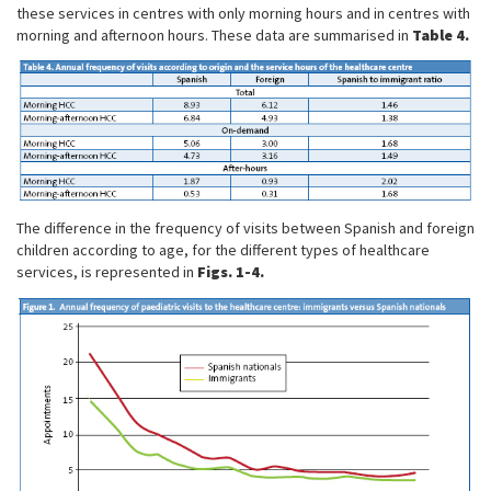
these services in centres with only morning hours and in centres with
morning and afternoon hours. These data are summarised in
Table 4.
The difference in the frequency of visits between Spanish and foreign
children according to age, for the different types of healthcare
services, is represented in
Figs. 1-4.