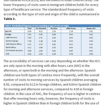
lower frequency of visits seen in immigrant children holds for every
type of healthcare service. The standardized frequency of visits
according to the type of visit and origin of the child is summarised in
Table 3.
The accessibility of services can vary depending on whether the HCC
are only open in the morning with after-hours care (AHC) in the
afternoon, or open both in the morning and the afternoon. Spanish
children use both types of centres more frequently, with the overall
number of visits to morning services by Spanish children averaging
8.93, compared to 6.12 in foreign children, and 6.84 in Spanish children
for morning and afternoon services, compared to 4.93 in foreign
children. In the case of AHC, the frequency of use is higher in centres
that offer morning hours only, however, the frequency of visits is
higher in Spanish children than in foreign children both for the use of