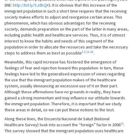
(INE:
http://bit.ly/SJdbQK
). It is obvious that this increase of the
immigrant population in such a short time requires that the receiving
society makes efforts to adjust and reorganise certain areas. This
phenomenon, which has obvious advantages for the receiving
society, demands preparation on the part of the latter in many areas,
including public health and healthcare services. Thus, it is of utmost
interest to know the habits and needs of this segment of the
population in order to allocate the resources and take the necessary
2,5,11-19
steps to address them as best as possible
.
Meanwhile, this rapid increase has fostered the emergence of
feelings of fear and rejection toward this population. In turn, these
feelings have led to the generalised expression of views regarding
the use that the immigrant population makes of the healthcare
system, usually denouncing an excessive use of it on their part.
Although these affirmations have no grounds in reality, they have
gained a strong momentum and may influence our attitude towards
the immigrant population. Therefore, it is important that we study
these areas in detail, so we can put these notions to the test.
Along these lines, the Encuesta Nacional de Salud (National
15
Healthcare Survey) took into account the “foreign” factor in 2006
.
This survey showed that the immigrant population uses healthcare