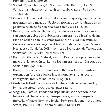
Primaria. 2005;36(2):69-70.
Starfield B, van den Berg BJ, Steinwachs DM, Katz HP, Horn SD.
Variations in utilization of health services by children. Pediatrics.
1979;63:633-41.
Orueta JF, López de Muniain J. ¿Es necesario que algunos pacientes
nos visiten tan a menudo? Factores asociados con la utilización en
pediatría de atención primaria. Gac Sanit. 2000;14:195-202.
Berra S, Elorza-Ricart JM. Salud y uso de servicios en los sistemas
sanitarios en población autóctona e inmigrante de España. Madrid:
Plan de Calidad para el Sistema Nacional de Salud. Ministerio de
Ciencia e Innovación. Agència d'Avaluació de Tecnologia i Recerca
Mèdiques de Cataluña; 2009. Informes de Evaluación de Tecnologías
Sanitarias, AATRM Núm. 2007/20082009.
Ramos M, García R, Prieto M, March J. Problemas y propuestas de
mejora en la atención sanitaria a los inmigrantes económicos. Gac
Sanit. 2001;15(4):320-6.
Razum O, Twardella D. Time travel with Oliver Twist-towards an
explanation for a paradoxically low mortality among recent
immigrants. Trop Med Int Health. 2002;7(1):4-10.
Gushulak B. Healthier on arrival? Further insight into the "healthy
immigrant effect". CMAJ. 2007;176(10):1439-40.
Singh GK, Hiatt RA. Trends and disparities in socioeconomic and
behavioural characteristics, life expectancy, and cause-specific
mortality of native-born and foreign-born populations in the United
States, 1979-2003. Int J Epidemiol. 2006;35(4):903-19.