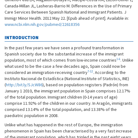
Canada-Millan JL, Lasheras-Barrio M. Differences in the Use of Primary
Care Services Between Spanish National and Immigrant Patients. J
Immigr Minor Health. 2012 May 22. [Epub ahead of print]. Available in:
www.ncbi.nlm.nih.gov/pubmed/22618356
INTRODUCTION
In the past few years we have seen a profound transformation in
Spanish society due to the substantial increase of the immigrant
1-6
population, most of which comes from low-income countries
. Unlike
what used to be the case a few decades ago, Spain could now be
7-12
considered an immigration-receiving country
. According to the
Instituto Nacional de Estadística (National Institute of Statistics, INE)
(
http://bit.ly/SJcW86
), based on population registers (Padrón) from
January 1 2010, the immigrant population in Spain comprises 12.17%
of the total population. Immigrant children (0-14 years of age)
comprise 11.92% of the children in our country. In Aragón, immigrants
comprised 13.14% of the total population, and 13.38% of the
paediatric population in 2008.
Unlike what has happened in the rest of Europe, the immigration
phenomenon in Spain has been characterised by a very fast increase
of the immigrant population, which has tripled in the past eight years