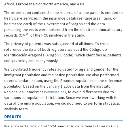
Africa, European Union/North America, and Asia.
The information contained in the records of all the patients entitled to
healthcare services in the insurance database (tarjeta sanitaria, or
healthcare card) of the Government of Aragón and the data
pertaining the visits were obtained from the electronic clinical history
©
records (OMI
) of the HCC involved in the study.
The privacy of patients was safeguarded at all times. To cross-
reference the data of both registers we used the Código de
Identificación Aragonés (Aragón ID code), which identifies all patients
unequivocally and anonymously.
We calculated frequency rates adjusted for age and gender for the
immigrant population and the native population. We also performed
direct standardization, using the Spanish population as the reference
population based on the January 1 2008 data from the Instituto
Nacional de Estadística (
www.ine.es
), to avoid differences due to
variations in population distribution. Since we were working with the
data of the entire population, we did not need to perform statistical
analysis tests.
RESULTS
We analysed a total of 547,524 paediatric visits (age 0-15 years) in a