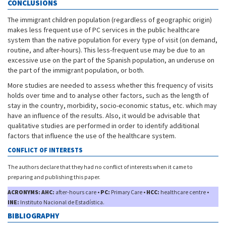
CONCLUSIONS
The immigrant children population (regardless of geographic origin)
makes less frequent use of PC services in the public healthcare
system than the native population for every type of visit (on demand,
routine, and after-hours). This less-frequent use may be due to an
excessive use on the part of the Spanish population, an underuse on
the part of the immigrant population, or both.
More studies are needed to assess whether this frequency of visits
holds over time and to analyse other factors, such as the length of
stay in the country, morbidity, socio-economic status, etc. which may
have an influence of the results. Also, it would be advisable that
qualitative studies are performed in order to identify additional
factors that influence the use of the healthcare system.
CONFLICT OF INTERESTS
The authors declare that they had no conflict of interests when it came to
preparing and publishing this paper.
ACRONYMS: AHC:
after-hours care •
PC:
Primary Care •
HCC:
healthcare centre •
INE:
Instituto Nacional de Estadística.
BIBLIOGRAPHY