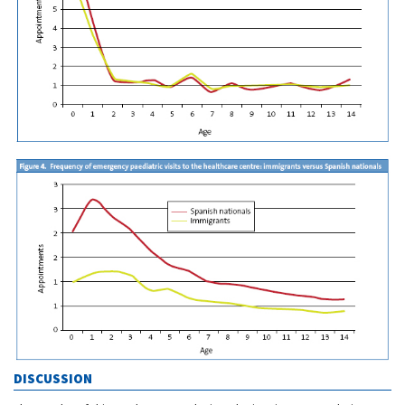
DISCUSSION