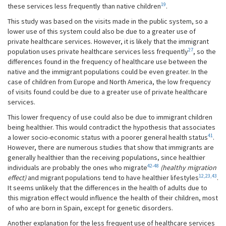
19
these services less frequently than native children
.
This study was based on the visits made in the public system, so a
lower use of this system could also be due to a greater use of
private healthcare services. However, it is likely that the immigrant
27
population uses private healthcare services less frequently
, so the
differences found in the frequency of healthcare use between the
native and the immigrant populations could be even greater. In the
case of children from Europe and North America, the low frequency
of visits found could be due to a greater use of private healthcare
services.
This lower frequency of use could also be due to immigrant children
being healthier. This would contradict the hypothesis that associates
41
a lower socio-economic status with a poorer general health status
.
However, there are numerous studies that show that immigrants are
generally healthier than the receiving populations, since healthier
42-48
individuals are probably the ones who migrate
(healthy migration
12,23,43
effect)
and migrant populations tend to have healthier lifestyles
.
It seems unlikely that the differences in the health of adults due to
this migration effect would influence the health of their children, most
of who are born in Spain, except for genetic disorders.
Another explanation for the less frequent use of healthcare services