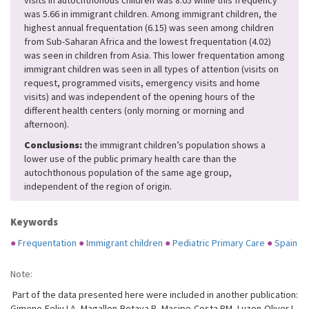
visits in autochthonous children was 8.05 while this frequency
was 5.66 in immigrant children. Among immigrant children, the
highest annual frequentation (6.15) was seen among children
from Sub-Saharan Africa and the lowest frequentation (4.02)
was seen in children from Asia. This lower frequentation among
immigrant children was seen in all types of attention (visits on
request, programmed visits, emergency visits and home
visits) and was independent of the opening hours of the
different health centers (only morning or morning and
afternoon).
Conclusions:
the immigrant children’s population shows a
lower use of the public primary health care than the
autochthonous population of the same age group,
independent of the region of origin.
Keywords
●
Frequentation
●
Immigrant children
●
Pediatric Primary Care
●
Spain
Note:
Part of the data presented here were included in another publication:
Gimeno-Feliu LA, Magallon-Botaya R, Macipe-Costa RM, Luzon-Oliver L,