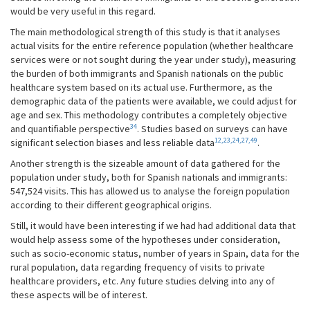
would be very useful in this regard.
The main methodological strength of this study is that it analyses
actual visits for the entire reference population (whether healthcare
services were or not sought during the year under study), measuring
the burden of both immigrants and Spanish nationals on the public
healthcare system based on its actual use. Furthermore, as the
demographic data of the patients were available, we could adjust for
age and sex. This methodology contributes a completely objective
34
and quantifiable perspective
. Studies based on surveys can have
12,23,24,27,49
significant selection biases and less reliable data
.
Another strength is the sizeable amount of data gathered for the
population under study, both for Spanish nationals and immigrants:
547,524 visits. This has allowed us to analyse the foreign population
according to their different geographical origins.
Still, it would have been interesting if we had had additional data that
would help assess some of the hypotheses under consideration,
such as socio-economic status, number of years in Spain, data for the
rural population, data regarding frequency of visits to private
healthcare providers, etc. Any future studies delving into any of
these aspects will be of interest.