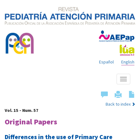
Español
English
Show
menu
Back to index
Vol. 15 - Num. 57
Original Papers
Differences in the use of Primary Care