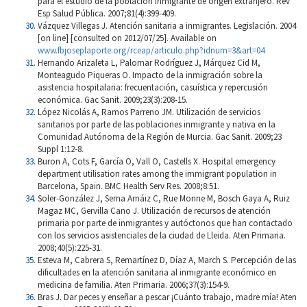
para el estudio de la población inmigrante de origen extranjero. Rev
Esp Salud Pública. 2007;81(4):399-409.
Vázquez Villegas J. Atención sanitaria a inmigrantes. Legislación. 2004
[on line] [consulted on 2012/07/25]. Available on
www.fbjoseplaporte.org/rceap/articulo.php?idnum=3&art=04
Hernando Arizaleta L, Palomar Rodríguez J, Márquez Cid M,
Monteagudo Piqueras O. Impacto de la inmigración sobre la
asistencia hospitalaria: frecuentación, casuística y repercusión
económica. Gac Sanit. 2009;23(3):208-15.
López Nicolás A, Ramos Parreno JM. Utilización de servicios
sanitarios por parte de las poblaciones inmigrante y nativa en la
Comunidad Autónoma de la Región de Murcia. Gac Sanit. 2009;23
Suppl 1:12-8.
Buron A, Cots F, García O, Vall O, Castells X. Hospital emergency
department utilisation rates among the immigrant population in
Barcelona, Spain. BMC Health Serv Res. 2008;8:51.
Soler-González J, Serna Arnáiz C, Rue Monne M, Bosch Gaya A, Ruiz
Magaz MC, Gervilla Cano J. Utilización de recursos de atención
primaria por parte de inmigrantes y autóctonos que han contactado
con los servicios asistenciales de la ciudad de Lleida. Aten Primaria.
2008;40(5):225-31.
Esteva M, Cabrera S, Remartínez D, Díaz A, March S. Percepción de las
dificultades en la atención sanitaria al inmigrante económico en
medicina de familia. Aten Primaria. 2006;37(3):154-9.
Bras J. Dar peces y enseñar a pescar ¡Cuánto trabajo, madre mía! Aten