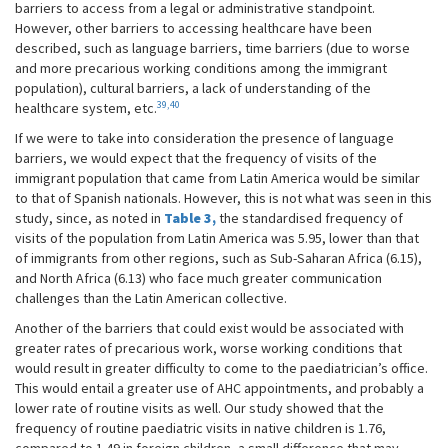
barriers to access from a legal or administrative standpoint.
However, other barriers to accessing healthcare have been
described, such as language barriers, time barriers (due to worse
and more precarious working conditions among the immigrant
population), cultural barriers, a lack of understanding of the
39,40
healthcare system, etc.
If we were to take into consideration the presence of language
barriers, we would expect that the frequency of visits of the
immigrant population that came from Latin America would be similar
to that of Spanish nationals. However, this is not what was seen in this
study, since, as noted in
Table 3,
the standardised frequency of
visits of the population from Latin America was 5.95, lower than that
of immigrants from other regions, such as Sub-Saharan Africa (6.15),
and North Africa (6.13) who face much greater communication
challenges than the Latin American collective.
Another of the barriers that could exist would be associated with
greater rates of precarious work, worse working conditions that
would result in greater difficulty to come to the paediatrician’s office.
This would entail a greater use of AHC appointments, and probably a
lower rate of routine visits as well. Our study showed that the
frequency of routine paediatric visits in native children is 1.76,