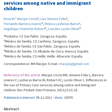
services among native and immigrant
children
a
a
Rosa M.ª Macipe Costa
,
Luis Gimeno Feliu
,
b
c
Fernando Barrera Linares
,
Mónica Lasheras Barrio
,
d
e
Angelique Charlotte Robert
,
Lourdes Luzón Oliver
a
Pediatra. CS San Pablo. Zaragoza. España.
b
Médico de familia. CS Cariñena. Zaragoza. España.
c
Médico de familia. CS San Pablo. Zaragoza. España.
d
Médico de familia. CS Albalate de Cinca. Huesca. España.
e
Médico de familia. CS Hellín. Hellín. Albacete. España.
Correspondence: RM Macipe. E-mail:
rmacipe@gmail.com
Reference of this article:
Macipe Costa RM, Gimeno Feliu L, Barrera
Linares F, Lasheras Barrio M, Robert AC, Luzón Oliver L. Differences in
the use of Primary Care services among native and immigrant
children. Rev Pediatr Aten Primaria. 2013;15:15-25.
Published in Internet:
05-12-2012 -
Visits:
23970
Abstract