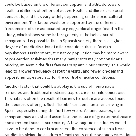
could be based on the different conception and attitude toward
health and illness of either collective. Health and illness are social
constructs, and thus vary widely depending on the socio-cultural
environment. This factor would be supported by the different
frequencies of use associated to geographical origin found in this
study, which shows some heterogeneity in the behaviour of
immigrants. It is possible that in Spanish society there is a higher
degree of medicalisation of mild conditions than in foreign
populations. Furthermore, the native population may be more aware
of prevention activities that many immigrants may not consider a
priority, at least in the first few years spent in our country. This would
lead to a lower frequency of routine visits, and fewer on-demand
appointments, especially for the control of acute conditions.
Another factor that could be at play is the use of homemade
remedies and traditional medicine approaches for mild conditions.
This habit is often the result of barriers to healthcare access found in
the countries of origin. Such “habits” can continue after arriving in
Spain, especially during the first few years. As time passes, the
immigrant may adjust and assimilate the culture of greater healthcare
consumption found in our country. A few longitudinal studies would
have to be done to confirm or reject the existence of such a trend.
Studies involving the children of immigrants or the second generation