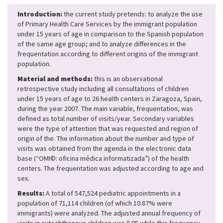
Introduction:
the current study pretends: to analyze the use
of Primary Health Care Services by the immigrant population
under 15 years of age in comparison to the Spanish population
of the same age group; and to analyze differences in the
frequentation according to different origins of the immigrant
population.
Material and methods:
this is an observational
retrospective study including all consultations of children
under 15 years of age to 26 health centers in Zaragoza, Spain,
during the year 2007. The main variable, frequentation, was
defined as total number of visits/year. Secondary variables
were the type of attention that was requested and region of
origin of the. The information about the number and type of
visits was obtained from the agenda in the electronic data
base (“OMI©: oficina médica informatizada”) of the health
centers. The frequentation was adjusted according to age and
sex.
Results:
A total of 547,524 pediatric appointments in a
population of 71,114 children (of which 10.87% were
immigrants) were analyzed. The adjusted annual frequency of