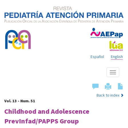
Español
English
Show
menu
Back to index
Vol. 13 - Num. 51
Childhood and Adolescence
PrevInfad/PAPPS Group