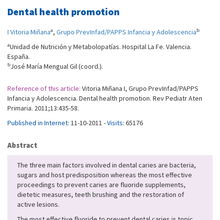
Dental health promotion
a
b
I Vitoria Miñana
,
Grupo PrevInfad/PAPPS Infancia y Adolescencia
a
Unidad de Nutrición y Metabolopatías. Hospital La Fe. Valencia.
España.
b
José María Mengual Gil (coord.).
Reference of this article:
Vitoria Miñana I, Grupo PrevInfad/PAPPS
Infancia y Adolescencia. Dental health promotion. Rev Pediatr Aten
Primaria. 2011;13:435-58.
Published in Internet:
11-10-2011 -
Visits:
65176
Abstract
The three main factors involved in dental caries are bacteria,
sugars and host predisposition whereas the most effective
proceedings to prevent caries are fluoride supplements,
dietetic measures, teeth brushing and the restoration of
active lesions.
The most effective fluoride to prevent dental caries is topic