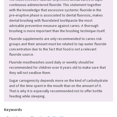
continuous-administered fluoride. This statement together
with the knowledge that excessive systemic fluoride in the
pre-eruptive phase is associated to dental fluorosis, makes
dental brushing with fluoridated toothpaste the most
advisable preventive measure against caries. A thorough
brushing is more important than the brushing technique itself.
Fluoride supplements are only recommended to caries risk
groups and their amount must be related to tap water fluoride
concentration due to the fact that food is not a relevant
fluoride source.
Fluoride mouthwashes used daily or weekly should be
recommended for children over 6 years old to make sure that
they will not swallow them.
Sugar cariogenicity depends more on the kind of carbohydrate
and of the time spent in the mouth than on the amount of it.
That is why it is especially recommended not to offer bottle
feeding while sleeping.
Keywords