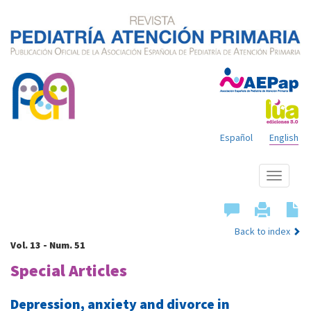
Español
English
Show
menu
Back to index
Vol. 13 - Num. 51
Special Articles
Depression, anxiety and divorce in