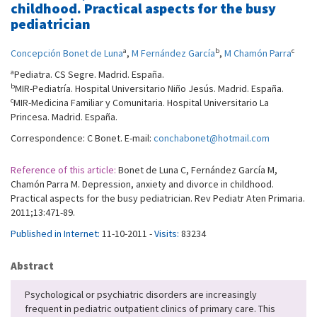
childhood. Practical aspects for the busy
pediatrician
a
b
c
Concepción Bonet de Luna
,
M Fernández García
,
M Chamón Parra
a
Pediatra. CS Segre. Madrid. España.
b
MIR-Pediatría. Hospital Universitario Niño Jesús. Madrid. España.
c
MIR-Medicina Familiar y Comunitaria. Hospital Universitario La
Princesa. Madrid. España.
Correspondence: C Bonet. E-mail:
conchabonet@hotmail.com
Reference of this article:
Bonet de Luna C, Fernández García M,
Chamón Parra M. Depression, anxiety and divorce in childhood.
Practical aspects for the busy pediatrician. Rev Pediatr Aten Primaria.
2011;13:471-89.
Published in Internet:
11-10-2011 -
Visits:
83234
Abstract
Psychological or psychiatric disorders are increasingly
frequent in pediatric outpatient clinics of primary care. This