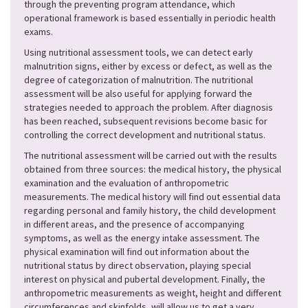
through the preventing program attendance, which
operational framework is based essentially in periodic health
exams.
Using nutritional assessment tools, we can detect early
malnutrition signs, either by excess or defect, as well as the
degree of categorization of malnutrition. The nutritional
assessment will be also useful for applying forward the
strategies needed to approach the problem. After diagnosis
has been reached, subsequent revisions become basic for
controlling the correct development and nutritional status.
The nutritional assessment will be carried out with the results
obtained from three sources: the medical history, the physical
examination and the evaluation of anthropometric
measurements. The medical history will find out essential data
regarding personal and family history, the child development
in different areas, and the presence of accompanying
symptoms, as well as the energy intake assessment. The
physical examination will find out information about the
nutritional status by direct observation, playing special
interest on physical and pubertal development. Finally, the
anthropometric measurements as weight, height and different
circumferences and skinfolds, will allow us to get a very