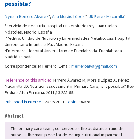
possible?
a
b
c
Myriam Herrero Álvarez
,
Ana Moráis López
,
JD Pérez Macarrilla
a
Servicio de Pediatría. Hospital Universitario Rey Juan Carlos.
Móstoles. Madrid. España.
b
Peditra. Unidad de Nutrición y Enfermedades Metabólicas. Hospital
Universitario Infantil La Paz. Madrid. España.
c
Enfermero. Hospital Universitario de Fuenlabrada. Fuenlabrada.
Madrid. España.
Correspondence: M Herrero. E-mail:
merreroalva@gmail.com
Reference of this article:
Herrero Álvarez M, Moráis López A, Pérez
Macarrilla JD. Nutrition assessment in Primary Care, is it possible? Rev
Pediatr Aten Primaria. 2011;13:255-69.
Published in Internet:
20-06-2011 -
Visits:
94628
Abstract
The primary care team, conceived as the pediatrician and the
nurse, is the main piece for detecting nutritional impairment