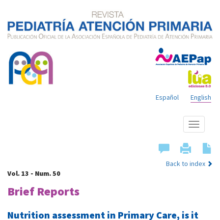
Español
English
Show
menu
Back to index
Vol. 13 - Num. 50
Brief Reports
Nutrition assessment in Primary Care, is it