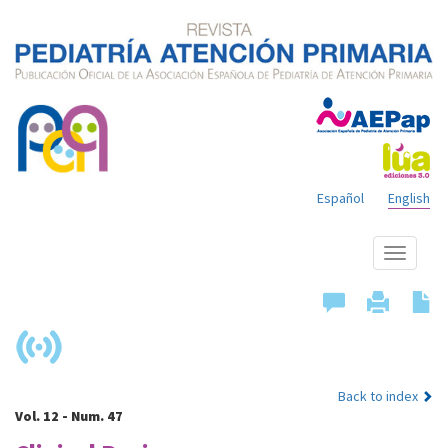
Español
English
Show
menu
Back to index
Vol. 12 - Num. 47