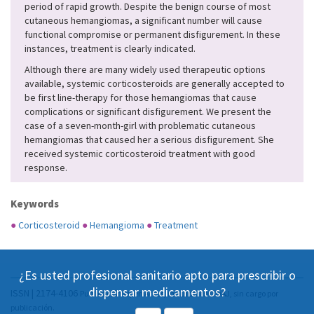
period of rapid growth. Despite the benign course of most
cutaneous hemangiomas, a significant number will cause
functional compromise or permanent disfigurement. In these
instances, treatment is clearly indicated.
Although there are many widely used therapeutic options
available, systemic corticosteroids are generally accepted to
be first line-therapy for those hemangiomas that cause
complications or significant disfigurement. We present the
case of a seven-month-girl with problematic cutaneous
hemangiomas that caused her a serious disfigurement. She
received systemic corticosteroid treatment with good
response.
Keywords
●
Corticosteroid
●
Hemangioma
●
Treatment
¿Es usted profesional sanitario apto para prescribir o
dispensar medicamentos?
ISSN | 2174-4106
Publicación Open Acess, incluida en DOAJ, sin cargo por
publicación.