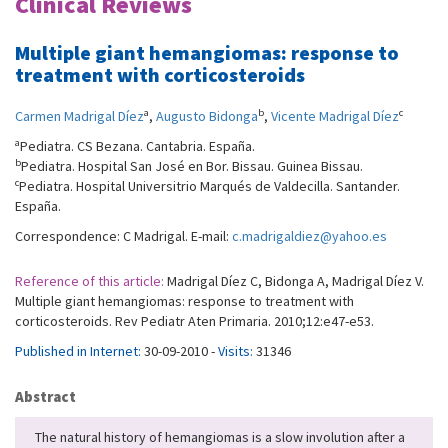
Clinical Reviews
Multiple giant hemangiomas: response to
treatment with corticosteroids
a
b
c
Carmen Madrigal Díez
,
Augusto Bidonga
,
Vicente Madrigal Díez
a
Pediatra. CS Bezana. Cantabria. España.
b
Pediatra. Hospital San José en Bor. Bissau. Guinea Bissau.
c
Pediatra. Hospital Universitrio Marqués de Valdecilla. Santander.
España.
Correspondence: C Madrigal. E-mail:
c.madrigaldiez@yahoo.es
Reference of this article:
Madrigal Díez C, Bidonga A, Madrigal Díez V.
Multiple giant hemangiomas: response to treatment with
corticosteroids. Rev Pediatr Aten Primaria. 2010;12:e47-e53.
Published in Internet:
30-09-2010 -
Visits:
31346
Abstract
The natural history of hemangiomas is a slow involution after a