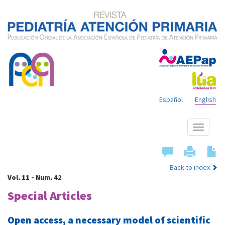
Español
English
Show
menu
Back to index
Vol. 11 - Num. 42
Special Articles
Open access, a necessary model of scientific