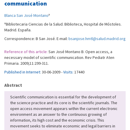
communication
a
Blanca San José Montano
a
Bibliotecaria Ciencias de la Salud. Biblioteca, Hospital de Móstoles.
Madrid. España.
Correspondence: B San José. E-mail:
bsanjose.hmtl@salud.madrid.org
Reference of this article:
San José Montano B. Open access, a
necessary model of scientific communication. Rev Pediatr Aten
Primaria. 2009;11:299-311.
Published in Internet:
30-06-2009 -
Visits:
17440
Abstract
Scientific communication is essential for the development of
the science practice and its core is the scientific journals. The
open access movement appears within the current electronic
environment as an answer to the continuous growing of
information, its high cost and the economic crisis. This
movement seeks to eliminate economic and legal barriers in