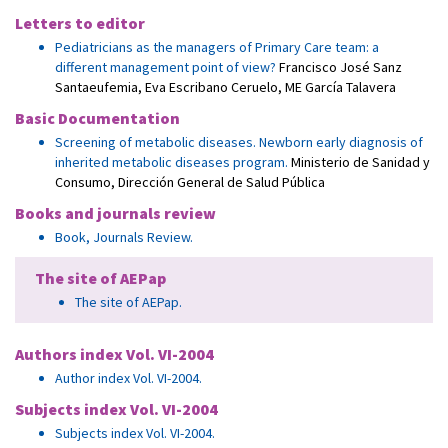
Letters to editor
Pediatricians as the managers of Primary Care team: a
different management point of view?
Francisco José Sanz
Santaeufemia
,
Eva Escribano Ceruelo
,
ME García Talavera
Basic Documentation
Screening of metabolic diseases. Newborn early diagnosis of
inherited metabolic diseases program.
Ministerio de Sanidad y
Consumo, Dirección General de Salud Pública
Books and journals review
Book, Journals Review.
The site of AEPap
The site of AEPap.
Authors index Vol. VI-2004
Author index Vol. VI-2004.
Subjects index Vol. VI-2004
Subjects index Vol. VI-2004.