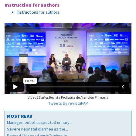
Instruction for authors
Instructions for authors.
Video 25 años Revista Pediatría de Atención Primaria
Tweets by revistaPAP
MOST READ
Management of suspected urinary...
Severe neonatal diarrhea as the...
Beyond “My head hurts”: when to...