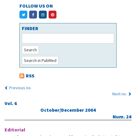
FOLLOW US ON
FINDER
Search
Search in PubMed
RSS
Previous no.
Next no.
Vol. 6
October/December 2004
Num. 24
Editorial