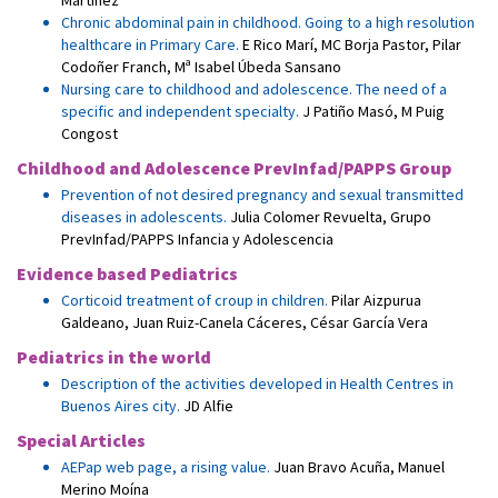
Martínez
Chronic abdominal pain in childhood. Going to a high resolution
healthcare in Primary Care.
E Rico Marí
,
MC Borja Pastor
,
Pilar
Codoñer Franch
,
Mª Isabel Úbeda Sansano
Nursing care to childhood and adolescence. The need of a
specific and independent specialty.
J Patiño Masó
,
M Puig
Congost
Childhood and Adolescence PrevInfad/PAPPS Group
Prevention of not desired pregnancy and sexual transmitted
diseases in adolescents.
Julia Colomer Revuelta
,
Grupo
PrevInfad/PAPPS Infancia y Adolescencia
Evidence based Pediatrics
Corticoid treatment of croup in children.
Pilar Aizpurua
Galdeano
,
Juan Ruiz-Canela Cáceres
,
César García Vera
Pediatrics in the world
Description of the activities developed in Health Centres in
Buenos Aires city.
JD Alfie
Special Articles
AEPap web page, a rising value.
Juan Bravo Acuña
,
Manuel
Merino Moína