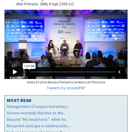
Aten Primaria. 2006; 8 Supl 2:S93-112.
Video 25 años Revista Pediatría de Atención Primaria
Tweets by revistaPAP
MOST READ
Management of suspected urinary...
Severe neonatal diarrhea as the...
Beyond “My head hurts”: when to...
Recurrent syncope in adolescents:...