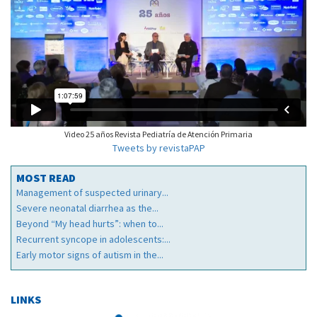
Video 25 años Revista Pediatría de Atención Primaria
Tweets by revistaPAP
MOST READ
Management of suspected urinary...
Severe neonatal diarrhea as the...
Beyond “My head hurts”: when to...
Recurrent syncope in adolescents:...
Early motor signs of autism in the...
LINKS