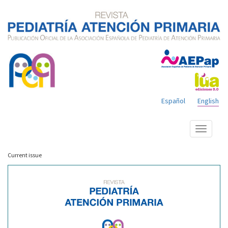
Español
English
Show
menu
Current issue