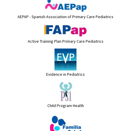
AEPAP - Spanish Association of Primary Care Pediatrics
Active Training Plan Primary Care Pediatrics
Evidence in Pediatrics
Child Program Health