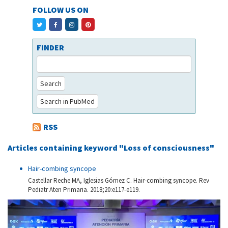
FOLLOW US ON
FINDER
Search
Search in PubMed
RSS
Articles containing keyword "Loss of consciousness"
Hair-combing syncope
Castellar Reche MA, Iglesias Gómez C. Hair-combing syncope. Rev
Pediatr Aten Primaria. 2018;20:e117-e119.