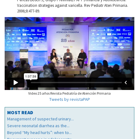
Vaccination strategies against varicella. Rev Pediatr Aten Primaria.
2006;8:477-89.
Video 25 años Revista Pediatría de Atención Primaria
Tweets by revistaPAP
MOST READ
Management of suspected urinary...
Severe neonatal diarrhea as the...
Beyond “My head hurts”: when to...