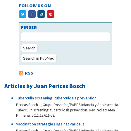
FOLLOW US ON
FINDER
Search
Search in PubMed
RSS
Articles by Juan Pericas Bosch
Tuberculin screening; tuberculosis prevention
Pericas Bosch J, Grupo PrevInfad/PAPPS Infancia y Adolescencia.
Tuberculin screening; tuberculosis prevention. Rev Pediatr Aten
Primaria. 2011;13:611-28.
Vaccination strategies against varicella
Pericas Bosch J, Grupo PrevInfad/PAPPS Infancia y Adolescencia.