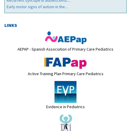
Recurrent syncope in adolescents:...
Early motor signs of autism in the...
LINKS
AEPAP - Spanish Association of Primary Care Pediatrics
Active Training Plan Primary Care Pediatrics
Evidence in Pediatrics