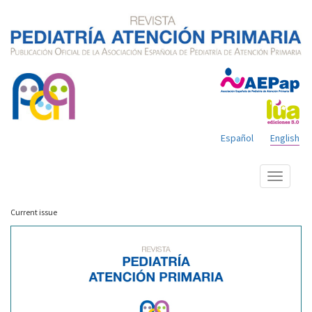
Español
English
Show
menu
Current issue