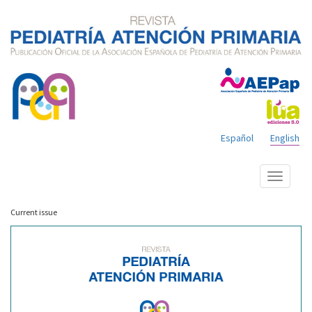
Español
English
Show
menu
Current issue