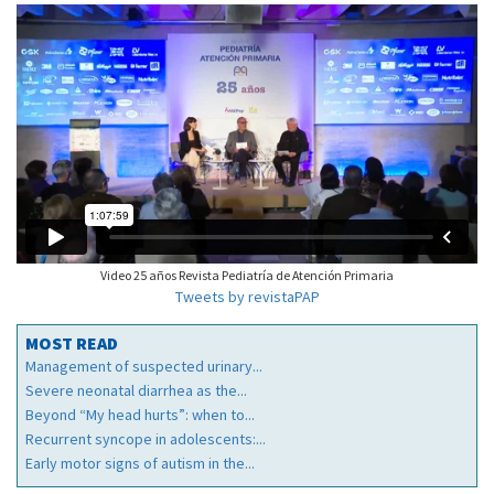
Video 25 años Revista Pediatría de Atención Primaria
Tweets by revistaPAP
MOST READ
Management of suspected urinary...
Severe neonatal diarrhea as the...
Beyond “My head hurts”: when to...
Recurrent syncope in adolescents:...
Early motor signs of autism in the...