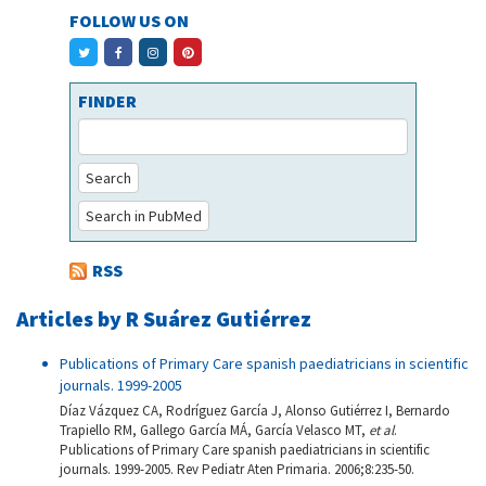
FOLLOW US ON
FINDER
Search
Search in PubMed
RSS
Articles by R Suárez Gutiérrez
Publications of Primary Care spanish paediatricians in scientific
journals. 1999-2005
Díaz Vázquez CA, Rodríguez García J, Alonso Gutiérrez I, Bernardo
Trapiello RM, Gallego García MÁ, García Velasco MT,
et al
.
Publications of Primary Care spanish paediatricians in scientific
journals. 1999-2005. Rev Pediatr Aten Primaria. 2006;8:235-50.