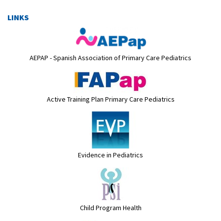
LINKS
AEPAP - Spanish Association of Primary Care Pediatrics
Active Training Plan Primary Care Pediatrics
Evidence in Pediatrics
Child Program Health