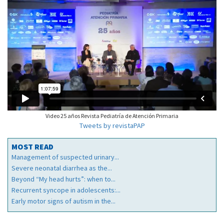
Video 25 años Revista Pediatría de Atención Primaria
Tweets by revistaPAP
MOST READ
Management of suspected urinary...
Severe neonatal diarrhea as the...
Beyond “My head hurts”: when to...
Recurrent syncope in adolescents:...
Early motor signs of autism in the...