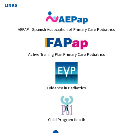
LINKS
AEPAP - Spanish Association of Primary Care Pediatrics
Active Training Plan Primary Care Pediatrics
Evidence in Pediatrics
Child Program Health