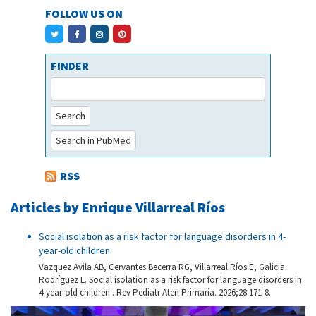
FOLLOW US ON
FINDER
Search
Search in PubMed
RSS
Articles by Enrique Villarreal Ríos
Social isolation as a risk factor for language disorders in 4-
year-old children
Vazquez Avila AB, Cervantes Becerra RG, Villarreal Ríos E, Galicia
Rodríguez L. Social isolation as a risk factor for language disorders in
4-year-old children . Rev Pediatr Aten Primaria. 2026;28:171-8.