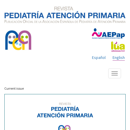
Español
English
Show
menu
Current issue