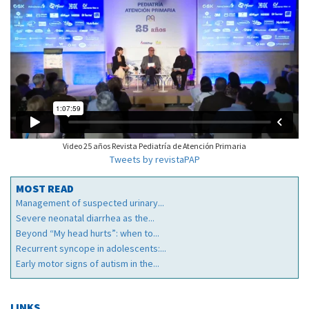
Video 25 años Revista Pediatría de Atención Primaria
Tweets by revistaPAP
MOST READ
Management of suspected urinary...
Severe neonatal diarrhea as the...
Beyond “My head hurts”: when to...
Recurrent syncope in adolescents:...
Early motor signs of autism in the...
LINKS