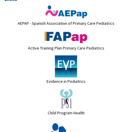
AEPAP - Spanish Association of Primary Care Pediatrics
Active Training Plan Primary Care Pediatrics
Evidence in Pediatrics
Child Program Health