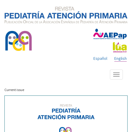
Español
English
Show
menu
Current issue