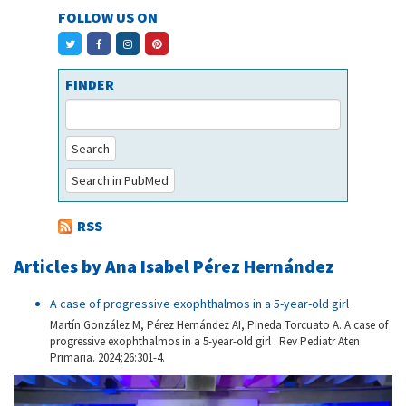
FOLLOW US ON
FINDER
Search
Search in PubMed
RSS
Articles by Ana Isabel Pérez Hernández
A case of progressive exophthalmos in a 5-year-old girl
Martín González M, Pérez Hernández AI, Pineda Torcuato A. A case of
progressive exophthalmos in a 5-year-old girl . Rev Pediatr Aten
Primaria. 2024;26:301-4.