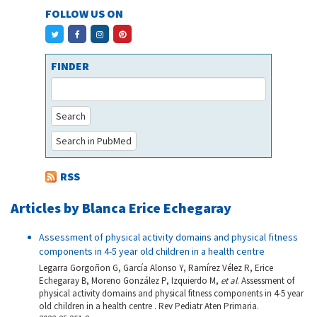
FOLLOW US ON
FINDER
Search
Search in PubMed
RSS
Articles by Blanca Erice Echegaray
Assessment of physical activity domains and physical fitness
components in 4-5 year old children in a health centre
Legarra Gorgoñon G, García Alonso Y, Ramírez Vélez R, Erice
Echegaray B, Moreno González P, Izquierdo M,
et al
. Assessment of
physical activity domains and physical fitness components in 4-5 year
old children in a health centre . Rev Pediatr Aten Primaria.