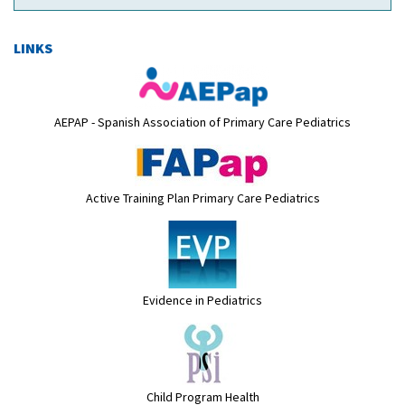
LINKS
AEPAP - Spanish Association of Primary Care Pediatrics
Active Training Plan Primary Care Pediatrics
Evidence in Pediatrics
Child Program Health