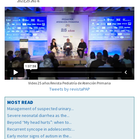
2023;25:261-8.
Video 25 años Revista Pediatría de Atención Primaria
Tweets by revistaPAP
MOST READ
Management of suspected urinary...
Severe neonatal diarrhea as the...
Beyond “My head hurts”: when to...
Recurrent syncope in adolescents:...
Early motor signs of autism in the...