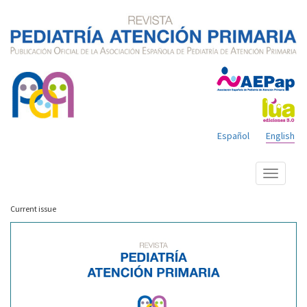
Español
English
Show
menu
Current issue