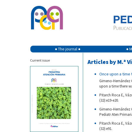
● The journal ●
● M
Current issue
Articles by M.ª V
Once upon a time t
Gimeno-Hernández Ga
upon a time there was
Pitarch Roca E, Vázq
(32):e19-e20.
Gimeno-Hernández Ga
Pediatr Aten Primaria
Pitarch Roca E, Váz
(32):e91.