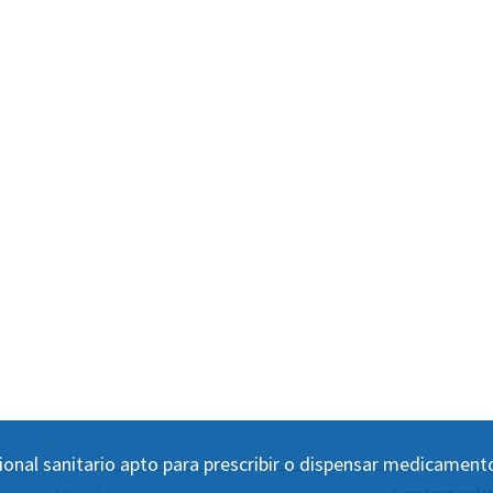
ional sanitario apto para prescribir o dispensar medicament