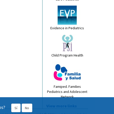
Evidence in Pediatrics
Child Program Health
Famiped. Families
Pediatrics and Adolescent
Network
View more links
os?
Sí
No