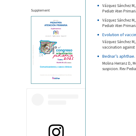
Vázquez Sánchez M, 
Supplement
Pediatr Aten Primaria
Vázquez Sánchez M, 
Pediatr Aten Primaria
Evolution of vacc
Vázquez Sánchez M, 
vaccination against
Bednar’s aphthae.
Molina Herranz D, M
suspicion. Rev Pedia