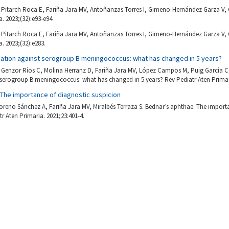
Pitarch Roca E, Fariña Jara MV, Antoñanzas Torres I, Gimeno-Hernández Garza V, 
. 2023;(32):e93-e94.
Pitarch Roca E, Fariña Jara MV, Antoñanzas Torres I, Gimeno-Hernández Garza V, 
. 2023;(32):e283.
ination against serogroup B meningococcus: what has changed in 5 years?
Genzor Ríos C, Molina Herranz D, Fariña Jara MV, López Campos M, Puig García 
 serogroup B meningococcus: what has changed in 5 years? Rev Pediatr Aten Primari
 The importance of diagnostic suspicion
oreno Sánchez A, Fariña Jara MV, Miralbés Terraza S. Bednar’s aphthae. The import
tr Aten Primaria. 2021;23:401-4.