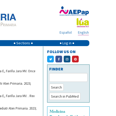
Español
English
● Sections ●
● Log in ●
FOLLOW US ON
FINDER
 E, Fariña Jara MV. Once
r Aten Primaria. 2023;
Search
E, Fariña Jara MV. . Rev
Search in PubMed
diatr Aten Primaria. 2023;