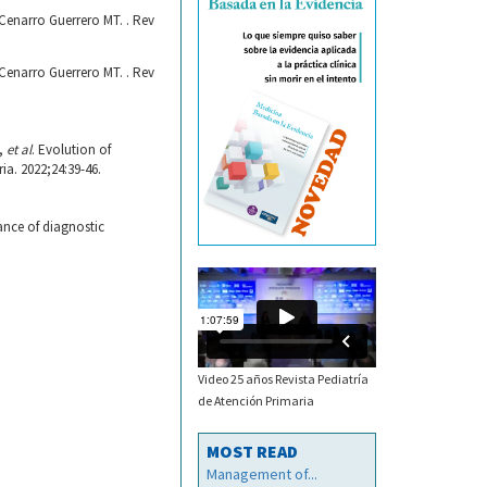
Cenarro Guerrero MT. . Rev
Cenarro Guerrero MT. . Rev
C,
et al
. Evolution of
a. 2022;24:39-46.
ance of diagnostic
Video 25 años Revista Pediatría
de Atención Primaria
MOST READ
Management of...