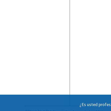
¿Es usted profes