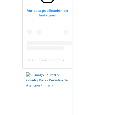
Ver esta publicación en
Instagram
Una publicación compartida por Revista Pediatría de AP-AEPap (@revistapap)