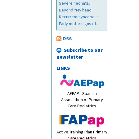
Severe neonatal...
Beyond “My head...
Recurrent syncope in...
Early motor signs of...
RSS
Subscribe to our
newsletter
LINKS
AEPAP - Spanish
Association of Primary
Care Pediatrics
Active Training Plan Primary
Care Pediatrics