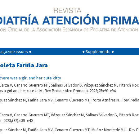
agazine issues ●
● Supplements ●
ioleta Fariña Jara
here was a girl and her cute kitty
rza V, Cenarro Guerrero MT, Salinas Salvador B, Vázquez Sánchez M, Pitarch Roca
 a girl and her cute kitty . Rev Pediatr Aten Primaria. 2023;25:e91-e94.
uez Sánchez M, Fariña Jara MV, Cenarro Guerrero MT, Porta Aznárez N. . Rev Pediat
rza V, Cenarro Guerrero MT, Vázquez Sánchez M, Salinas Salvador B, Pitarch Roca 
. 2023;(32):e39- e40.
quez Sánchez M, Fariña Jara MV, Cenarro Guerrero MT, Muñoz Monterde MJ. . Rev Pe