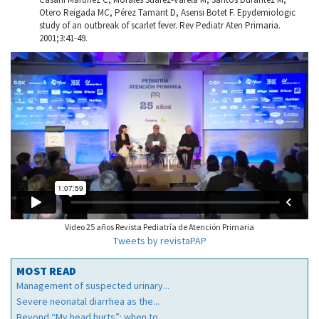
Otero Reigada MC, Pérez Tamarit D, Asensi Botet F. Epydemiologic
study of an outbreak of scarlet fever. Rev Pediatr Aten Primaria.
2001;3:41-49.
Video 25 años Revista Pediatría de Atención Primaria
Tweets by revistaPAP
MOST READ
Management of suspected urinary...
Severe neonatal diarrhea as the...
Beyond “My head hurts”: when to...