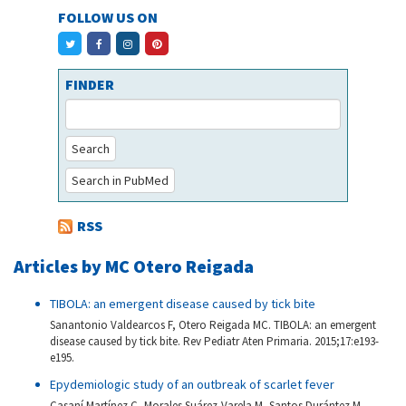
FOLLOW US ON
FINDER
Search
Search in PubMed
RSS
Articles by MC Otero Reigada
TIBOLA: an emergent disease caused by tick bite
Sanantonio Valdearcos F, Otero Reigada MC. TIBOLA: an emergent
disease caused by tick bite. Rev Pediatr Aten Primaria. 2015;17:e193-
e195.
Epydemiologic study of an outbreak of scarlet fever
Casaní Martínez C, Morales Suárez-Varela M, Santos Durántez M,