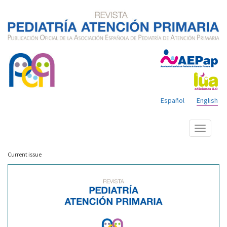
Español
English
Show
menu
Current issue