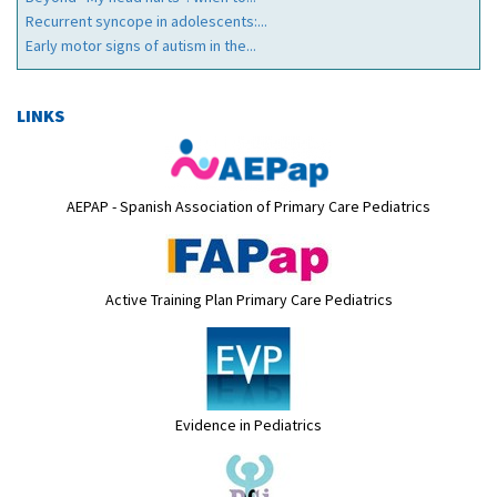
Recurrent syncope in adolescents:...
Early motor signs of autism in the...
LINKS
AEPAP - Spanish Association of Primary Care Pediatrics
Active Training Plan Primary Care Pediatrics
Evidence in Pediatrics