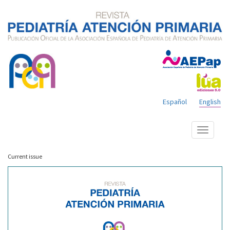
Español
English
Show
menu
Current issue