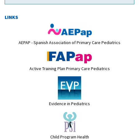
LINKS
AEPAP - Spanish Association of Primary Care Pediatrics
Active Training Plan Primary Care Pediatrics
Evidence in Pediatrics
Child Program Health