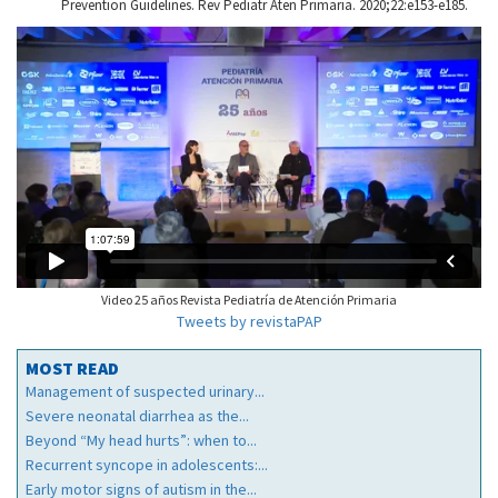
Prevention Guidelines. Rev Pediatr Aten Primaria. 2020;22:e153-e185.
Video 25 años Revista Pediatría de Atención Primaria
Tweets by revistaPAP
MOST READ
Management of suspected urinary...
Severe neonatal diarrhea as the...
Beyond “My head hurts”: when to...
Recurrent syncope in adolescents:...
Early motor signs of autism in the...