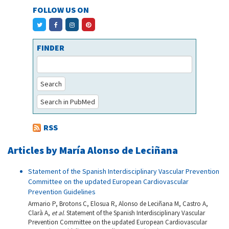
FOLLOW US ON
FINDER
Search
Search in PubMed
RSS
Articles by María Alonso de Leciñana
Statement of the Spanish Interdisciplinary Vascular Prevention
Committee on the updated European Cardiovascular
Prevention Guidelines
Armario P, Brotons C, Elosua R, Alonso de Leciñana M, Castro A,
Clarà A,
et al
. Statement of the Spanish Interdisciplinary Vascular
Prevention Committee on the updated European Cardiovascular