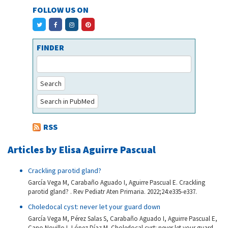
FOLLOW US ON
FINDER
Search
Search in PubMed
RSS
Articles by Elisa Aguirre Pascual
Crackling parotid gland?
García Vega M, Carabaño Aguado I, Aguirre Pascual E. Crackling
parotid gland? . Rev Pediatr Aten Primaria. 2022;24:e335-e337.
Choledocal cyst: never let your guard down
García Vega M, Pérez Salas S, Carabaño Aguado I, Aguirre Pascual E,
Cano Novillo I, López Díaz M. Choledocal cyst: never let your guard