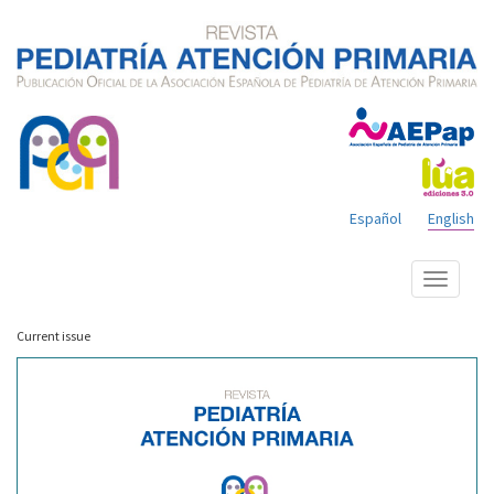
Español
English
Show
menu
Current issue