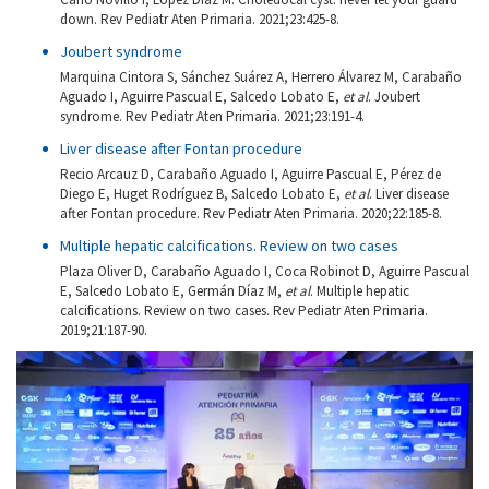
down. Rev Pediatr Aten Primaria. 2021;23:425-8.
Joubert syndrome
Marquina Cintora S, Sánchez Suárez A, Herrero Álvarez M, Carabaño
Aguado I, Aguirre Pascual E, Salcedo Lobato E,
et al
. Joubert
syndrome. Rev Pediatr Aten Primaria. 2021;23:191-4.
Liver disease after Fontan procedure
Recio Arcauz D, Carabaño Aguado I, Aguirre Pascual E, Pérez de
Diego E, Huget Rodríguez B, Salcedo Lobato E,
et al
. Liver disease
after Fontan procedure. Rev Pediatr Aten Primaria. 2020;22:185-8.
Multiple hepatic calcifications. Review on two cases
Plaza Oliver D, Carabaño Aguado I, Coca Robinot D, Aguirre Pascual
E, Salcedo Lobato E, Germán Díaz M,
et al
. Multiple hepatic
calcifications. Review on two cases. Rev Pediatr Aten Primaria.
2019;21:187-90.