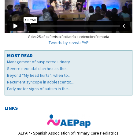
Video 25 años Revista Pediatría de Atención Primaria
Tweets by revistaPAP
MOST READ
Management of suspected urinary...
Severe neonatal diarrhea as the...
Beyond “My head hurts”: when to...
Recurrent syncope in adolescents:...
Early motor signs of autism in the...
LINKS
AEPAP - Spanish Association of Primary Care Pediatrics