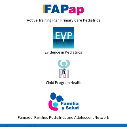
Active Training Plan Primary Care Pediatrics
Evidence in Pediatrics
Child Program Health
Famiped. Families Pediatrics and Adolescent Network