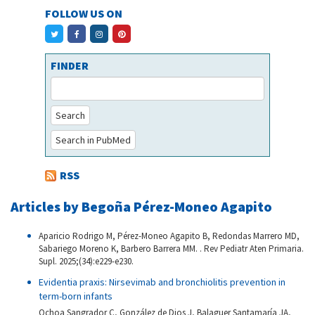
FOLLOW US ON
FINDER
Search
Search in PubMed
RSS
Articles by Begoña Pérez-Moneo Agapito
Aparicio Rodrigo M, Pérez-Moneo Agapito B, Redondas Marrero MD,
Sabariego Moreno K, Barbero Barrera MM. . Rev Pediatr Aten Primaria.
Supl. 2025;(34):e229-e230.
Evidentia praxis: Nirsevimab and bronchiolitis prevention in
term-born infants
Ochoa Sangrador C, González de Dios J, Balaguer Santamaría JA,