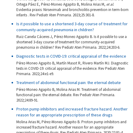
Ortega Páez E, Pérez-Moneo Agapito B, Molina Arias M,
et al
.
Evidentia praxis: Nirsevimab and bronchiolitis prevention in term-born
infants . Rev Pediatr Aten Primaria. 2023;25:301-8.
Is it possible to use a shortened 3-day course of treatment for
community-acquired pneumonia in children?
Ruiz-Canela Cáceres J, Pérez-Moneo Agapito B. Is it possible to use a
shortened 3-day course of treatment for community-acquired
pneumonia in children? Rev Pediatr Aten Primaria. 2022;24:203-6.
Diagnostic tests in COVID-19: critical appraisal of the evidence
Pérez-Moneo Agapito B, Martín Masot R, Rivero Martín MJ. Diagnostic
tests in COVID-19: critical appraisal of the evidence. Rev Pediatr Aten
Primaria. 2022;24:e1-e9.
Treatment of abdominal functional pain: the eternal debate
Pérez-Moneo Agapito B, Molina Arias M. Treatment of abdominal
functional pain: the eternal debate. Rev Pediatr Aten Primaria.
2022;24:89-91.
Proton pump inhibitors and increased fracture hazard. Another
reason for an appropriate prescription of these drugs
Molina Arias M, Pérez-Moneo Agapito B. Proton pump inhibitors and
increased fracture hazard. Another reason for an appropriate
prescription of these drugs. Rev Pediatr Aten Primaria. 2020;22:81-4.