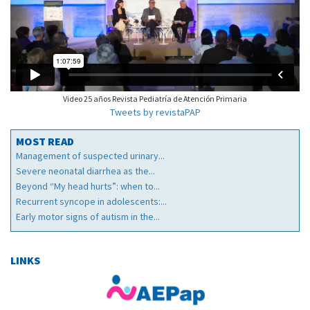
Video 25 años Revista Pediatría de Atención Primaria
Tweets by revistaPAP
MOST READ
Management of suspected urinary...
Severe neonatal diarrhea as the...
Beyond “My head hurts”: when to...
Recurrent syncope in adolescents:...
Early motor signs of autism in the...
LINKS