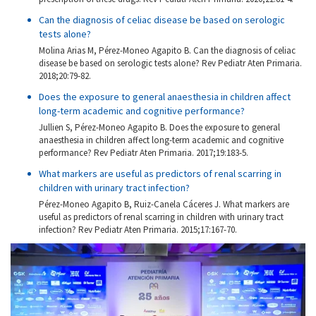
Can the diagnosis of celiac disease be based on serologic
tests alone?
Molina Arias M, Pérez-Moneo Agapito B. Can the diagnosis of celiac
disease be based on serologic tests alone? Rev Pediatr Aten Primaria.
2018;20:79-82.
Does the exposure to general anaesthesia in children affect
long-term academic and cognitive performance?
Jullien S, Pérez-Moneo Agapito B. Does the exposure to general
anaesthesia in children affect long-term academic and cognitive
performance? Rev Pediatr Aten Primaria. 2017;19:183-5.
What markers are useful as predictors of renal scarring in
children with urinary tract infection?
Pérez-Moneo Agapito B, Ruiz-Canela Cáceres J. What markers are
useful as predictors of renal scarring in children with urinary tract
infection? Rev Pediatr Aten Primaria. 2015;17:167-70.