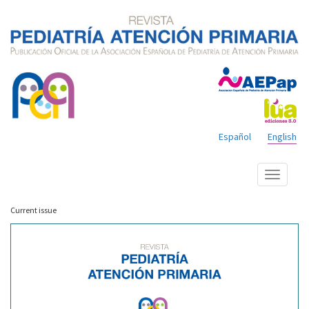
Español
English
Show
menu
Current issue