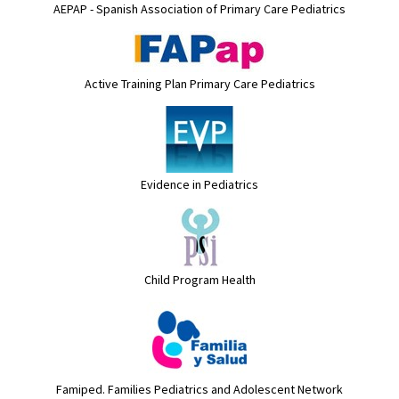
AEPAP - Spanish Association of Primary Care Pediatrics
Active Training Plan Primary Care Pediatrics
Evidence in Pediatrics
Child Program Health
Famiped. Families Pediatrics and Adolescent Network