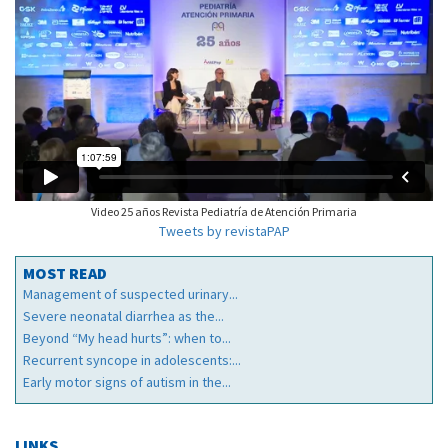
Video 25 años Revista Pediatría de Atención Primaria
Tweets by revistaPAP
MOST READ
Management of suspected urinary...
Severe neonatal diarrhea as the...
Beyond “My head hurts”: when to...
Recurrent syncope in adolescents:...
Early motor signs of autism in the...
LINKS