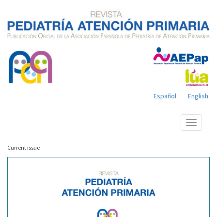
Español
English
Show
menu
Current issue