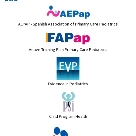
AEPAP - Spanish Association of Primary Care Pediatrics
Active Training Plan Primary Care Pediatrics
Evidence in Pediatrics
Child Program Health