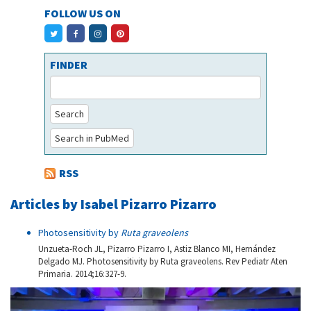
FOLLOW US ON
FINDER
Search
Search in PubMed
RSS
Articles by Isabel Pizarro Pizarro
Photosensitivity by
Ruta graveolens
Unzueta-Roch JL, Pizarro Pizarro I, Astiz Blanco MI, Hernández
Delgado MJ. Photosensitivity by Ruta graveolens. Rev Pediatr Aten
Primaria. 2014;16:327-9.