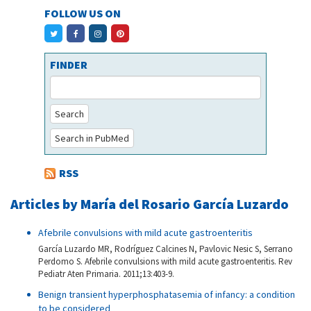
FOLLOW US ON
FINDER
Search
Search in PubMed
RSS
Articles by María del Rosario García Luzardo
Afebrile convulsions with mild acute gastroenteritis
García Luzardo MR, Rodríguez Calcines N, Pavlovic Nesic S, Serrano
Perdomo S. Afebrile convulsions with mild acute gastroenteritis. Rev
Pediatr Aten Primaria. 2011;13:403-9.
Benign transient hyperphosphatasemia of infancy: a condition
to be considered