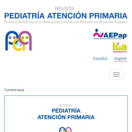
Español
English
Show
menu
Current issue