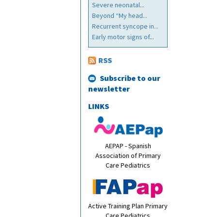
Severe neonatal...
Beyond “My head...
Recurrent syncope in...
Early motor signs of...
RSS
Subscribe to our
newsletter
LINKS
AEPAP - Spanish
Association of Primary
Care Pediatrics
Active Training Plan Primary
Care Pediatrics