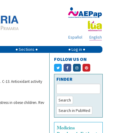
Español
English
● Sections ●
● Log in ●
FOLLOW US ON
FINDER
 C-13. Antioxidant activity
Search
stress in obese children. Rev
Search in PubMed