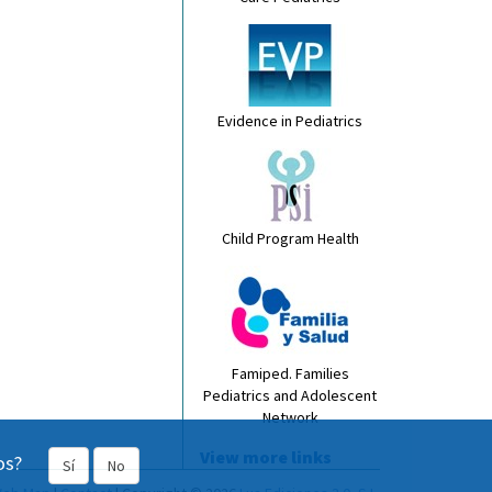
Evidence in Pediatrics
Child Program Health
Famiped. Families
Pediatrics and Adolescent
Network
View more links
os?
Sí
No