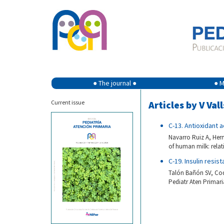
● The journal ●
● M
Current issue
Articles by V Vall
C-13. Antioxidant a
Navarro Ruiz A, Hern
of human milk: relati
C-19. Insulin resis
Talón Bañón SV, Codoñ
Pediatr Aten Primaria