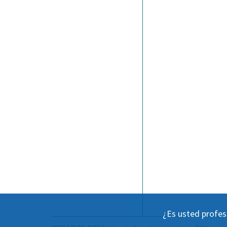
¿Es usted profes