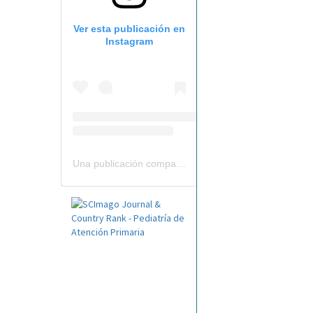
Ver esta publicación en
Instagram
Una publicación compartida por Revista Pediatría de AP-AEPap (@revistapap)