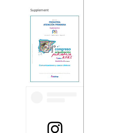
Supplement