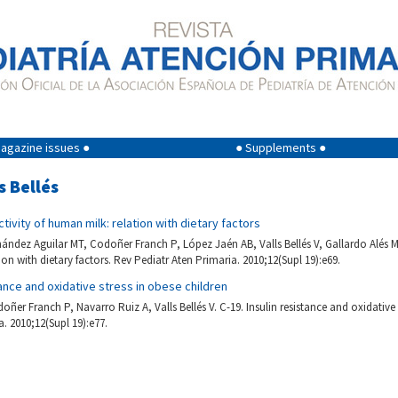
agazine issues ●
● Supplements ●
s Bellés
ctivity of human milk: relation with dietary factors
ández Aguilar MT, Codoñer Franch P, López Jaén AB, Valls Bellés V, Gallardo Alés M.
on with dietary factors. Rev Pediatr Aten Primaria. 2010;12(Supl 19):e69.
tance and oxidative stress in obese children
er Franch P, Navarro Ruiz A, Valls Bellés V. C-19. Insulin resistance and oxidative 
. 2010;12(Supl 19):e77.