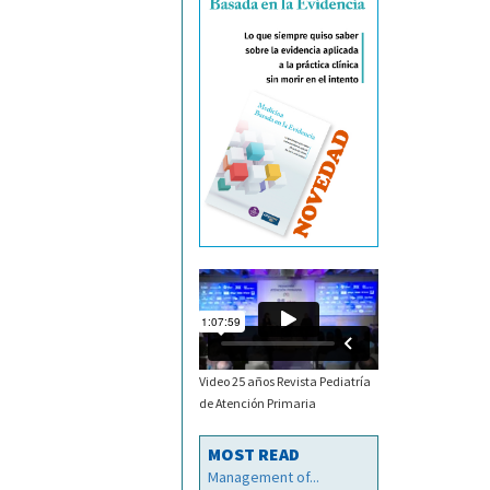
Video 25 años Revista Pediatría
de Atención Primaria
MOST READ
Management of...