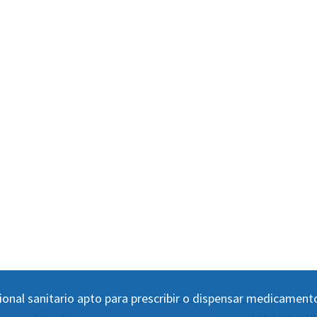
ional sanitario apto para prescribir o dispensar medicament