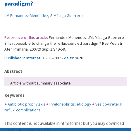
paradigm?
JM Fernández Menéndez
,
S Málaga Guerrero
Reference of this article:
Fernández Menéndez JM, Málaga Guerrero
S. Is it possible to change the reflux-centred paradigm? Rev Pediatr
Aten Primaria. 2007;9 Supl 1:S49-58.
Published in Internet:
31-03-2007 -
Visits:
9620
Abstract
Article without summary associate.
Keywords
●
Antibiotic prophylaxis
●
Pyelonephritis: etiology
●
Vesico-ureteral
reflux: complications
This content is not available in html format but you may download
it in
Acrobat Reader (PDF)
.