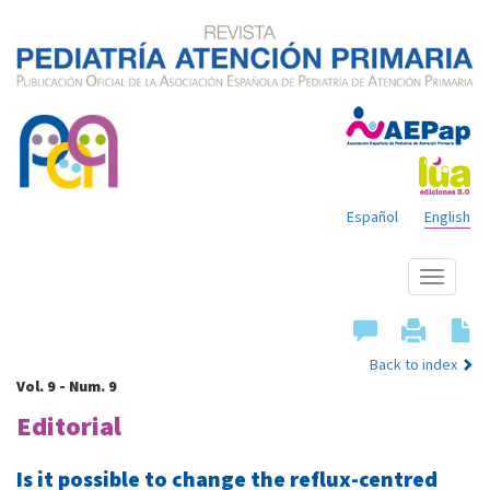
Español
English
Show
menu
Back to index
Vol. 9 - Num. 9
Editorial
Is it possible to change the reflux-centred