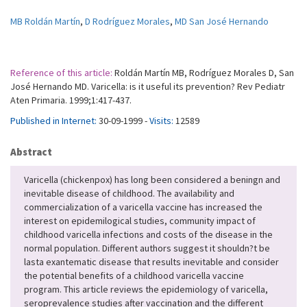
MB Roldán Martín
,
D Rodríguez Morales
,
MD San José Hernando
Reference of this article:
Roldán Martín MB, Rodríguez Morales D, San
José Hernando MD. Varicella: is it useful its prevention? Rev Pediatr
Aten Primaria. 1999;1:417-437.
Published in Internet:
30-09-1999 -
Visits:
12589
Abstract
Varicella (chickenpox) has long been considered a beningn and
inevitable disease of childhood. The availability and
commercialization of a varicella vaccine has increased the
interest on epidemilogical studies, community impact of
childhood varicella infections and costs of the disease in the
normal population. Different authors suggest it shouldn?t be
lasta exantematic disease that results inevitable and consider
the potential benefits of a childhood varicella vaccine
program. This article reviews the epidemiology of varicella,
seroprevalence studies after vaccination and the different