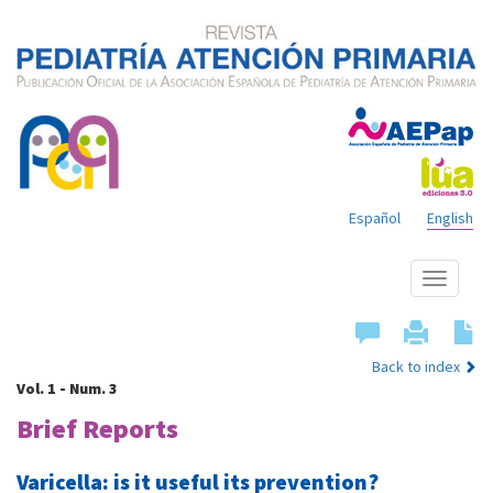
Español
English
Show
menu
Back to index
Vol. 1 - Num. 3
Brief Reports
Varicella: is it useful its prevention?