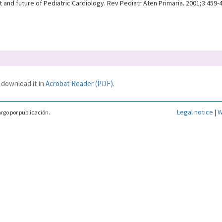
 and future of Pediatric Cardiology. Rev Pediatr Aten Primaria. 2001;3:459-
 download it in
Acrobat Reader (PDF)
.
Legal notice
|
W
rgo por publicación.