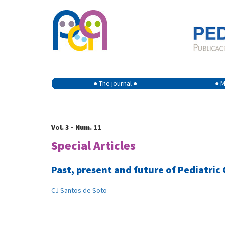
● The journal ●
● M
Vol. 3 - Num. 11
Special Articles
Past, present and future of Pediatric
CJ Santos de Soto