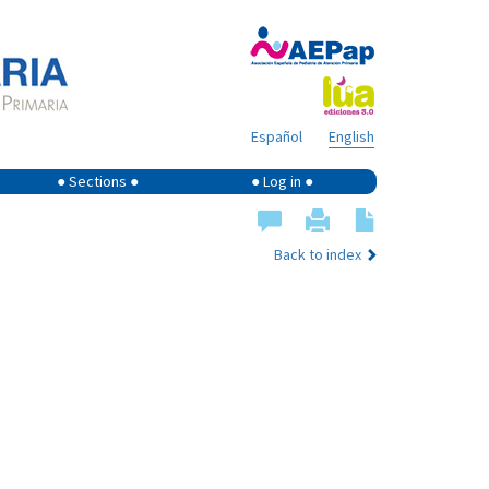
Español
English
● Sections ●
● Log in ●
Back to index