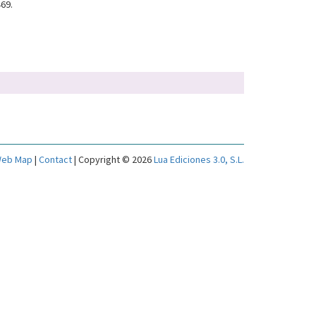
469.
eb Map
|
Contact
| Copyright © 2026
Lua Ediciones 3.0, S.L.