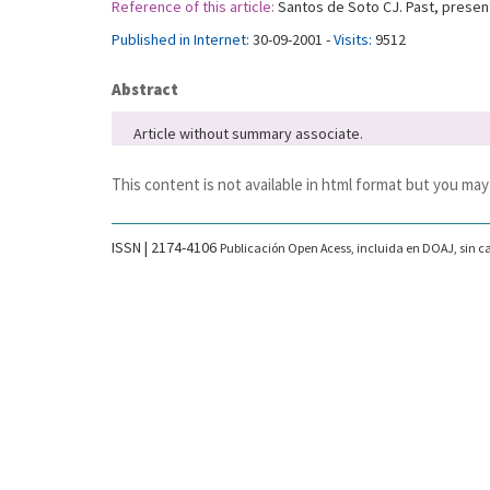
Reference of this article:
Santos de Soto CJ. Past, present
Published in Internet:
30-09-2001 -
Visits:
9512
Abstract
Article without summary associate.
This content is not available in html format but you may
ISSN | 2174-4106
Publicación Open Acess, incluida en DOAJ, sin ca