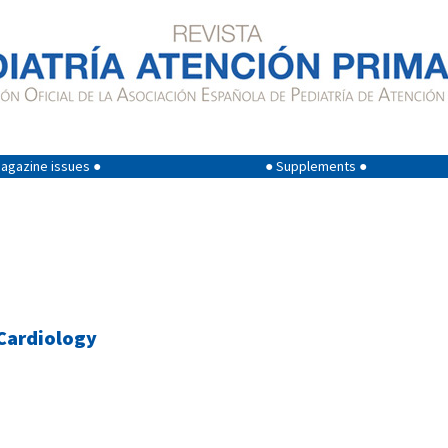
agazine issues ●
● Supplements ●
 Cardiology