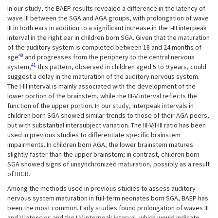
In our study, the BAEP results revealed a difference in the latency of
wave III between the SGA and AGA groups, with prolongation of wave
III in both ears in addition to a significant increase in the I-III interpeak
interval in the right ear in children born SGA. Given that the maturation
of the auditory system is completed between 18 and 24 months of
40
age
and progresses from the periphery to the central nervous
41
system,
this pattern, observed in children aged 5 to 9 years, could
suggest a delay in the maturation of the auditory nervous system.
The I-III interval is mainly associated with the development of the
lower portion of the brainstem, while the III-V interval reflects the
function of the upper portion. In our study, interpeak intervals in
children born SGA showed similar trends to those of their AGA peers,
but with substantial intersubject variation. The III-V/I-III ratio has been
used in previous studies to differentiate specific brainstem
impairments. In children born AGA, the lower brainstem matures
slightly faster than the upper brainstem; in contrast, children born
SGA showed signs of unsynchronized maturation, possibly as a result
of IUGR.
Among the methods used in previous studies to assess auditory
nervous system maturation in full-term neonates born SGA, BAEP has
been the most common. Early studies found prolongation of waves III
and V latencies and the I-V interpeak interval, which would indicate