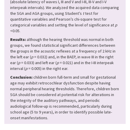
(absolute latency of waves I, III and V and I-III, III-V and I-V
interpeak intervals). We analyzed the acquired data comparing
the SGA and AGA groups, using Student’s
t
test for
quantitative variables and Pearson’s chi-square test for
categorical variables and setting the level of significance at
p
<0.05.
Results:
although the hearing threshold was normal in both
groups, we found statistical significant differences between
the groups in the acoustic reflexes at a frequency of 2 kHz in
the left ear (
p
= 0.032) and, in the BAEP, in wave III in the right
ear (
p
= 0.033) and left ear (
p
= 0.021) and in the I-III interpeak
interval (
p
= 0.005) in the right ear.
Conclusion:
children born full-term and small for gestational
age may exhibit retrocochlear dysfunction despite having
normal peripheral hearing thresholds. Therefore, children born
SGA should be considered at potential risk for alterations in
the integrity of the auditory pathways, and periodic
audiological follow-up is recommended, particularly during
school age (5 to 9 years), in order to identify possible late-
onset manifestations.