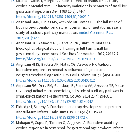
Soares I, Collet l, Morgon A, Salle B. Effect of brainstem auditory
evoked potential stimulus intensity variations in neonates of small for
gestational age. Brain Dev. 1988;10(3):174-7.
https://doi.org/10.1016/S0387-7604(88)80023-8
Angrisani RMG, Diniz EMA, Azevedo MF, Matas CG. The influence of
body proportionality on children born small for gestational age: a
study of auditory pathway maturation.
Audiol Commun Res.
2015;20(1):32-9
.
Angrisani RG, Azevedo MF, Carvallo RM, Diniz EM, Matas CG.
Electrophysiological study of hearing in full-term small-for-
gestational-age newborns. J Soc Bras Fonoaudiol. 2012;24:162-7.
https://doi.org/10.1590/S2179-64912012000200013
Angrisani RMG, Bautzer AP, Matas CG, Azevedo MF. Auditory
brainstem response in neonates: influence of gender and
weight/gestational age ratio. Rev Paul Pediatr. 2013;31(4):494-500.
https://doi.org/10.1590/S0103-05822013000400012
Angrisani RG, Diniz EM, Guinsburg R, Ferraro AA, Azevedo MF, Matas
CG. Longitudinal electrophysiological study of auditory pathway in
small-for-gestational-age infants. CoDAS. 2014;26(4):294-301.
https://doi.org/10.1590/2317-1782/201420140042
Eldredge l, Salamy A. Functional auditory development in preterm
and full-term infants. Early Hum Dev. 1996;45(3):215-28.
https://doi.org/10.1016/0378-3782(96)01732-x
Mahajan V, Gupta P, Tandon O, Aggarwal A. Brainstem auditory
evoked responses in term small for gestational age newborn infants