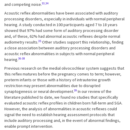
33,34
and competing noise.
Acoustic reflex abnormalities have been associated with auditory
processing disorders, especially in individuals with normal peripheral
hearing. A study conducted in 100 participants aged 7 to 18 years
showed that 97% had some form of auditory processing disorder
and, of these, 62% had abnormal acoustic reflexes despite normal
35
audiometry results.
Other studies support this relationship, finding
a close association between auditory processing disorders and
acoustic reflex abnormalities in subjects with normal peripheral
36-38
hearing.
Previous research on the medial olivocochlear system suggests that
this reflex matures before the pregnancy comes to term; however,
preterm infants or those with a history of intrauterine growth
restriction may present abnormalities due to disrupted
39
synaptogenesis or neural development.
In our review of the
literature published to date, we found no studies that specifically
evaluated acoustic reflex profiles in children born full-term and SGA.
However, the analysis of abnormalities in acoustic reflexes could
signal the need to establish hearing assessment protocols that
include auditory processing and, in the event of abnormal findings,
enable prompt intervention.