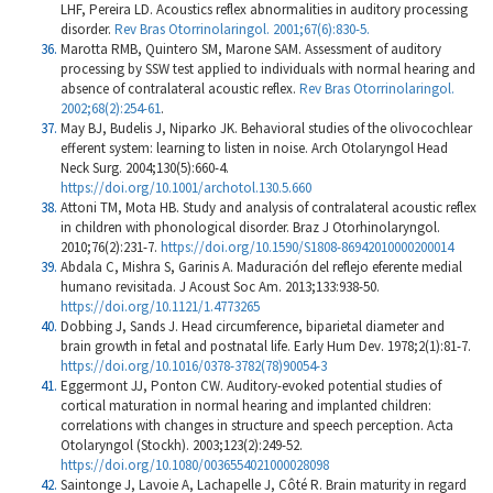
LHF, Pereira LD. Acoustics reflex abnormalities in auditory processing
disorder.
Rev Bras Otorrinolaringol. 2001;67(6):830-5.
Marotta RMB, Quintero SM, Marone SAM. Assessment of auditory
processing by SSW test applied to individuals with normal hearing and
absence of contralateral acoustic reflex.
Rev Bras Otorrinolaringol.
2002;68(2):254-61
.
May BJ, Budelis J, Niparko JK. Behavioral studies of the olivocochlear
efferent system: learning to listen in noise. Arch Otolaryngol Head
Neck Surg. 2004;130(5):660-4.
https://doi.org/10.1001/archotol.130.5.660
Attoni TM, Mota HB. Study and analysis of contralateral acoustic reflex
in children with phonological disorder. Braz J Otorhinolaryngol.
2010;76(2):231-7.
https://doi.org/10.1590/S1808-86942010000200014
Abdala C, Mishra S, Garinis A. Maduración del reflejo eferente medial
humano revisitada. J Acoust Soc Am. 2013;133:938-50.
https://doi.org/10.1121/1.4773265
Dobbing J, Sands J. Head circumference, biparietal diameter and
brain growth in fetal and postnatal life. Early Hum Dev. 1978;2(1):81-7.
https://doi.org/10.1016/0378-3782(78)90054-3
Eggermont JJ, Ponton CW. Auditory-evoked potential studies of
cortical maturation in normal hearing and implanted children:
correlations with changes in structure and speech perception. Acta
Otolaryngol (Stockh). 2003;123(2):249-52.
https://doi.org/10.1080/0036554021000028098
Saintonge J, Lavoie A, Lachapelle J, Côté R. Brain maturity in regard