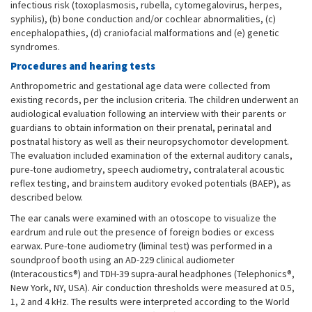
infectious risk (toxoplasmosis, rubella, cytomegalovirus, herpes,
syphilis), (b) bone conduction and/or cochlear abnormalities, (c)
encephalopathies, (d) craniofacial malformations and (e) genetic
syndromes.
Procedures and hearing tests
Anthropometric and gestational age data were collected from
existing records, per the inclusion criteria. The children underwent an
audiological evaluation following an interview with their parents or
guardians to obtain information on their prenatal, perinatal and
postnatal history as well as their neuropsychomotor development.
The evaluation included examination of the external auditory canals,
pure-tone audiometry, speech audiometry, contralateral acoustic
reflex testing, and brainstem auditory evoked potentials (BAEP), as
described below.
The ear canals were examined with an otoscope to visualize the
eardrum and rule out the presence of foreign bodies or excess
earwax. Pure-tone audiometry (liminal test) was performed in a
soundproof booth using an AD-229 clinical audiometer
(Interacoustics®) and TDH-39 supra-aural headphones (Telephonics®,
New York, NY, USA). Air conduction thresholds were measured at 0.5,
1, 2 and 4 kHz. The results were interpreted according to the World