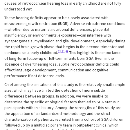
causes of retrocochlear hearing loss in early childhood are not fully
understood yet.
These hearing deficits appear to be closely associated with
intrauterine growth restriction (IUGR). Adverse intrauterine conditions
—whether due to maternal nutritional deficiencies, placental
insufficiency, or environmental exposures—can interfere with
synaptogenesis, myelination and glial development, especially during
the rapid brain growth phase that begins in the second trimester and
13,21,43
continues until early childhood.
This highlights the importance
of long-term follow-up of full-term infants born SGA. Even in the
absence of overt hearing loss, subtle retrocochlear deficits could
affect language development, communication and cognitive
performance if not detected early.
Chief among the limitations of this study is the relatively small sample
size, which may have limited the detection of more subtle
differences between groups. In addition, we were unable to
determine the specific etiological factors that led to SGA status in
participants with this history. Among the strengths of this study are
the application of a standardized methodology and the strict
characterization of patients, recruited from a cohort of SGA children
followed up by a multidisciplinary team in outpatient clinics, which