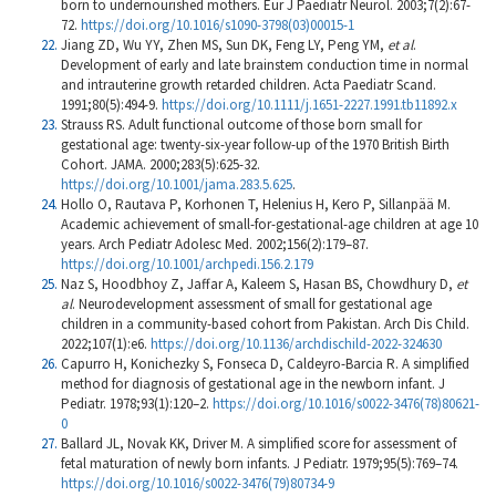
born to undernourished mothers. Eur J Paediatr Neurol. 2003;7(2):67-
72.
https://doi.org/10.1016/s1090-3798(03)00015-1
Jiang ZD, Wu YY, Zhen MS, Sun DK, Feng LY, Peng YM,
et al
.
Development of early and late brainstem conduction time in normal
and intrauterine growth retarded children. Acta Paediatr Scand.
1991;80(5):494-9.
https://doi.org/10.1111/j.1651-2227.1991.tb11892.x
Strauss RS. Adult functional outcome of those born small for
gestational age: twenty-six-year follow-up of the 1970 British Birth
Cohort. JAMA. 2000;283(5):625-32.
https://doi.org/10.1001/jama.283.5.625
.
Hollo O, Rautava P, Korhonen T, Helenius H, Kero P, Sillanpää M.
Academic achievement of small-for-gestational-age children at age 10
years. Arch Pediatr Adolesc Med. 2002;156(2):179–87.
https://doi.org/10.1001/archpedi.156.2.179
Naz S, Hoodbhoy Z, Jaffar A, Kaleem S, Hasan BS, Chowdhury D,
et
al
. Neurodevelopment assessment of small for gestational age
children in a community-based cohort from Pakistan. Arch Dis Child.
2022;107(1):e6.
https://doi.org/10.1136/archdischild-2022-324630
Capurro H, Konichezky S, Fonseca D, Caldeyro-Barcia R. A simplified
method for diagnosis of gestational age in the newborn infant. J
Pediatr. 1978;93(1):120–2.
https://doi.org/10.1016/s0022-3476(78)80621-
0
Ballard JL, Novak KK, Driver M. A simplified score for assessment of
fetal maturation of newly born infants. J Pediatr. 1979;95(5):769–74.
https://doi.org/10.1016/s0022-3476(79)80734-9