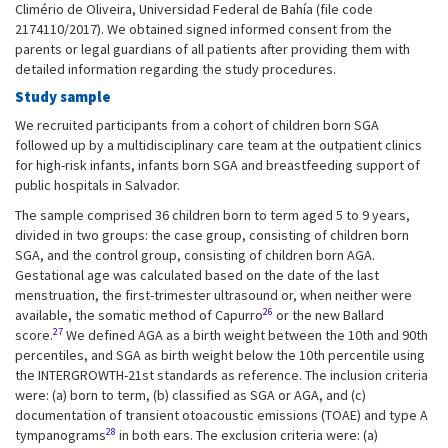
Climério de Oliveira, Universidad Federal de Bahía (file code
2174110/2017). We obtained signed informed consent from the
parents or legal guardians of all patients after providing them with
detailed information regarding the study procedures.
Study sample
We recruited participants from a cohort of children born SGA
followed up by a multidisciplinary care team at the outpatient clinics
for high-risk infants, infants born SGA and breastfeeding support of
public hospitals in Salvador.
The sample comprised 36 children born to term aged 5 to 9 years,
divided in two groups: the case group, consisting of children born
SGA, and the control group, consisting of children born AGA.
Gestational age was calculated based on the date of the last
menstruation, the first-trimester ultrasound or, when neither were
26
available, the somatic method of Capurro
or the new Ballard
27
score.
We defined AGA as a birth weight between the 10th and 90th
percentiles, and SGA as birth weight below the 10th percentile using
the INTERGROWTH-21st standards as reference. The inclusion criteria
were: (a) born to term, (b) classified as SGA or AGA, and (c)
documentation of transient otoacoustic emissions (TOAE) and type A
28
tympanograms
in both ears. The exclusion criteria were: (a)