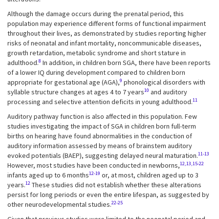
Although the damage occurs during the prenatal period, this
population may experience different forms of functional impairment
throughout their lives, as demonstrated by studies reporting higher
risks of neonatal and infant mortality, noncommunicable diseases,
growth retardation, metabolic syndrome and short stature in
8
adulthood.
In addition, in children born SGA, there have been reports
of a lower IQ during development compared to children born
9
appropriate for gestational age (AGA),
phonological disorders with
10
syllable structure changes at ages 4 to 7 years
and auditory
11
processing and selective attention deficits in young adulthood.
Auditory pathway function is also affected in this population. Few
studies investigating the impact of SGA in children born full-term
births on hearing have found abnormalities in the conduction of
auditory information assessed by means of brainstem auditory
11-13
evoked potentials (BAEP), suggesting delayed neural maturation.
12,13,15-22
However, most studies have been conducted in newborns,
12-19
infants aged up to 6 months
or, at most, children aged up to 3
12
years.
These studies did not establish whether these alterations
persist for long periods or even the entire lifespan, as suggested by
22-25
other neurodevelopmental studies.