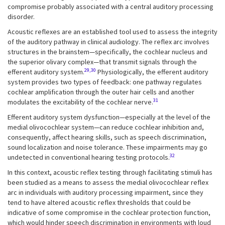
compromise probably associated with a central auditory processing
disorder.
Acoustic reflexes are an established tool used to assess the integrity
of the auditory pathway in clinical audiology. The reflex arc involves
structures in the brainstem—specifically, the cochlear nucleus and
the superior olivary complex—that transmit signals through the
29,30
efferent auditory system.
Physiologically, the efferent auditory
system provides two types of feedback: one pathway regulates
cochlear amplification through the outer hair cells and another
31
modulates the excitability of the cochlear nerve.
Efferent auditory system dysfunction—especially at the level of the
medial olivocochlear system—can reduce cochlear inhibition and,
consequently, affect hearing skills, such as speech discrimination,
sound localization and noise tolerance. These impairments may go
32
undetected in conventional hearing testing protocols.
In this context, acoustic reflex testing through facilitating stimuli has
been studied as a means to assess the medial olivocochlear reflex
arc in individuals with auditory processing impairment, since they
tend to have altered acoustic reflex thresholds that could be
indicative of some compromise in the cochlear protection function,
which would hinder speech discrimination in environments with loud