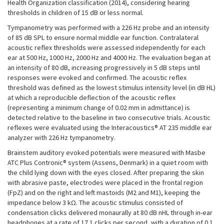
Health Organization classification (2014), considering hearing
thresholds in children of 15 dB or less normal.
Tympanometry was performed with a 226 Hz probe and an intensity
of 85 dB SPL to ensure normal middle ear function. Contralateral
acoustic reflex thresholds were assessed independently for each
ear at 500 Hz, 1000 Hz, 2000 Hz and 4000 Hz. The evaluation began at
an intensity of 80 dB, increasing progressively in 5 dB steps until
responses were evoked and confirmed. The acoustic reflex
threshold was defined as the lowest stimulus intensity level (in dB HL)
at which a reproducible deflection of the acoustic reflex
(representing a minimum change of 0.02 mm in admittance) is
detected relative to the baseline in two consecutive trials. Acoustic
reflexes were evaluated using the Interacoustics® AT 235 middle ear
analyzer with 226 Hz tympanometry.
Brainstem auditory evoked potentials were measured with Masbe
ATC Plus Contronic® system (Assens, Denmark) in a quiet room with
the child lying down with the eyes closed. After preparing the skin
with abrasive paste, electrodes were placed in the frontal region
(FpZ) and on the right and left mastoids (M2 and M1), keeping the
impedance below 3 kΩ. The acoustic stimulus consisted of
condensation clicks delivered monaurally at 80 dB nHL through in-ear
headphones at a rate of 17.1 clicks per second, with a duration of 0.1