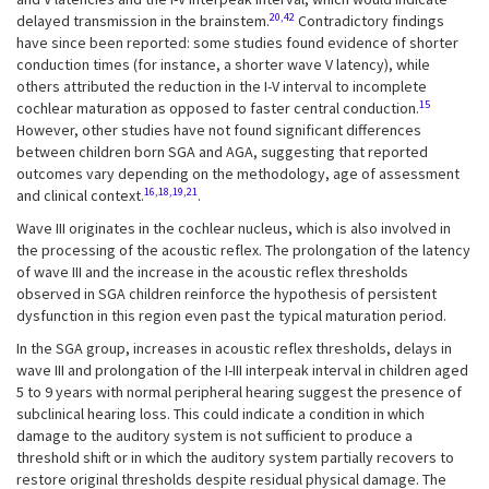
20,42
delayed transmission in the brainstem.
Contradictory findings
have since been reported: some studies found evidence of shorter
conduction times (for instance, a shorter wave V latency), while
others attributed the reduction in the I-V interval to incomplete
15
cochlear maturation as opposed to faster central conduction.
However, other studies have not found significant differences
between children born SGA and AGA, suggesting that reported
outcomes vary depending on the methodology, age of assessment
16,18,19,21
and clinical context.
.
Wave III originates in the cochlear nucleus, which is also involved in
the processing of the acoustic reflex. The prolongation of the latency
of wave III and the increase in the acoustic reflex thresholds
observed in SGA children reinforce the hypothesis of persistent
dysfunction in this region even past the typical maturation period.
In the SGA group, increases in acoustic reflex thresholds, delays in
wave III and prolongation of the I-III interpeak interval in children aged
5 to 9 years with normal peripheral hearing suggest the presence of
subclinical hearing loss. This could indicate a condition in which
damage to the auditory system is not sufficient to produce a
threshold shift or in which the auditory system partially recovers to
restore original thresholds despite residual physical damage. The