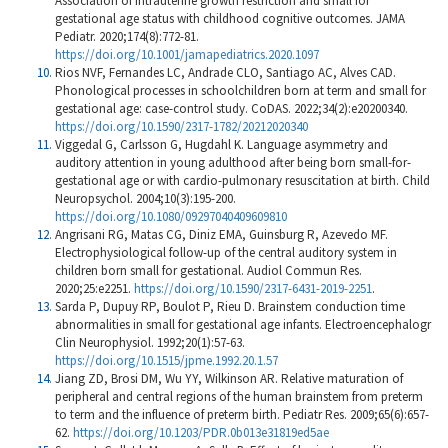
Association of intrauterine growth restriction and small for
gestational age status with childhood cognitive outcomes. JAMA
Pediatr. 2020;174(8):772-81.
https://doi.org/10.1001/jamapediatrics.2020.1097
Rios NVF, Fernandes LC, Andrade CLO, Santiago AC, Alves CAD.
Phonological processes in schoolchildren born at term and small for
gestational age: case-control study. CoDAS. 2022;34(2):e20200340.
https://doi.org/10.1590/2317-1782/20212020340
Viggedal G, Carlsson G, Hugdahl K. Language asymmetry and
auditory attention in young adulthood after being born small-for-
gestational age or with cardio-pulmonary resuscitation at birth. Child
Neuropsychol. 2004;10(3):195-200.
https://doi.org/10.1080/09297040409609810
Angrisani RG, Matas CG, Diniz EMA, Guinsburg R, Azevedo MF.
Electrophysiological follow-up of the central auditory system in
children born small for gestational. Audiol Commun Res.
2020;25:e2251.
https://doi.org/10.1590/2317-6431-2019-2251
.
Sarda P, Dupuy RP, Boulot P, Rieu D. Brainstem conduction time
abnormalities in small for gestational age infants. Electroencephalogr
Clin Neurophysiol. 1992;20(1):57-63.
https://doi.org/10.1515/jpme.1992.20.1.57
Jiang ZD, Brosi DM, Wu YY, Wilkinson AR. Relative maturation of
peripheral and central regions of the human brainstem from preterm
to term and the influence of preterm birth. Pediatr Res. 2009;65(6):657-
62.
https://doi.org/10.1203/PDR.0b013e31819ed5ae