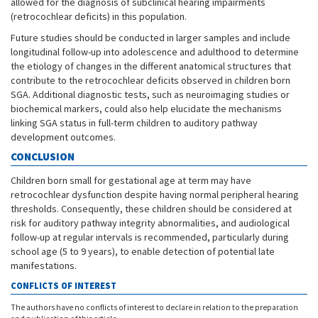
allowed for the diagnosis of subclinical hearing impairments
(retrocochlear deficits) in this population.
Future studies should be conducted in larger samples and include
longitudinal follow-up into adolescence and adulthood to determine
the etiology of changes in the different anatomical structures that
contribute to the retrocochlear deficits observed in children born
SGA. Additional diagnostic tests, such as neuroimaging studies or
biochemical markers, could also help elucidate the mechanisms
linking SGA status in full-term children to auditory pathway
development outcomes.
CONCLUSION
Children born small for gestational age at term may have
retrocochlear dysfunction despite having normal peripheral hearing
thresholds. Consequently, these children should be considered at
risk for auditory pathway integrity abnormalities, and audiological
follow-up at regular intervals is recommended, particularly during
school age (5 to 9 years), to enable detection of potential late
manifestations.
CONFLICTS OF INTEREST
The authors have no conflicts of interest to declare in relation to the preparation