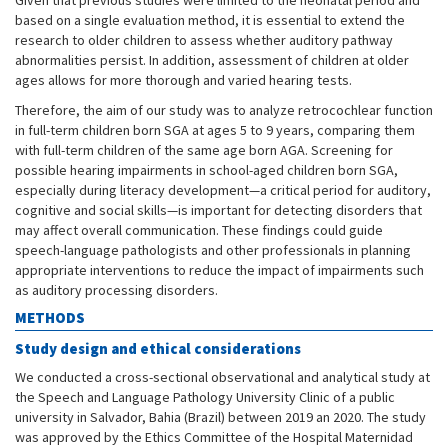
Given that previous studies were limited to the neonatal period and
based on a single evaluation method, it is essential to extend the
research to older children to assess whether auditory pathway
abnormalities persist. In addition, assessment of children at older
ages allows for more thorough and varied hearing tests.
Therefore, the aim of our study was to analyze retrocochlear function
in full-term children born SGA at ages 5 to 9 years, comparing them
with full-term children of the same age born AGA. Screening for
possible hearing impairments in school-aged children born SGA,
especially during literacy development—a critical period for auditory,
cognitive and social skills—is important for detecting disorders that
may affect overall communication. These findings could guide
speech-language pathologists and other professionals in planning
appropriate interventions to reduce the impact of impairments such
as auditory processing disorders.
METHODS
Study design and ethical considerations
We conducted a cross-sectional observational and analytical study at
the Speech and Language Pathology University Clinic of a public
university in Salvador, Bahia (Brazil) between 2019 an 2020. The study
was approved by the Ethics Committee of the Hospital Maternidad