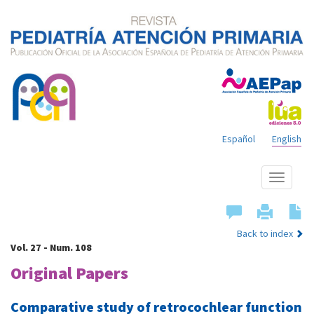
Español
English
Show
menu
Back to index
Vol. 27 - Num. 108
Original Papers
Comparative study of retrocochlear function