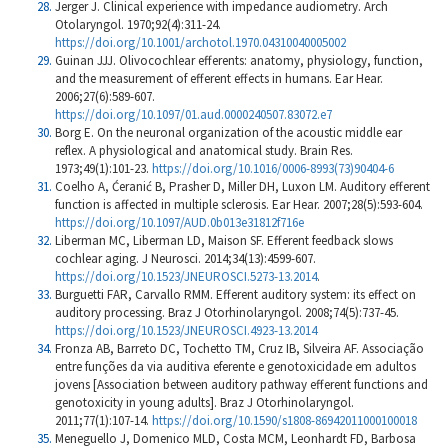
Jerger J. Clinical experience with impedance audiometry. Arch
Otolaryngol. 1970;92(4):311-24.
https://doi.org/10.1001/archotol.1970.04310040005002
Guinan JJJ. Olivocochlear efferents: anatomy, physiology, function,
and the measurement of efferent effects in humans. Ear Hear.
2006;27(6):589-607.
https://doi.org/10.1097/01.aud.0000240507.83072.e7
Borg E. On the neuronal organization of the acoustic middle ear
reflex. A physiological and anatomical study. Brain Res.
1973;49(1):101-23.
https://doi.org/10.1016/0006-8993(73)90404-6
Coelho A, Ćeranić B, Prasher D, Miller DH, Luxon LM. Auditory efferent
function is affected in multiple sclerosis. Ear Hear. 2007;28(5):593-604.
https://doi.org/10.1097/AUD.0b013e31812f716e
Liberman MC, Liberman LD, Maison SF. Efferent feedback slows
cochlear aging. J Neurosci. 2014;34(13):4599-607.
https://doi.org/10.1523/JNEUROSCI.5273-13.2014
.
Burguetti FAR, Carvallo RMM. Efferent auditory system: its effect on
auditory processing. Braz J Otorhinolaryngol. 2008;74(5):737-45.
https://doi.org/10.1523/JNEUROSCI.4923-13.2014
Fronza AB, Barreto DC, Tochetto TM, Cruz IB, Silveira AF. Associação
entre funções da via auditiva eferente e genotoxicidade em adultos
jovens [Association between auditory pathway efferent functions and
genotoxicity in young adults]. Braz J Otorhinolaryngol.
2011;77(1):107-14.
https://doi.org/10.1590/s1808-86942011000100018
Meneguello J, Domenico MLD, Costa MCM, Leonhardt FD, Barbosa