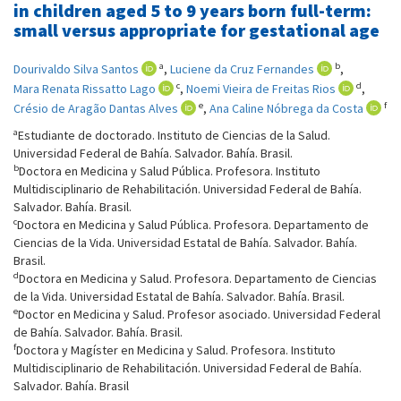
in children aged 5 to 9 years born full-term:
small versus appropriate for gestational age
a
b
Dourivaldo Silva Santos
,
Luciene da Cruz Fernandes
,
c
d
Mara Renata Rissatto Lago
,
Noemi Vieira de Freitas Rios
,
e
f
Crésio de Aragão Dantas Alves
,
Ana Caline Nóbrega da Costa
a
Estudiante de doctorado. Instituto de Ciencias de la Salud.
Universidad Federal de Bahía. Salvador. Bahía. Brasil.
b
Doctora en Medicina y Salud Pública. Profesora. Instituto
Multidisciplinario de Rehabilitación. Universidad Federal de Bahía.
Salvador. Bahía. Brasil.
c
Doctora en Medicina y Salud Pública. Profesora. Departamento de
Ciencias de la Vida. Universidad Estatal de Bahía. Salvador. Bahía.
Brasil.
d
Doctora en Medicina y Salud. Profesora. Departamento de Ciencias
de la Vida. Universidad Estatal de Bahía. Salvador. Bahía. Brasil.
e
Doctor en Medicina y Salud. Profesor asociado. Universidad Federal
de Bahía. Salvador. Bahía. Brasil.
f
Doctora y Magíster en Medicina y Salud. Profesora. Instituto
Multidisciplinario de Rehabilitación. Universidad Federal de Bahía.
Salvador. Bahía. Brasil