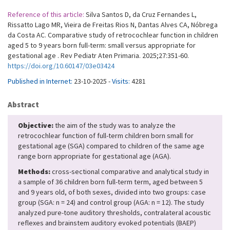
Reference of this article:
Silva Santos D, da Cruz Fernandes L,
Rissatto Lago MR, Vieira de Freitas Rios N, Dantas Alves CA, Nóbrega
da Costa AC. Comparative study of retrocochlear function in children
aged 5 to 9 years born full-term: small versus appropriate for
gestational age . Rev Pediatr Aten Primaria. 2025;27:351-60.
https://doi.org/10.60147/03e03424
Published in Internet:
23-10-2025 -
Visits:
4281
Abstract
Objective:
the aim of the study was to analyze the
retrocochlear function of full-term children born small for
gestational age (SGA) compared to children of the same age
range born appropriate for gestational age (AGA).
Methods:
cross-sectional comparative and analytical study in
a sample of 36 children born full-term term, aged between 5
and 9 years old, of both sexes, divided into two groups: case
group (SGA: n = 24) and control group (AGA: n = 12). The study
analyzed pure-tone auditory thresholds, contralateral acoustic
reflexes and brainstem auditory evoked potentials (BAEP)