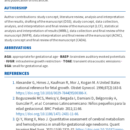
and publication of this article.
AUTHORSHIP
Author contributions: study concept, literature review, analysis and interpretation
of the results, drafting of the manuscript (DSS), study concept, data collection,
analysis, and interpretation and final review of the manuscript (LCF), statistical
analysis and interpretation of results (MRRL), data collection and final review of the
manuscript (NVFR), data interpretation and final review of the manuscript (ACNC),
study concept and final review of the manuscript (CADA).
ABBREVIATIONS
AGA
: appropriate for gestational age
·
BAEP
: brainstem auditory evoked potentials
·
IUGR
: intrauterine growth restriction
·
TOAE
: transient otoacoustic emissions
·
SGA
: small for gestational age.
REFERENCES
Alexander G, Himes J, Kaufman R, Mor J, Kogan M. A United States
national reference for fetal growth. Obstet Gynecol. 1996;87(2):163-8.
https://doi.org/10.1016/0029-7844(95)00386-X
.
Boguszewski MCS, Mericq V, Bergada I, Damiani D, Belgorosky A,
Gunczler P,
et al
. Consenso Latinoamericano: Niños pequeños para la
edad gestacional. BMC Pediatr. 2011;11:66.
https://doi.org/10.1186/1471-2431-11-66
.
Qi Y, Wang X, Mao J. Quantitative assessment of cerebral metabolism
and hemodynamics in small-for-gestational-age newborns. Quant
Imaging Med Surg. 2021;11(6):2321-32.
https://doi.org/10.21037/qims-