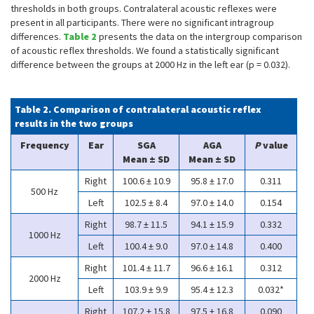
thresholds in both groups. Contralateral acoustic reflexes were
present in all participants. There were no significant intragroup
differences.
Table 2
presents the data on the intergroup comparison
of acoustic reflex thresholds. We found a statistically significant
difference between the groups at 2000 Hz in the left ear (p = 0.032).
Table 2. Comparison of contralateral acoustic reflex
results in the two groups
Frequency
Ear
SGA
AGA
P
value
Mean ± SD
Mean ± SD
Right
100.6 ± 10.9
95.8 ± 17.0
0.311
500 Hz
Left
102.5 ± 8.4
97.0 ± 14.0
0.154
Right
98.7 ± 11.5
94.1 ± 15.9
0.332
1000 Hz
Left
100.4 ± 9.0
97.0 ± 14.8
0.400
Right
101.4 ± 11.7
96.6 ± 16.1
0.312
2000 Hz
Left
103.9 ± 9.9
95.4 ± 12.3
0.032*
Right
107.2 ± 15.8
97.5 ± 16.8
0.090