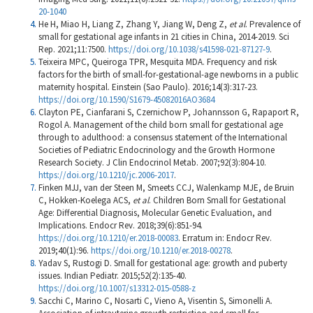
20-1040
He H, Miao H, Liang Z, Zhang Y, Jiang W, Deng Z,
et al
. Prevalence of
small for gestational age infants in 21 cities in China, 2014-2019. Sci
Rep. 2021;11:7500.
https://doi.org/10.1038/s41598-021-87127-9
.
Teixeira MPC, Queiroga TPR, Mesquita MDA. Frequency and risk
factors for the birth of small-for-gestational-age newborns in a public
maternity hospital. Einstein (Sao Paulo). 2016;14(3):317-23.
https://doi.org/10.1590/S1679-45082016AO3684
Clayton PE, Cianfarani S, Czernichow P, Johannsson G, Rapaport R,
Rogol A. Management of the child born small for gestational age
through to adulthood: a consensus statement of the International
Societies of Pediatric Endocrinology and the Growth Hormone
Research Society. J Clin Endocrinol Metab. 2007;92(3):804-10.
https://doi.org/10.1210/jc.2006-2017
.
Finken MJJ, van der Steen M, Smeets CCJ, Walenkamp MJE, de Bruin
C, Hokken-Koelega ACS,
et al
. Children Born Small for Gestational
Age: Differential Diagnosis, Molecular Genetic Evaluation, and
Implications. Endocr Rev. 2018;39(6):851-94.
https://doi.org/10.1210/er.2018-00083
. Erratum in: Endocr Rev.
2019;40(1):96.
https://doi.org/10.1210/er.2018-00278
.
Yadav S, Rustogi D. Small for gestational age: growth and puberty
issues. Indian Pediatr. 2015;52(2):135-40.
https://doi.org/10.1007/s13312-015-0588-z
Sacchi C, Marino C, Nosarti C, Vieno A, Visentin S, Simonelli A.