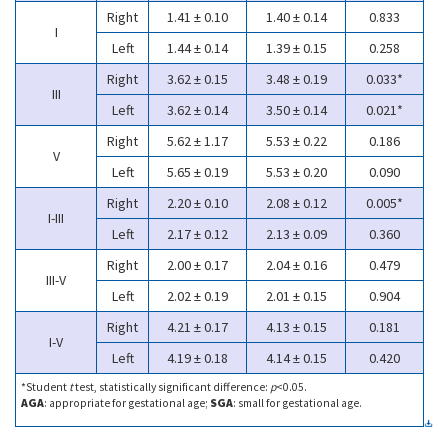
Right
1.41 ± 0.10
1.40 ± 0.14
0.833
I
Left
1.44 ± 0.14
1.39 ± 0.15
0.258
Right
3.62 ± 0.15
3.48 ± 0.19
0.033*
III
Left
3.62 ± 0.14
3.50 ± 0.14
0.021*
Right
5.62 ± 1.17
5.53 ± 0.22
0.186
V
Left
5.65 ± 0.19
5.53 ± 0.20
0.090
Right
2.20 ± 0.10
2.08 ± 0.12
0.005*
I-III
Left
2.17 ± 0.12
2.13 ± 0.09
0.360
Right
2.00 ± 0.17
2.04 ± 0.16
0.479
III-V
Left
2.02 ± 0.19
2.01 ± 0.15
0.904
Right
4.21 ± 0.17
4.13 ± 0.15
0.181
I-V
Left
4.19 ± 0.18
4.14 ± 0.15
0.420
*Student
t
test, statistically significant difference:
p
<0.05.
AGA
: appropriate for gestational age;
SGA
: small for gestational age.