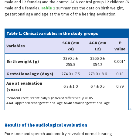
male and 12 female) and the control AGA control group 12 children (6
male and 6 female).
Table 1
summarizes the data on birth weight,
gestational age and age at the time of the hearing evaluation.
Table 1. Clinical variables in the study groups
SGA (
n
=
AGA (
n
=
P
Variables
24)
12)
value
2390.5 ±
3266.0 ±
Birth weight (g)
0.001*
255.9
354.2
Gestational age (days)
274.0 ± 7.5
278.0 ± 8.6
0.18
Age at evaluation
6.3 ± 1.0
6.4 ± 0.5
0.79
(years)
*Student
t
test, statistically significant difference:
p
<0.05.
AGA:
appropriate for gestational age;
SGA:
small for gestational age.
Results of the audiological evaluation
Pure-tone and speech audiometry revealed normal hearing