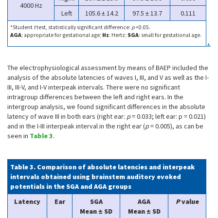
4000 Hz
Left
105.6 ± 14.2
97.5 ± 13.7
0.111
*Student
t
test, statistically significant difference:
p
<0.05.
AGA
: appropriate for gestational age;
Hz
: Hertz;
SGA
: small for gestational age.
The electrophysiological assessment by means of BAEP included the
analysis of the absolute latencies of waves I, III, and V as well as the I-
III, III-V, and I-V interpeak intervals. There were no significant
intragroup differences between the left and right ears. In the
intergroup analysis, we found significant differences in the absolute
latency of wave III in both ears (right ear:
p
= 0.033; left ear: p = 0.021)
and in the I-III interpeak interval in the right ear (
p
= 0.005), as can be
seen in
Table 3
.
Table 3. Comparison of absolute latencies and interpeak
intervals obtained using brainstem auditory evoked
potentials in the SGA and AGA groups
Latency
Ear
SGA
AGA
P
value
Mean ± SD
Mean ± SD