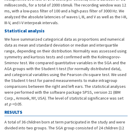
milliseconds, for a total of 2000 stimuli. The recording window was 12
ms, with a low-pass filter of 100 and a high-pass filter of 3000 Hz. We
analyzed the absolute latencies of waves I, III, and V as well as the I-III,
III-V, and I-V interpeak intervals.
Statistical analysis
We have summarized categorical data as proportions and numerical
data as mean and standard deviation or median and interquartile
range, depending on their distribution. Normality was assessed using
symmetry and kurtosis tests and confirmed with the Kolmogorov-
Smirnov test. We compared quantitative variables in the SGA and the
AGA groups with the Student t-test (for normally distributed data),
and categorical variables using the Pearson chi-square test. We used
the Student t-test for paired measurements to make intragroup
comparisons between the right and left ears. The statistical analyses
were performed with the software package SPSS, version 21 (IBM
Corp., Armonk, NY, USA). The level of statistical significance was set
at
p
<0.05.
RESULTS
A total of 36 children born at term participated in the study and were
divided into two groups. The SGA group consisted of 24 children (12