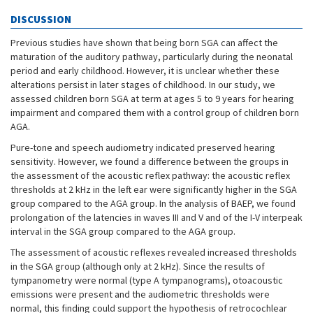
DISCUSSION
Previous studies have shown that being born SGA can affect the
maturation of the auditory pathway, particularly during the neonatal
period and early childhood. However, it is unclear whether these
alterations persist in later stages of childhood. In our study, we
assessed children born SGA at term at ages 5 to 9 years for hearing
impairment and compared them with a control group of children born
AGA.
Pure-tone and speech audiometry indicated preserved hearing
sensitivity. However, we found a difference between the groups in
the assessment of the acoustic reflex pathway: the acoustic reflex
thresholds at 2 kHz in the left ear were significantly higher in the SGA
group compared to the AGA group. In the analysis of BAEP, we found
prolongation of the latencies in waves III and V and of the I-V interpeak
interval in the SGA group compared to the AGA group.
The assessment of acoustic reflexes revealed increased thresholds
in the SGA group (although only at 2 kHz). Since the results of
tympanometry were normal (type A tympanograms), otoacoustic
emissions were present and the audiometric thresholds were
normal, this finding could support the hypothesis of retrocochlear