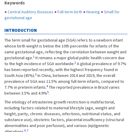
Keywords
●
Central Auditory Diseases
●
Full-term birth
●
Hearing
●
Small for
gestational age
INTRODUCTION
The term small for gestational age (SGA) refers to a newborn infant
whose birth weight is below the 10th percentile for infants of the
same gestational age, reflecting the correlation between weight and
1
gestational age.
It remains a major global public health concern due
2
to the high incidence of SGA worldwide.
A global prevalence of 9.7%
has been reported recently, with the highest frequency found in
3
South Asia (45%).
In China, between 2014 and 2019, the overall
prevalence of SGA was 12.5% among full-term infants, compared to
4
7.7% in preterm infants.
The reported prevalence in Brazil varies
5
between 3.5% and 4.9%
.
The etiology of intrauterine growth restriction is multifactorial,
including factors related to maternal lifestyle (age, weight and
height, parity, chronic diseases, infections, nutritional status, and
substance use), obstetric factors, placental insufficiency (structural
abnormalities and poor perfusion), and various (epi)genetic
6,7
alterations.