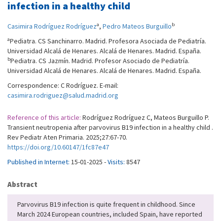
infection in a healthy child
a
b
Casimira Rodríguez Rodríguez
,
Pedro Mateos Burguillo
a
Pediatra. CS Sanchinarro. Madrid. Profesora Asociada de Pediatría.
Universidad Alcalá de Henares. Alcalá de Henares. Madrid. España.
b
Pediatra. CS Jazmín. Madrid. Profesor Asociado de Pediatría.
Universidad Alcalá de Henares. Alcalá de Henares. Madrid. España.
Correspondence: C Rodríguez. E-mail:
casimira.rodriguez@salud.madrid.org
Reference of this article:
Rodríguez Rodríguez C, Mateos Burguillo P.
Transient neutropenia after parvovirus B19 infection in a healthy child .
Rev Pediatr Aten Primaria. 2025;27:67-70.
https://doi.org/10.60147/1fc87e47
Published in Internet:
15-01-2025 -
Visits:
8547
Abstract
Parvovirus B19 infection is quite frequent in childhood. Since
March 2024 European countries, included Spain, have reported