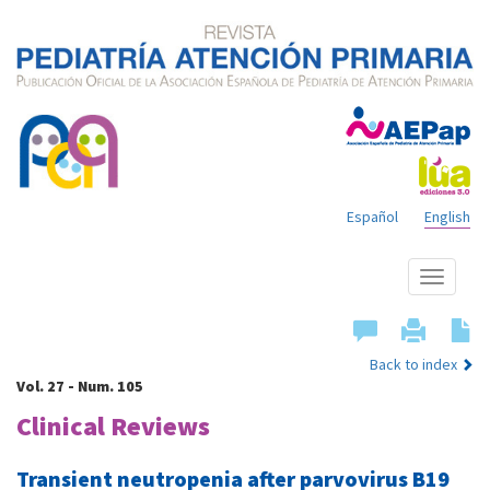
Español
English
Show
menu
Back to index
Vol. 27 - Num. 105
Clinical Reviews
Transient neutropenia after parvovirus B19