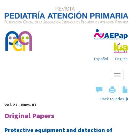
Español
English
Show
menu
Back to index
Vol. 22 - Num. 87
Original Papers
Protective equipment and detection of