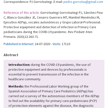
Correspondence: PJ Gorrotxategi. E-mail:
pedro.gorrotxa@gmail.com
Reference of this article:
Gorrotxategi Gorrotxategi PJ, Sánchez Pina
C, Blanco González JE, Cenarro Guerrero MT, Mambié Menéndez M,
Ejecutivo AEPap, vocales autonómicos y Grupo Laboral-Profesional.
Protective equipment and detection of infection in Primary Care
pediatricians during the COVID-19 pandemic. Rev Pediatr Aten
Primaria. 2020;22:263-71.
Published in Internet:
24-07-2020 -
Visits:
17110
Abstract
Introduction:
during the COVID-19 pandemic, the use of
protective equipment and devices by professionals is
essential to prevent transmission of the infection in the
healthcare community.
Methods
:
the Professional Labor Working group of the
Spanish Association of Primary Care Pediatrics (AEPap) has
carried out a survey of the autonomous members of the AEPap
to find out the availability for primary care pediatricians (PCP)
of protection elements against the disease, the diagnostic