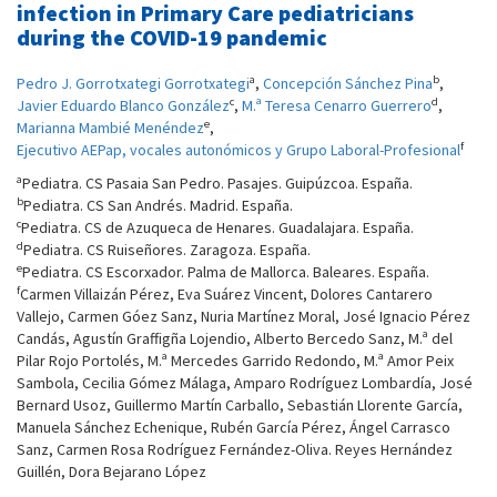
infection in Primary Care pediatricians
during the COVID-19 pandemic
a
b
Pedro J. Gorrotxategi Gorrotxategi
,
Concepción Sánchez Pina
,
c
d
Javier Eduardo Blanco González
,
M.ª Teresa Cenarro Guerrero
,
e
Marianna Mambié Menéndez
,
f
Ejecutivo AEPap, vocales autonómicos y Grupo Laboral-Profesional
a
Pediatra. CS Pasaia San Pedro. Pasajes. Guipúzcoa. España.
b
Pediatra. CS San Andrés. Madrid. España.
c
Pediatra. CS de Azuqueca de Henares. Guadalajara. España.
d
Pediatra. CS Ruiseñores. Zaragoza. España.
e
Pediatra. CS Escorxador. Palma de Mallorca. Baleares. España.
f
Carmen Villaizán Pérez, Eva Suárez Vincent, Dolores Cantarero
Vallejo, Carmen Góez Sanz, Nuria Martínez Moral, José Ignacio Pérez
Candás, Agustín Graffigña Lojendio, Alberto Bercedo Sanz, M.ª del
Pilar Rojo Portolés, M.ª Mercedes Garrido Redondo, M.ª Amor Peix
Sambola, Cecilia Gómez Málaga, Amparo Rodríguez Lombardía, José
Bernard Usoz, Guillermo Martín Carballo, Sebastián Llorente García,
Manuela Sánchez Echenique, Rubén García Pérez, Ángel Carrasco
Sanz, Carmen Rosa Rodríguez Fernández-Oliva. Reyes Hernández
Guillén, Dora Bejarano López