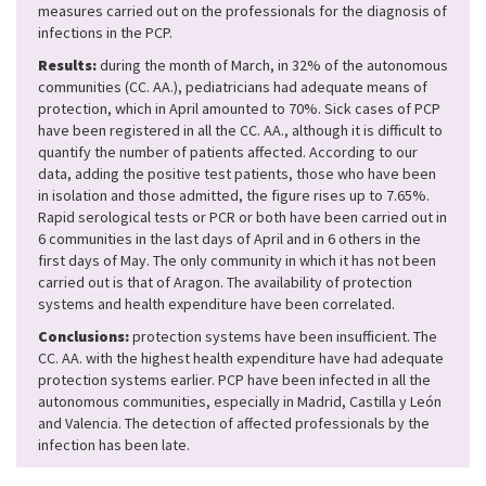
measures carried out on the professionals for the diagnosis of
infections in the PCP.
Results:
during the month of March, in 32% of the autonomous
communities (CC. AA.), pediatricians had adequate means of
protection, which in April amounted to 70%. Sick cases of PCP
have been registered in all the CC. AA., although it is difficult to
quantify the number of patients affected. According to our
data, adding the positive test patients, those who have been
in isolation and those admitted, the figure rises up to 7.65%.
Rapid serological tests or PCR or both have been carried out in
6 communities in the last days of April and in 6 others in the
first days of May. The only community in which it has not been
carried out is that of Aragon. The availability of protection
systems and health expenditure have been correlated.
Conclusions:
protection systems have been insufficient. The
CC. AA. with the highest health expenditure have had adequate
protection systems earlier. PCP have been infected in all the
autonomous communities, especially in Madrid, Castilla y León
and Valencia. The detection of affected professionals by the
infection has been late.