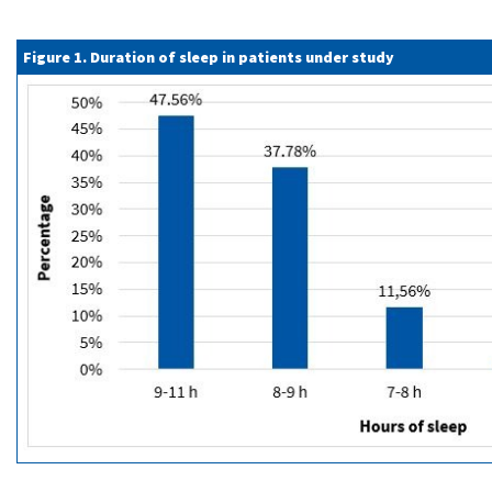
Figure 1. Duration of sleep in patients under study