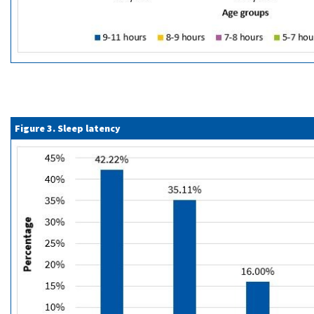
Figure 3. Sleep latency