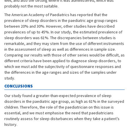
well, and also the setting where it was administered, which was
probably not the most suitable.
The American Academy of Paediatrics has reported that the
prevalence of sleep disorders in the paediatric age group ranges
between 20% and 30%. However, other studies have described
prevalences of up to 45%. In our study, the estimated prevalence of
sleep disorders was 61%. The discrepancies between studies is
remarkable, and they may stem from the use of different instruments
in the assessment of sleep as well as differences in sample size.
Comparing our results with those of other series would be difficult, as
different criteria have been applied to diagnose sleep disorders, to
which we must add the subjectivity of questionnaire responses and
the differences in the age ranges and sizes of the samples under
study.
CONCLUSIONS
Our study found a greater-than-expected prevalence of sleep
disorders in the paediatric age group, as high as 61% in the surveyed
children. Therefore, the role of the paediatrician on this issue is
essential, and we must emphasise the need that paediatricians
routinely assess for sleep disturbances when they take a patient’s
history.