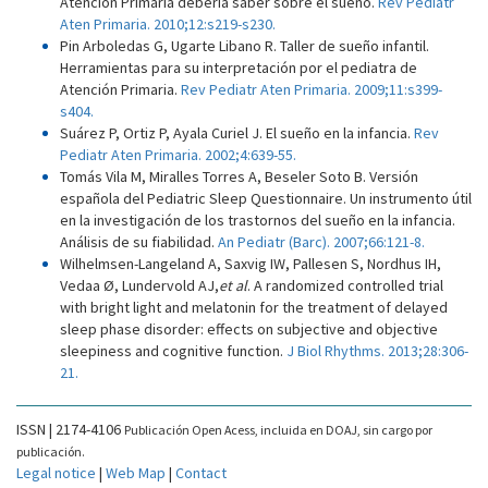
Atención Primaria debería saber sobre el sueño.
Rev Pediatr
Aten Primaria. 2010;12:s219-s230.
Pin Arboledas G, Ugarte Libano R. Taller de sueño infantil.
Herramientas para su interpretación por el pediatra de
Atención Primaria.
Rev Pediatr Aten Primaria. 2009;11:s399-
s404.
Suárez P, Ortiz P, Ayala Curiel J. El sueño en la infancia.
Rev
Pediatr Aten Primaria. 2002;4:639-55.
Tomás Vila M, Miralles Torres A, Beseler Soto B. Versión
española del Pediatric Sleep Questionnaire. Un instrumento útil
en la investigación de los trastornos del sueño en la infancia.
Análisis de su fiabilidad.
An Pediatr (Barc). 2007;66:121-8.
Wilhelmsen-Langeland A, Saxvig IW, Pallesen S, Nordhus IH,
Vedaa Ø, Lundervold AJ,
et al
. A randomized controlled trial
with bright light and melatonin for the treatment of delayed
sleep phase disorder: effects on subjective and objective
sleepiness and cognitive function.
J Biol Rhythms. 2013;28:306-
21.
ISSN | 2174-4106
Publicación Open Acess, incluida en DOAJ, sin cargo por
publicación.
Legal notice
|
Web Map
|
Contact