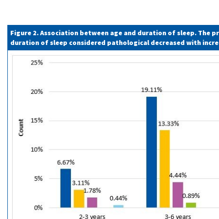
Figure 2. Association between age and duration of sleep. The p
duration of sleep considered pathological decreased with incr