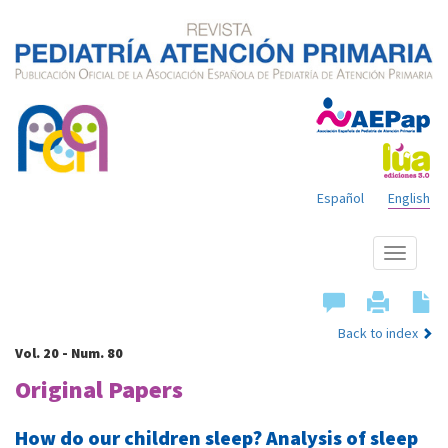
Español
English
Show
menu
Back to index
Vol. 20 - Num. 80
Original Papers
How do our children sleep? Analysis of sleep