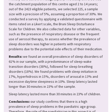
the catchment population of this centre aged 2 to 14 years;
out of the 2423 eligible patients, we selected 225, a sample
size with a precision of 5%, assuming a proportion of 30%. We
conducted a survey by applying a validated questionnaire with
items rated on a Likert scale, the Bruni Sleep Disturbance
Scale for Children. We also collected data for other variables,
such as the presence of respiratory disease or the frequent
use of aerosol therapy, to assess whether the prevalence of
sleep disorders was higher in patients with respiratory
problems due to the potential side effects of their medication.
Results:
we found an overall prevalence of sleep disorders of
61% in our sample, with a predominance of sleep-wake
transition disorders (38%), followed for sleep breathing
disorders (18%). We found problems with sleep initiation in
17%, hyperhidrosis in 15%, disorders of arousal in 13% and
excessive daytime sleepiness in 10%. Sleep latency lasted
longer than 30 minutes in 23% of the sample.
Sleep latency lasted more than 30 minutes in 23% of children.
Conclusions:
our study confirms that there is a high
prevalence of sleep problems in the paediatric age group.
Therefore, the role of the paediatrician in this aspect is of