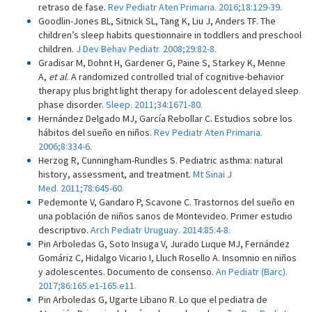
retraso de fase.
Rev Pediatr Aten Primaria. 2016;18:129-39.
Goodlin-Jones BL, Sitnick SL, Tang K, Liu J, Anders TF. The
children’s sleep habits questionnaire in toddlers and preschool
children.
J Dev Behav Pediatr. 2008;29:82-8.
Gradisar M, Dohnt H, Gardener G, Paine S, Starkey K, Menne
A,
et al
. A randomized controlled trial of cognitive-behavior
therapy plus bright light therapy for adolescent delayed sleep
phase disorder.
Sleep. 2011;34:1671-80.
Hernández Delgado MJ, García Rebollar C. Estudios sobre los
hábitos del sueño en niños.
Rev Pediatr Aten Primaria.
2006;8:334-6.
Herzog R, Cunningham-Rundles S. Pediatric asthma: natural
history, assessment, and treatment.
Mt Sinai J
Med. 2011;78:645-60.
Pedemonte V, Gandaro P, Scavone C. Trastornos del sueño en
una población de niños sanos de Montevideo. Primer estudio
descriptivo.
Arch Pediatr Uruguay. 2014:85:4-8.
Pin Arboledas G, Soto Insuga V, Jurado Luque MJ, Fernández
Gomáriz C, Hidalgo Vicario I, Lluch Rosello A. Insomnio en niños
y adolescentes. Documento de consenso.
An Pediatr (Barc).
2017;86:165.e1-165.e11.
Pin Arboledas G, Ugarte Libano R. Lo que el pediatra de