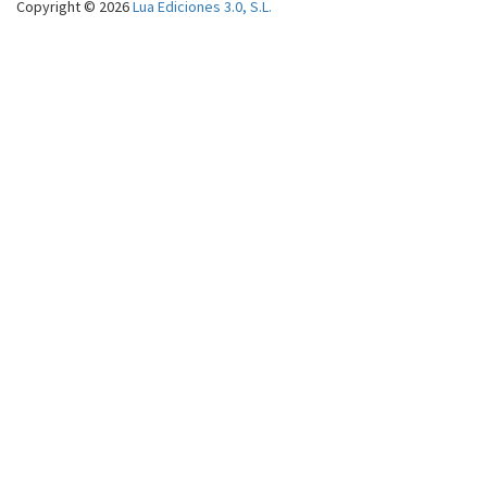
Copyright © 2026
Lua Ediciones 3.0, S.L.