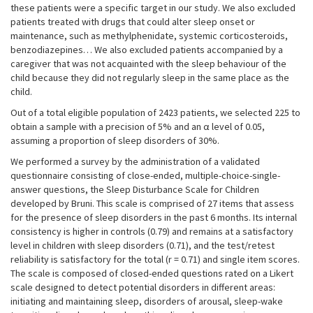
these patients were a specific target in our study. We also excluded
patients treated with drugs that could alter sleep onset or
maintenance, such as methylphenidate, systemic corticosteroids,
benzodiazepines… We also excluded patients accompanied by a
caregiver that was not acquainted with the sleep behaviour of the
child because they did not regularly sleep in the same place as the
child.
Out of a total eligible population of 2423 patients, we selected 225 to
obtain a sample with a precision of 5% and an α level of 0.05,
assuming a proportion of sleep disorders of 30%.
We performed a survey by the administration of a validated
questionnaire consisting of close-ended, multiple-choice-single-
answer questions, the Sleep Disturbance Scale for Children
developed by Bruni. This scale is comprised of 27 items that assess
for the presence of sleep disorders in the past 6 months. Its internal
consistency is higher in controls (0.79) and remains at a satisfactory
level in children with sleep disorders (0.71), and the test/retest
reliability is satisfactory for the total (r = 0.71) and single item scores.
The scale is composed of closed-ended questions rated on a Likert
scale designed to detect potential disorders in different areas:
initiating and maintaining sleep, disorders of arousal, sleep-wake