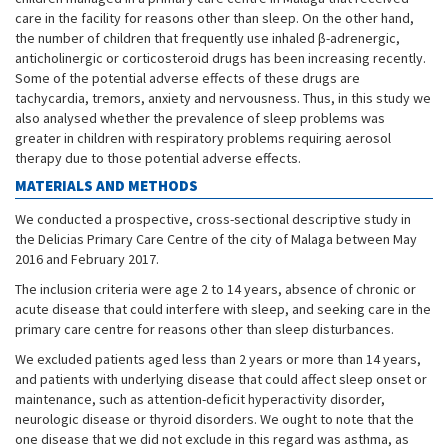
care in the facility for reasons other than sleep. On the other hand,
the number of children that frequently use inhaled β-adrenergic,
anticholinergic or corticosteroid drugs has been increasing recently.
Some of the potential adverse effects of these drugs are
tachycardia, tremors, anxiety and nervousness. Thus, in this study we
also analysed whether the prevalence of sleep problems was
greater in children with respiratory problems requiring aerosol
therapy due to those potential adverse effects.
MATERIALS AND METHODS
We conducted a prospective, cross-sectional descriptive study in
the Delicias Primary Care Centre of the city of Malaga between May
2016 and February 2017.
The inclusion criteria were age 2 to 14 years, absence of chronic or
acute disease that could interfere with sleep, and seeking care in the
primary care centre for reasons other than sleep disturbances.
We excluded patients aged less than 2 years or more than 14 years,
and patients with underlying disease that could affect sleep onset or
maintenance, such as attention-deficit hyperactivity disorder,
neurologic disease or thyroid disorders. We ought to note that the
one disease that we did not exclude in this regard was asthma, as