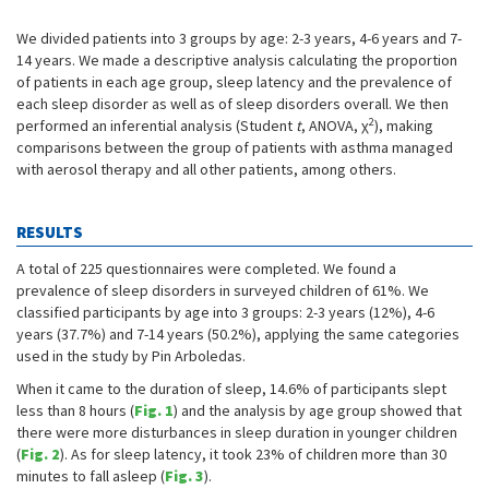
We divided patients into 3 groups by age: 2-3 years, 4-6 years and 7-
14 years. We made a descriptive analysis calculating the proportion
of patients in each age group, sleep latency and the prevalence of
each sleep disorder as well as of sleep disorders overall. We then
2
performed an inferential analysis (Student
t
, ANOVA, χ
), making
comparisons between the group of patients with asthma managed
with aerosol therapy and all other patients, among others.
RESULTS
A total of 225 questionnaires were completed. We found a
prevalence of sleep disorders in surveyed children of 61%. We
classified participants by age into 3 groups: 2-3 years (12%), 4-6
years (37.7%) and 7-14 years (50.2%), applying the same categories
used in the study by Pin Arboledas.
When it came to the duration of sleep, 14.6% of participants slept
less than 8 hours (
Fig. 1
) and the analysis by age group showed that
there were more disturbances in sleep duration in younger children
(
Fig. 2
). As for sleep latency, it took 23% of children more than 30
minutes to fall asleep (
Fig. 3
).