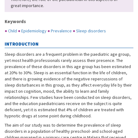
great importance.
Keywords
●
Child
●
Epidemiology
●
Prevalence
●
Sleep disorders
INTRODUCTION
Sleep disorders are a frequent problem in the paediatric age group,
yet most health professionals rarely assess their presence. The
prevalence of these disorders in this age group has been estimated
at 20% to 30%. Sleep is an essential function in the life of children,
and there is growing evidence of the negative repercussions of
sleep disturbances in this group, as they affect everyday life by their
impact on cognition, mood, the ability to learn and family
relationships. Few studies have been conducted on sleep disorders,
and the education paediatricians receive on the subject is quite
deficient, yet it is estimated that 4% of children are treated with
hypnotic drugs at some point during childhood.
The aim of our study was to determine the prevalence of sleep
disorders in a population of healthy preschool- and school-aged
children managed in a primary care centre in Malaga that received