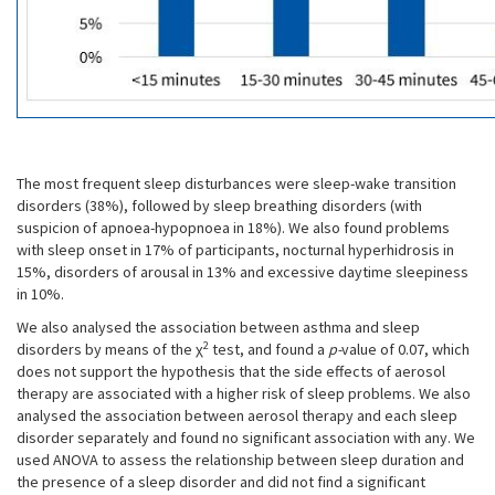
The most frequent sleep disturbances were sleep-wake transition
disorders (38%), followed by sleep breathing disorders (with
suspicion of apnoea-hypopnoea in 18%). We also found problems
with sleep onset in 17% of participants, nocturnal hyperhidrosis in
15%, disorders of arousal in 13% and excessive daytime sleepiness
in 10%.
We also analysed the association between asthma and sleep
2
disorders by means of the χ
test, and found a
p-
value of 0.07, which
does not support the hypothesis that the side effects of aerosol
therapy are associated with a higher risk of sleep problems. We also
analysed the association between aerosol therapy and each sleep
disorder separately and found no significant association with any. We
used ANOVA to assess the relationship between sleep duration and
the presence of a sleep disorder and did not find a significant