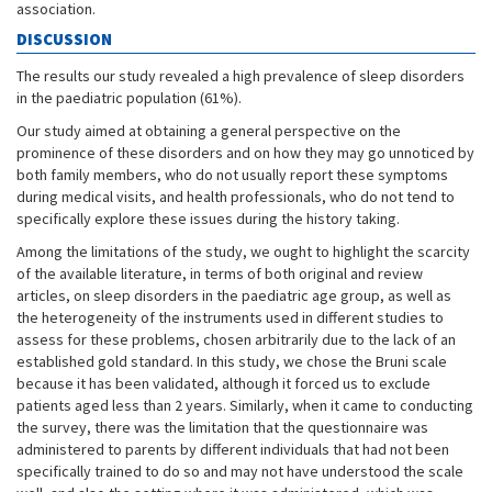
association.
DISCUSSION
The results our study revealed a high prevalence of sleep disorders
in the paediatric population (61%).
Our study aimed at obtaining a general perspective on the
prominence of these disorders and on how they may go unnoticed by
both family members, who do not usually report these symptoms
during medical visits, and health professionals, who do not tend to
specifically explore these issues during the history taking.
Among the limitations of the study, we ought to highlight the scarcity
of the available literature, in terms of both original and review
articles, on sleep disorders in the paediatric age group, as well as
the heterogeneity of the instruments used in different studies to
assess for these problems, chosen arbitrarily due to the lack of an
established gold standard. In this study, we chose the Bruni scale
because it has been validated, although it forced us to exclude
patients aged less than 2 years. Similarly, when it came to conducting
the survey, there was the limitation that the questionnaire was
administered to parents by different individuals that had not been
specifically trained to do so and may not have understood the scale