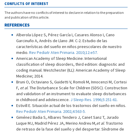
CONFLICTS OF INTEREST
The authors have no conflicts of interest to declare in relation to the preparation
and publication of this article.
REFERENCES
Alberola López S, Pérez García I, Casares Alonso I, Cano
Garcinuño A, Andrés de Llano JM. C-2. Estudio de las
características del sueño en niños preescolares de nuestro
medio.
Rev Pediatr Aten Primaria. 2010;12:e57.
American Academy of Sleep Medicine. International
classification of sleep disorders, third edition: diagnostic and
coding manual. Westchester (ILL): American Academy of Sleep
Medicine; 2014.
Bruni O, Octaviano S, Guidetti V, Romoli M, Innocenzi M, Cortesi
F,
et al
. The Disturbance Scale for Children (SDSC). Construction
and validation of an instrument to evaluate sleep disturbances
in childhood and adolescence.
J Sleep Res. 1996;5:251-61.
Estivill E. Situación actual de los trastornos del sueño en niños.
Rev Pediatr Aten Primaria. 2002;4:563-5.
Giménez Badia S, Albares Tendero J, Canet Sanz T, Jurado
Luque MJ, Madrid Pérez JA, Merino Andreu M,
et al
. Trastorno
de retraso de la fase del sueño y del despertar. Síndrome de