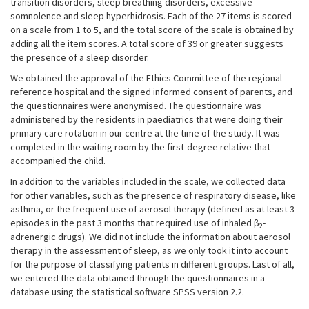
transition disorders, sleep breathing disorders, excessive
somnolence and sleep hyperhidrosis. Each of the 27 items is scored
on a scale from 1 to 5, and the total score of the scale is obtained by
adding all the item scores. A total score of 39 or greater suggests
the presence of a sleep disorder.
We obtained the approval of the Ethics Committee of the regional
reference hospital and the signed informed consent of parents, and
the questionnaires were anonymised. The questionnaire was
administered by the residents in paediatrics that were doing their
primary care rotation in our centre at the time of the study. It was
completed in the waiting room by the first-degree relative that
accompanied the child.
In addition to the variables included in the scale, we collected data
for other variables, such as the presence of respiratory disease, like
asthma, or the frequent use of aerosol therapy (defined as at least 3
episodes in the past 3 months that required use of inhaled β
-
2
adrenergic drugs). We did not include the information about aerosol
therapy in the assessment of sleep, as we only took it into account
for the purpose of classifying patients in different groups. Last of all,
we entered the data obtained through the questionnaires in a
database using the statistical software SPSS version 2.2.