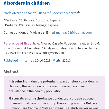
disorders in children
a
b
María Álvarez Casaño
,
Juana M.ª Ledesma Albarrán
a
Pediatra. CS Alcolea. Córdoba. España .
b
Pediatra. CS Delicias. Málaga. España.
Correspondence: M Álvarez . E-mail:
mariaac22@hotmail.com
Reference of this article:
Álvarez Casaño M, Ledesma Albarrán JM.
How do our children sleep? Analysis of sleep disorders in children.
Rev Pediatr Aten Primaria. 2018;20:365-70.
Published in Internet:
10-10-2018 -
Visits:
21213
Abstract
Introduction:
due the potential impact of sleep disorders in
children, the aim of our study was to determine their
prevalence in the healthy population.
Materials and methods:
we conducted a cross-sectional
observational descriptive study. The setting was the Delicias
Primary Care Centre in Malaga (Spain). The study universe was