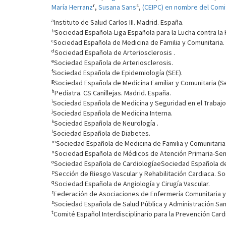
r
s
María Herranz
,
Susana Sans
,
(CEIPC) en nombre del Comit
a
Instituto de Salud Carlos III. Madrid. España.
b
Sociedad Española-Liga Española para la Lucha contra la H
c
Sociedad Española de Medicina de Familia y Comunitaria.
d
Sociedad Española de Arteriosclerosis .
e
Sociedad Española de Arteriosclerosis.
f
Sociedad Española de Epidemiología (SEE).
g
Sociedad Española de Medicina Familiar y Comunitaria (S
h
Pediatra. CS Canillejas. Madrid. España.
i
Sociedad Española de Medicina y Seguridad en el Trabajo
j
Sociedad Española de Medicina Interna.
k
Sociedad Española de Neurología .
l
Sociedad Española de Diabetes.
m
Sociedad Española de Medicina de Familia y Comunitaria.
n
Sociedad Española de Médicos de Atención Primaria-Se
o
Sociedad Española de CardiologíaeSociedad Española de
p
Sección de Riesgo Vascular y Rehabilitación Cardiaca. S
q
Sociedad Española de Angiología y Cirugía Vascular.
r
Federación de Asociaciones de Enfermería Comunitaria y 
s
Sociedad Española de Salud Pública y Administración Sani
t
Comité Español Interdisciplinario para la Prevención Card