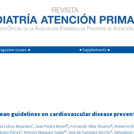
agazine issues ●
● Supplements ●
an guidelines on cardiovascular disease preventi
c
d
e
ía Lobos Bejarano
,
Juan Pedro Botet
,
Fernando Villar Álvarez
,
Roberto E
l
m
n
tonio Pérez
,
Antonio Maiques Galán
,
Ana de Santiago Nocito
,
Almudena 