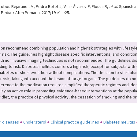
bos Bejarano JM, Pedro Botet J, Villar Álvarez F, Elosua R,
et al
. Spanish 
v Pediatr Aten Primaria. 2017;19:e1-e25.
ion recommend combining population and high-risk strategies with lifestyl
 risk. The guidelines highlight disease specific interventions, and conditi
with noninvasive imaging techniques is not recommended. The guidelines dist
ding to risk. Diabetes mellitus confers a high risk, except for subjects with
diabetes of short evolution without complications. The decision to start pha
 risk, taking into account the lesion of target organs. The guidelines do n
herence to the medication requires simplified therapeutic regimes and iden
 play an active role in promoting evidence-based interventions at the popul
y diet, the practice of physical activity, the cessation of smoking and the p
r diseases
●
Cholersterol
●
Clinical practice guidelines
●
Diabetes mellitus