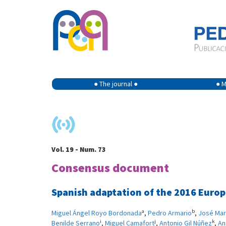
● The journal ●
● M
Vol. 19 - Num. 73
Consensus document
Spanish adaptation of the 2016 Europe
a
b
Miguel Ángel Royo Bordonada
,
Pedro Armario
,
José Mar
i
j
k
Benilde Serrano
,
Miguel Camafort
,
Antonio Gil Núñez
,
An