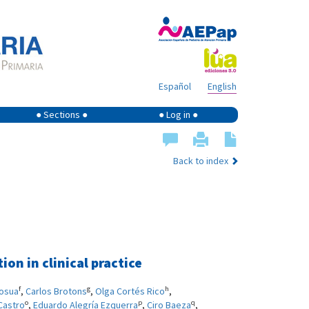
Español
English
● Sections ●
● Log in ●
Back to index
on in clinical practice
f
g
h
losua
,
Carlos Brotons
,
Olga Cortés Rico
,
o
p
q
Castro
,
Eduardo Alegría Ezquerra
,
Ciro Baeza
,