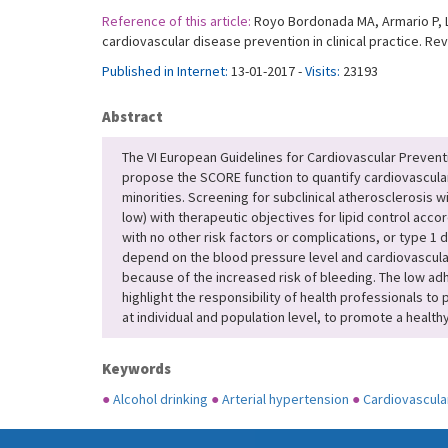
Reference of this article:
Royo Bordonada MA, Armario P, Lo
cardiovascular disease prevention in clinical practice. Re
Published in Internet:
13-01-2017 -
Visits:
23193
Abstract
The VI European Guidelines for Cardiovascular Prevent
propose the SCORE function to quantify cardiovascular
minorities. Screening for subclinical atherosclerosis 
low) with therapeutic objectives for lipid control accor
with no other risk factors or complications, or type 1 
depend on the blood pressure level and cardiovascular
because of the increased risk of bleeding. The low ad
highlight the responsibility of health professionals to
at individual and population level, to promote a health
Keywords
●
Alcohol drinking
●
Arterial hypertension
●
Cardiovascula