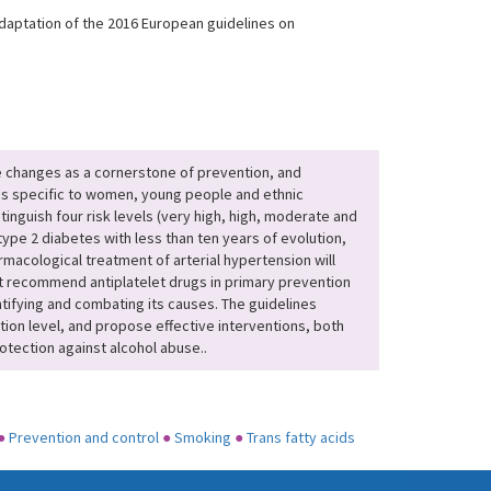
adaptation of the 2016 European guidelines on
e changes as a cornerstone of prevention, and
ons specific to women, young people and ethnic
inguish four risk levels (very high, high, moderate and
 type 2 diabetes with less than ten years of evolution,
rmacological treatment of arterial hypertension will
ot recommend antiplatelet drugs in primary prevention
tifying and combating its causes. The guidelines
ation level, and propose effective interventions, both
rotection against alcohol abuse..
●
Prevention and control
●
Smoking
●
Trans fatty acids