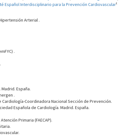
t
é Español Interdisciplinario para la Prevención Cardiovascular
ipertensión Arterial .
emFYC) .
.
 Madrid. España.
mergen .
 Cardiología-Coordinadora Nacional Sección de Prevención.
ociedad Española de Cardiología. Madrid. España.
Atención Primaria (FAECAP).
taria.
iovascular.