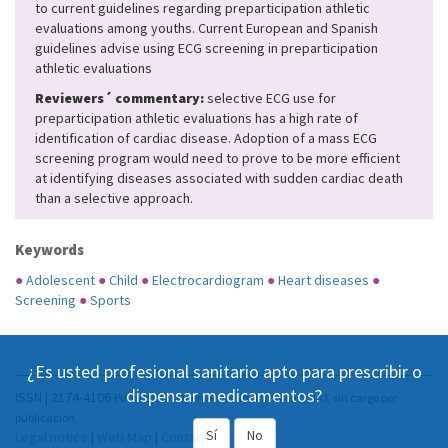
to current guidelines regarding preparticipation athletic
evaluations among youths. Current European and Spanish
guidelines advise using ECG screening in preparticipation
athletic evaluations
Reviewers´ commentary:
selective ECG use for
preparticipation athletic evaluations has a high rate of
identification of cardiac disease. Adoption of a mass ECG
screening program would need to prove to be more efficient
at identifying diseases associated with sudden cardiac death
than a selective approach.
Keywords
●
Adolescent
●
Child
●
Electrocardiogram
●
Heart diseases
●
Screening
●
Sports
¿Es usted profesional sanitario apto para prescribir o
dispensar medicamentos?
ISSN | 2174-4106
Publicación Open Acess, incluida en DOAJ, sin cargo por
publicación.
Sí
No
Legal notice
|
Web Map
|
Contact