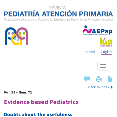
Español
English
Show
menu
Back to index
Vol. 18 - Num. 71
Evidence based Pediatrics
Doubts about the usefulness