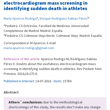
electrocardiogram mass screening in
identifying sudden death in athletes
a
b
María Aparicio Rodrigo
,
Enrique Rodríguez-Salinas Pérez
a
Pediatra. CS Entrevías. Facultad de Medicina. Universidad
Complutense de Madrid. Madrid. España.
b
Pediatra. CS Colmenar Viejo Norte. Colmenar Viejo. Madrid. España.
Correspondence: M Aparicio. E-mail:
maria.aparicio.rodrigo@gmail.com
Reference of this article:
Aparicio Rodrigo M, Rodríguez-Salinas
Pérez E. Doubts about the usefulness electrocardiogram mass
screening in identifying sudden death in athletes. Rev Pediatr Aten
Primaria. 2016;18:275-8.
Published in Internet:
14-07-2016 -
Visits:
15784
Abstract
Athors´ conclusions:
due to the methodological
shortcomings of this study, the results don’t make any change