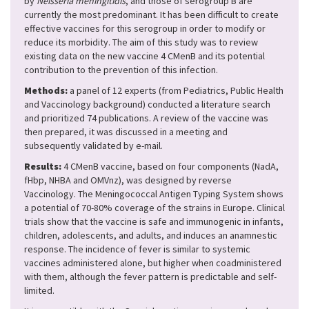
by
Neisseria meningitidis
, and those of serogroup B are
currently the most predominant. It has been difficult to create
effective vaccines for this serogroup in order to modify or
reduce its morbidity. The aim of this study was to review
existing data on the new vaccine 4 CMenB and its potential
contribution to the prevention of this infection.
Methods:
a panel of 12 experts (from Pediatrics, Public Health
and Vaccinology background) conducted a literature search
and prioritized 74 publications. A review of the vaccine was
then prepared, it was discussed in a meeting and
subsequently validated by e-mail.
Results:
4 CMenB vaccine, based on four components (NadA,
fHbp, NHBA and OMVnz), was designed by reverse
Vaccinology. The Meningococcal Antigen Typing System shows
a potential of 70-80% coverage of the strains in Europe. Clinical
trials show that the vaccine is safe and immunogenic in infants,
children, adolescents, and adults, and induces an anamnestic
response. The incidence of fever is similar to systemic
vaccines administered alone, but higher when coadministered
with them, although the fever pattern is predictable and self-
limited.