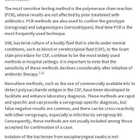
The most sensitive testing method is the polymerase chain reaction
(PCR), whose results are not affected by prior treatment with
antibiotics. PCR methods are also used to confirm the genotype
(serogroup) and subgenotypes (serosubtypes). Real time PCR is the
most frequently used technique.
Still, bacterial culture of a bodily fluid that is sterile under normal
conditions, such as blood or cerebrospinal fluid (CSF), or the Gram
stain procedure for CSF, continue to be the most widely used
methods in hospital settings. It is important to note that the
sensitivity of these methods declines considerably after initiation of
3
,
16
antibiotic therapy.
Nonculture methods, such as the use of commercially available kits to
detect polysaccharide antigen in the CSF, have been developed to
facilitate and enhance laboratory diagnosis. These methods are rapid
and specific and can provide a serogroup-specific diagnosis, but
false negative results are common, and there can be cross-reactivity
with other serogroups, especially in infection by serogroup B3.
Consequently, these methods are not usually included among those
accepted for confirmation of a case.
Isolation of the bacterium from nasopharyngeal swabs is not