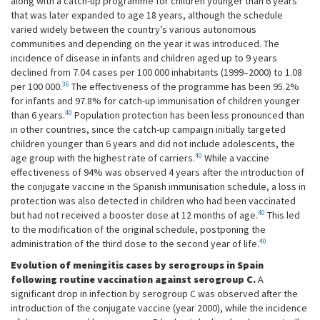
along with a catch-up programme for children younger than 6 years
that was later expanded to age 18 years, although the schedule
varied widely between the country’s various autonomous
communities and depending on the year it was introduced. The
incidence of disease in infants and children aged up to 9 years
declined from 7.04 cases per 100 000 inhabitants (1999–2000) to 1.08
36
per 100 000.
The effectiveness of the programme has been 95.2%
for infants and 97.8% for catch-up immunisation of children younger
40
than 6 years.
Population protection has been less pronounced than
in other countries, since the catch-up campaign initially targeted
children younger than 6 years and did not include adolescents, the
40
age group with the highest rate of carriers.
While a vaccine
effectiveness of 94% was observed 4 years after the introduction of
the conjugate vaccine in the Spanish immunisation schedule, a loss in
protection was also detected in children who had been vaccinated
40
but had not received a booster dose at 12 months of age.
This led
to the modification of the original schedule, postponing the
40
administration of the third dose to the second year of life.
Evolution of meningitis cases by serogroups in Spain
following routine vaccination against serogroup C.
A
significant drop in infection by serogroup C was observed after the
introduction of the conjugate vaccine (year 2000), while the incidence