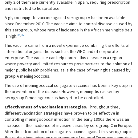
only 2 of them are currently available in Spain, requiring prescription
and restricted to hospital use.
A glycoconjugate vaccine against serogroup A has been available
since December 2010. The vaccine aims to control disease caused by
this serogroup, whose rate of incidence in the African meningitis belt
34
,
37
is high.
This vaccine came from a novel experience combining the efforts of
international organisations such as the WHO and of corporate
enterprise. The vaccine can help control this disease in a region
where poverty and limited resources pose barriers to the solution of
major public health problems, as is the case of meningitis caused by
group A meningococcus.
The use of meningococcal conjugate vaccines has been a key step in
the prevention of the disease. However, meningitis caused by
serogroup B meningococcus has yet to be controlled.
Effectiveness of vaccination strategies.
Throughout time,
different vaccination strategies have proven to be effective in
controlling meningococcal infection. In the early 1990s there was an
increase in the incidence of invasive cases by serogroup C in Europe.
After the introduction of conjugate vaccines against this serogroup in
the routine immunisation programmes of several European countries,