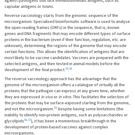
against pathogens that lack immunodominant antigens, such as
capsular antigens or toxins.
Reverse vaccinology starts from the genomic sequence of the
microorganism. Specialised bioinformatic software is used to analyse
the open reading frames (ORFs) in the sequence, that is, known
genes and DNA fragments that may encode different types of surface
proteins in the bacterium (even if their function, regulation, etc. are
unknown), determining the regions of the genome that may encode
certain functions. This allows the identification of antigens that are
most likely to be vaccine candidates. Vaccines are prepared with the
selected antigens, and then tested in animal models before the
55
,
56
development of the final product.
The reverse vaccinology approach has the advantage that the
genome of the microorganism offers a catalogue of virtually all the
proteins that the pathogen can express at any given time, whether
they are expressed
in vivo
or
in vitro
. This facilitates the selection of
the proteins that may be surface-exposed starting from the genome,
55
and not the microorganism.
Despite having some limitations (the
inability to identify non-protein antigens, such as polysaccharides or
56
,
57
glycolipids
), it has been a momentous breakthrough in the
development of protein-based vaccines against complex
microorganisms.