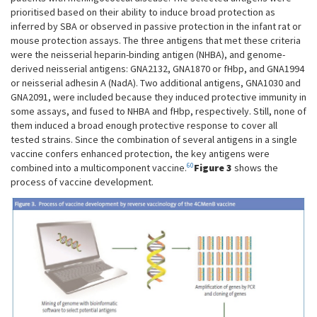
prioritised based on their ability to induce broad protection as
inferred by SBA or observed in passive protection in the infant rat or
mouse protection assays. The three antigens that met these criteria
were the neisserial heparin-binding antigen (NHBA), and genome-
derived neisserial antigens: GNA2132, GNA1870 or fHbp, and GNA1994
or neisserial adhesin A (NadA). Two additional antigens, GNA1030 and
GNA2091, were included because they induced protective immunity in
some assays, and fused to NHBA and fHbp, respectively. Still, none of
them induced a broad enough protective response to cover all
tested strains. Since the combination of several antigens in a single
vaccine confers enhanced protection, the key antigens were
60
combined into a multicomponent vaccine.
Figure 3
shows the
process of vaccine development.