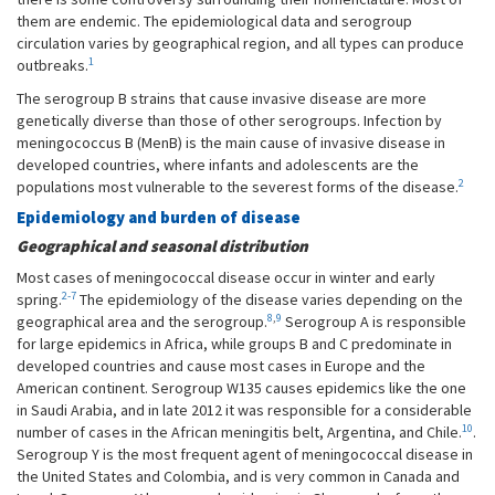
them are endemic. The epidemiological data and serogroup
circulation varies by geographical region, and all types can produce
1
outbreaks.
The serogroup B strains that cause invasive disease are more
genetically diverse than those of other serogroups. Infection by
meningococcus B (MenB) is the main cause of invasive disease in
developed countries, where infants and adolescents are the
2
populations most vulnerable to the severest forms of the disease.
Epidemiology and burden of disease
Geographical and seasonal distribution
Most cases of meningococcal disease occur in winter and early
2-7
spring.
The epidemiology of the disease varies depending on the
8
,
9
geographical area and the serogroup.
Serogroup A is responsible
for large epidemics in Africa, while groups B and C predominate in
developed countries and cause most cases in Europe and the
American continent. Serogroup W135 causes epidemics like the one
in Saudi Arabia, and in late 2012 it was responsible for a considerable
10
number of cases in the African meningitis belt, Argentina, and Chile.
.
Serogroup Y is the most frequent agent of meningococcal disease in
the United States and Colombia, and is very common in Canada and