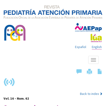
Español
English
Show
menu
Back to index
Vol. 16 - Num. 62