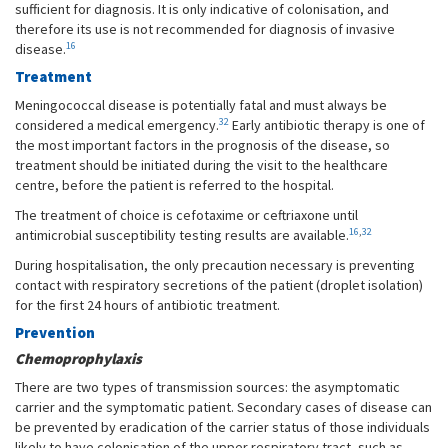
sufficient for diagnosis. It is only indicative of colonisation, and
therefore its use is not recommended for diagnosis of invasive
16
disease.
Treatment
Meningococcal disease is potentially fatal and must always be
32
considered a medical emergency.
Early antibiotic therapy is one of
the most important factors in the prognosis of the disease, so
treatment should be initiated during the visit to the healthcare
centre, before the patient is referred to the hospital.
The treatment of choice is cefotaxime or ceftriaxone until
16
,
32
antimicrobial susceptibility testing results are available.
During hospitalisation, the only precaution necessary is preventing
contact with respiratory secretions of the patient (droplet isolation)
for the first 24 hours of antibiotic treatment.
Prevention
Chemoprophylaxis
There are two types of transmission sources: the asymptomatic
carrier and the symptomatic patient. Secondary cases of disease can
be prevented by eradication of the carrier status of those individuals
likely to have colonisation of the upper respiratory tract, such as