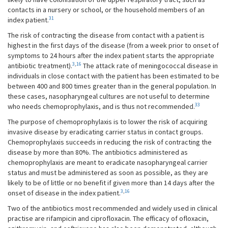
contacts in a nursery or school, or the household members of an
31
index patient.
The risk of contracting the disease from contact with a patient is
highest in the first days of the disease (from a week prior to onset of
symptoms to 24 hours after the index patient starts the appropriate
3
,
16
antibiotic treatment).
The attack rate of meningococcal disease in
individuals in close contact with the patient has been estimated to be
between 400 and 800 times greater than in the general population. In
these cases, nasopharyngeal cultures are not useful to determine
33
who needs chemoprophylaxis, and is thus not recommended.
The purpose of chemoprophylaxis is to lower the risk of acquiring
invasive disease by eradicating carrier status in contact groups.
Chemoprophylaxis succeeds in reducing the risk of contracting the
disease by more than 80%. The antibiotics administered as
chemoprophylaxis are meant to eradicate nasopharyngeal carrier
status and must be administered as soon as possible, as they are
likely to be of little or no benefit if given more than 14 days after the
3
,
16
onset of disease in the index patient.
Two of the antibiotics most recommended and widely used in clinical
practise are rifampicin and ciprofloxacin. The efficacy of ofloxacin,