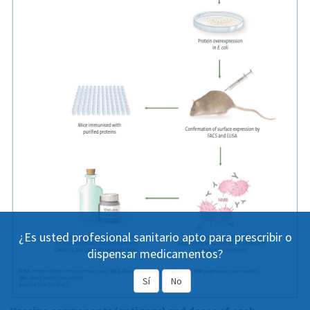
¿Es usted profesional sanitario apto para prescribir o
dispensar medicamentos?
Sí
No