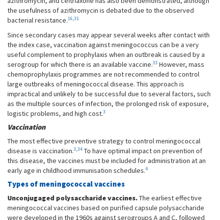
azithromycin, and ceftriaxone has also been demonstrated, although
the usefulness of azithromycin is debated due to the observed
16
,
31
bacterial resistance.
Since secondary cases may appear several weeks after contact with
the index case, vaccination against meningococcus can be a very
useful complement to prophylaxis when an outbreak is caused by a
33
serogroup for which there is an available vaccine.
However, mass
chemoprophylaxis programmes are not recommended to control
large outbreaks of meningococcal disease. This approach is
impractical and unlikely to be successful due to several factors, such
as the multiple sources of infection, the prolonged risk of exposure,
3
logistic problems, and high cost.
Vaccination
The most effective preventive strategy to control meningococcal
3
,
34
disease is vaccination.
To have optimal impact on prevention of
this disease, the vaccines must be included for administration at an
4
early age in childhood immunisation schedules.
Types of meningococcal vaccines
Unconjugaged polysaccharide vaccines.
The earliest effective
meningococcal vaccines based on purified capsule polysaccharide
were developed in the 1960s against serogroups A and C, followed