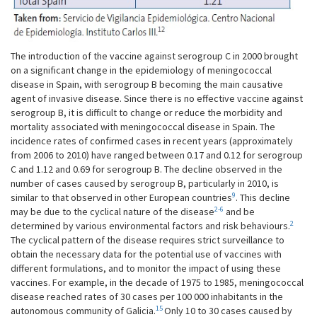
The introduction of the vaccine against serogroup C in 2000 brought
on a significant change in the epidemiology of meningococcal
disease in Spain, with serogroup B becoming the main causative
agent of invasive disease. Since there is no effective vaccine against
serogroup B, it is difficult to change or reduce the morbidity and
mortality associated with meningococcal disease in Spain. The
incidence rates of confirmed cases in recent years (approximately
from 2006 to 2010) have ranged between 0.17 and 0.12 for serogroup
C and 1.12 and 0.69 for serogroup B. The decline observed in the
number of cases caused by serogroup B, particularly in 2010, is
9
similar to that observed in other European countries
. This decline
2-6
may be due to the cyclical nature of the disease
and be
2
determined by various environmental factors and risk behaviours.
The cyclical pattern of the disease requires strict surveillance to
obtain the necessary data for the potential use of vaccines with
different formulations, and to monitor the impact of using these
vaccines. For example, in the decade of 1975 to 1985, meningococcal
disease reached rates of 30 cases per 100 000 inhabitants in the
15
autonomous community of Galicia.
Only 10 to 30 cases caused by