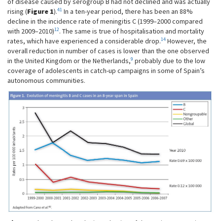
of disease caused by serogroup B had not declined and was actually
41
rising (
Figure 1
).
In a ten-year period, there has been an 88%
decline in the incidence rate of meningitis C (1999–2000 compared
12
with 2009–2010)
. The same is true of hospitalisation and mortality
14
rates, which have experienced a considerable drop.
However, the
overall reduction in number of cases is lower than the one observed
9
in the United Kingdom or the Netherlands,
probably due to the low
coverage of adolescents in catch-up campaigns in some of Spain’s
autonomous communities.