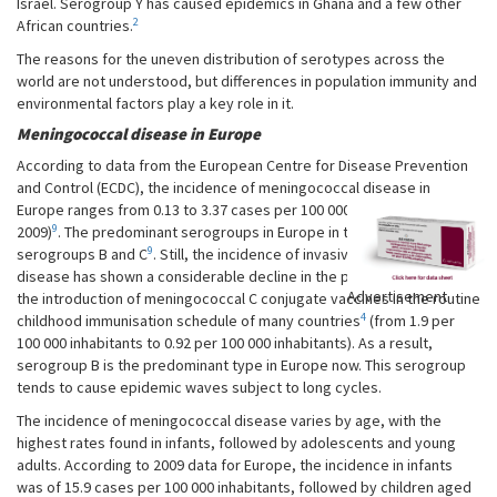
Israel. Serogroup Y has caused epidemics in Ghana and a few other
2
African countries.
The reasons for the uneven distribution of serotypes across the
world are not understood, but differences in population immunity and
environmental factors play a key role in it.
Meningococcal disease in Europe
According to data from the European Centre for Disease Prevention
and Control (ECDC), the incidence of meningococcal disease in
Europe ranges from 0.13 to 3.37 cases per 100 000 inhabitants (year
9
2009)
. The predominant serogroups in Europe in the 1990s were
9
serogroups B and C
. Still, the incidence of invasive meningococcal
disease has shown a considerable decline in the past decade due to
Advertisement
the introduction of meningococcal C conjugate vaccines in the routine
4
childhood immunisation schedule of many countries
(from 1.9 per
100 000 inhabitants to 0.92 per 100 000 inhabitants). As a result,
serogroup B is the predominant type in Europe now. This serogroup
tends to cause epidemic waves subject to long cycles.
The incidence of meningococcal disease varies by age, with the
highest rates found in infants, followed by adolescents and young
adults. According to 2009 data for Europe, the incidence in infants
was of 15.9 cases per 100 000 inhabitants, followed by children aged