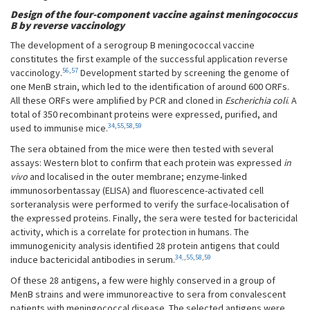
Design of the four-component vaccine against meningococcus
B by reverse vaccinology
The development of a serogroup B meningococcal vaccine
constitutes the first example of the successful application reverse
56
,
57
vaccinology.
Development started by screening the genome of
one MenB strain, which led to the identification of around 600 ORFs.
All these ORFs were amplified by PCR and cloned in
Escherichia coli
. A
total of 350 recombinant proteins were expressed, purified, and
34
,
55
,
58
,
59
used to immunise mice.
The sera obtained from the mice were then tested with several
assays: Western blot to confirm that each protein was expressed
in
vivo
and localised in the outer membrane; enzyme-linked
immunosorbentassay (ELISA) and fluorescence-activated cell
sorteranalysis were performed to verify the surface-localisation of
the expressed proteins. Finally, the sera were tested for bactericidal
activity, which is a correlate for protection in humans. The
immunogenicity analysis identified 28 protein antigens that could
34,
,
55
,
58
,
59
induce bactericidal antibodies in serum.
Of these 28 antigens, a few were highly conserved in a group of
MenB strains and were immunoreactive to sera from convalescent
patients with meningococcal disease. The selected antigens were