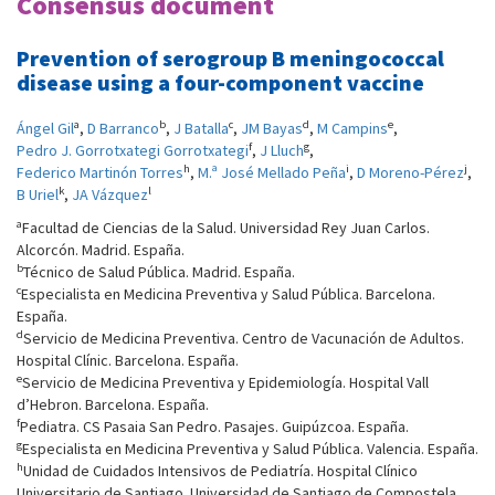
Consensus document
Prevention of serogroup B meningococcal
disease using a four-component vaccine
a
b
c
d
e
Ángel Gil
,
D Barranco
,
J Batalla
,
JM Bayas
,
M Campins
,
f
g
Pedro J. Gorrotxategi Gorrotxategi
,
J Lluch
,
h
i
j
Federico Martinón Torres
,
M.ª José Mellado Peña
,
D Moreno-Pérez
,
k
l
B Uriel
,
JA Vázquez
a
Facultad de Ciencias de la Salud. Universidad Rey Juan Carlos.
Alcorcón. Madrid. España.
b
Técnico de Salud Pública. Madrid. España.
c
Especialista en Medicina Preventiva y Salud Pública. Barcelona.
España.
d
Servicio de Medicina Preventiva. Centro de Vacunación de Adultos.
Hospital Clínic. Barcelona. España.
e
Servicio de Medicina Preventiva y Epidemiología. Hospital Vall
d’Hebron. Barcelona. España.
f
Pediatra. CS Pasaia San Pedro. Pasajes. Guipúzcoa. España.
g
Especialista en Medicina Preventiva y Salud Pública. Valencia. España.
h
Unidad de Cuidados Intensivos de Pediatría. Hospital Clínico
Universitario de Santiago. Universidad de Santiago de Compostela.