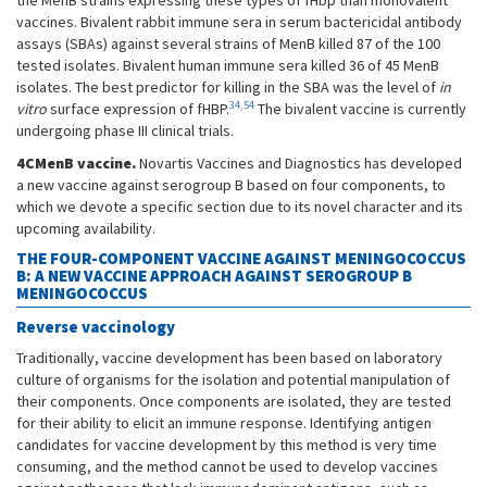
the MenB strains expressing these types of fHbp than monovalent
vaccines. Bivalent rabbit immune sera in serum bactericidal antibody
assays (SBAs) against several strains of MenB killed 87 of the 100
tested isolates. Bivalent human immune sera killed 36 of 45 MenB
isolates. The best predictor for killing in the SBA was the level of
in
34,54
vitro
surface expression of fHBP.
The bivalent vaccine is currently
undergoing phase III clinical trials.
4CMenB vaccine.
Novartis Vaccines and Diagnostics has developed
a new vaccine against serogroup B based on four components, to
which we devote a specific section due to its novel character and its
upcoming availability.
THE FOUR-COMPONENT VACCINE AGAINST MENINGOCOCCUS
B: A NEW VACCINE APPROACH AGAINST SEROGROUP B
MENINGOCOCCUS
Reverse vaccinology
Traditionally, vaccine development has been based on laboratory
culture of organisms for the isolation and potential manipulation of
their components. Once components are isolated, they are tested
for their ability to elicit an immune response. Identifying antigen
candidates for vaccine development by this method is very time
consuming, and the method cannot be used to develop vaccines