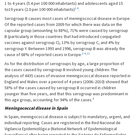
1 to 4 years (5.4 per 100 000 inhabitants) and adolescents aged 15
2-4
to19 years (2.0 per 100 000 inhabitants)
.
Serogroup B causes most cases of meningococcal disease in Europe.
Of the reported cases from 2009 for which there was data on the
capsular group (amounting to 88%), 71% were caused by serogroup
B (particularly in those countries that had introduced conjugated
vaccines against serogroup C), 13% by serogroup C, and 4% by
serogroup Y. Between 1993 and 1996, serogroup B was already the
2-4
,
11
cause of 68% of reported cases in Europe.
As for the distribution of serogroups by age, a large proportion of
the cases caused by serogroup B involved young children. The
analysis of 4435 cases of invasive meningococcal disease reported in
England and Wales over a period of 4 years (2006–2010) showed that
58% of the cases caused by serogroup B occurred in children
younger than five years, and that this serogroup was predominant in
4
this age group, accounting for 94% of the cases.
Meningococcal disease in Spain
In Spain, meningococcal disease is subject to mandatory, urgent, and
individual reporting. Cases are registered in the Red Nacional de
Vigilancia Epidemiológica (National Network of Epidemiological
Surveillance) after being reported to the Sistema de Enfermedades