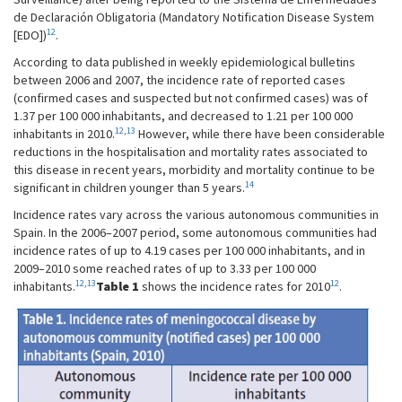
de Declaración Obligatoria (Mandatory Notification Disease System
12
[EDO])
.
According to data published in weekly epidemiological bulletins
between 2006 and 2007, the incidence rate of reported cases
(confirmed cases and suspected but not confirmed cases) was of
1.37 per 100 000 inhabitants, and decreased to 1.21 per 100 000
12
,
13
inhabitants in 2010.
However, while there have been considerable
reductions in the hospitalisation and mortality rates associated to
this disease in recent years, morbidity and mortality continue to be
14
significant in children younger than 5 years.
Incidence rates vary across the various autonomous communities in
Spain. In the 2006–2007 period, some autonomous communities had
incidence rates of up to 4.19 cases per 100 000 inhabitants, and in
2009–2010 some reached rates of up to 3.33 per 100 000
12
,
13
12
inhabitants.
Table 1
shows the incidence rates for 2010
.