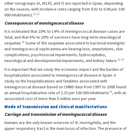
other serogroups (A, W135, and Y) are reported in Spain, depending
on the season, with incidence rates ranging from 0.02 to 0.06 per 100
12
,
13
000 inhabitants).
Consequences of meningococcal disease
It is estimated that 10% to 14% of meningococcal disease cases are
fatal, and that 8% to 20% of survivors have long-term neurological
16
sequelae.
Some of the sequelae associated to bacterial meningitis
and meningococcal septicaemia are hearing loss, amputations, skin
complications, psychosocial impairments, hydrocephalus,
16-19
neurological and developmental impairments, and kidney failure.
It is important that we study the economic impact and the burden of
hospitalisation associated to meningococcal disease in Spain. A
study on the hospitalisations and fatalities associated with
meningococcal disease based on CMBD data from 1997 to 2008 found
14
an annual hospitalisation rate of 2.33 per 100 000 inhabitants
, with an
associated cost of more than 5 million euro per year.
Mode of transmission and clinical manifestations
Carriage and transmission of meningococcal disease
Humans are the only known reservoir of
N. meningitidis
, and the
upper respiratory tract is the main locus of infection. The presence of