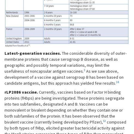
Latest-generation vaccines.
The considerable diversity of outer-
membrane proteins that cause serogroup B disease, as well as
geographic and possibly temporal variations, may limit the
3
usefulness of noncapsular antigen vaccines.
As we saw above,
development of a vaccine against serogroup B has been based on
34
candidate antigens, but this approach has yielded few results.
rLP2086 vaccine.
Currently, vaccines based on Factor H binding
proteins (fHbps) are being investigated. These proteins segregate
into two subfamilies, designated A and B. Vaccines can be
monovalent or bivalent depending on whether they contain one or
both subfamilies of the protein. It has been observed that the
53
bivalent vaccine (currently being developed by Pfizer),
composed
by both types of fHbp, elicited greater bactericidal activity against