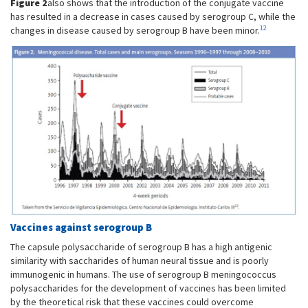
Figure 2
also shows that the introduction of the conjugate vaccine
has resulted in a decrease in cases caused by serogroup C, while the
12
changes in disease caused by serogroup B have been minor.
Vaccines against serogroup B
The capsule polysaccharide of serogroup B has a high antigenic
similarity with saccharides of human neural tissue and is poorly
immunogenic in humans. The use of serogroup B meningococcus
polysaccharides for the development of vaccines has been limited
by the theoretical risk that these vaccines could overcome