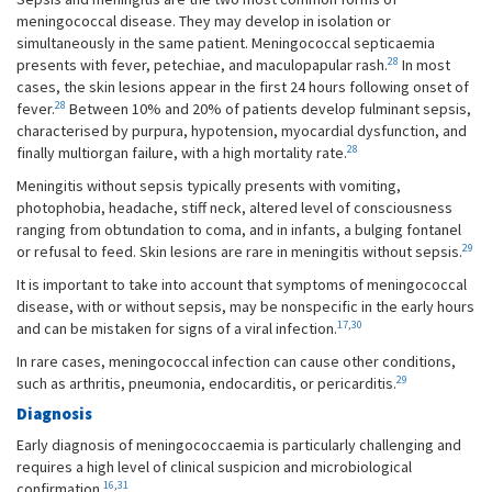
meningococcal disease. They may develop in isolation or
simultaneously in the same patient. Meningococcal septicaemia
28
presents with fever, petechiae, and maculopapular rash.
In most
cases, the skin lesions appear in the first 24 hours following onset of
28
fever.
Between 10% and 20% of patients develop fulminant sepsis,
characterised by purpura, hypotension, myocardial dysfunction, and
28
finally multiorgan failure, with a high mortality rate.
Meningitis without sepsis typically presents with vomiting,
photophobia, headache, stiff neck, altered level of consciousness
ranging from obtundation to coma, and in infants, a bulging fontanel
29
or refusal to feed. Skin lesions are rare in meningitis without sepsis.
It is important to take into account that symptoms of meningococcal
disease, with or without sepsis, may be nonspecific in the early hours
17
,
30
and can be mistaken for signs of a viral infection.
In rare cases, meningococcal infection can cause other conditions,
29
such as arthritis, pneumonia, endocarditis, or pericarditis.
Diagnosis
Early diagnosis of meningococcaemia is particularly challenging and
requires a high level of clinical suspicion and microbiological
16
,
31
confirmation.