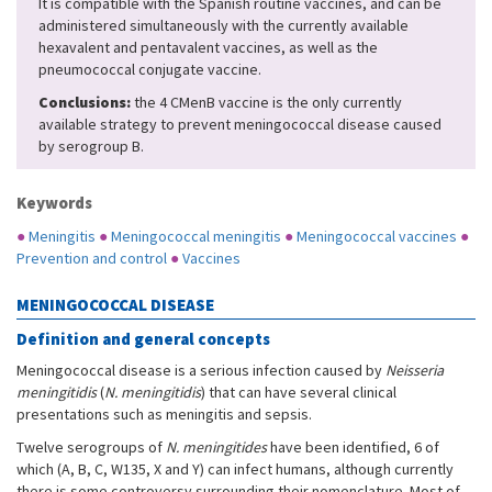
It is compatible with the Spanish routine vaccines, and can be
administered simultaneously with the currently available
hexavalent and pentavalent vaccines, as well as the
pneumococcal conjugate vaccine.
Conclusions:
the 4 CMenB vaccine is the only currently
available strategy to prevent meningococcal disease caused
by serogroup B.
Keywords
●
Meningitis
●
Meningococcal meningitis
●
Meningococcal vaccines
●
Prevention and control
●
Vaccines
MENINGOCOCCAL DISEASE
Definition and general concepts
Meningococcal disease is a serious infection caused by
Neisseria
meningitidis
(
N. meningitidis
) that can have several clinical
presentations such as meningitis and sepsis.
Twelve serogroups of
N. meningitides
have been identified, 6 of
which (A, B, C, W135, X and Y) can infect humans, although currently
there is some controversy surrounding their nomenclature. Most of