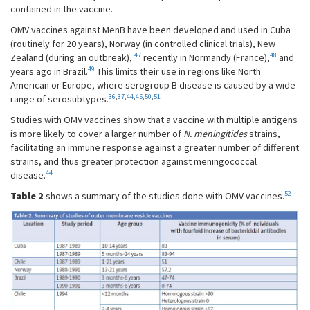
contained in the vaccine.
OMV vaccines against MenB have been developed and used in Cuba
(routinely for 20 years), Norway (in controlled clinical trials), New
47
48
Zealand (during an outbreak),
recently in Normandy (France),
and
49
years ago in Brazil.
This limits their use in regions like North
American or Europe, where serogroup B disease is caused by a wide
36
,
37
,
44
,
45
,
50
,
51
range of serosubtypes.
Studies with OMV vaccines show that a vaccine with multiple antigens
is more likely to cover a larger number of
N. meningitides
strains,
facilitating an immune response against a greater number of different
strains, and thus greater protection against meningococcal
44
disease.
52
Table 2
shows a summary of the studies done with OMV vaccines.