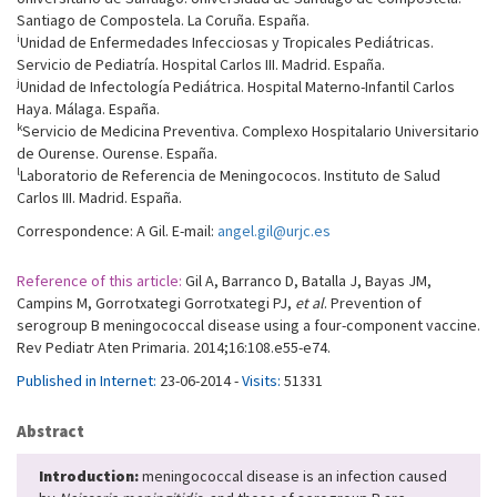
Santiago de Compostela. La Coruña. España.
i
Unidad de Enfermedades Infecciosas y Tropicales Pediátricas.
Servicio de Pediatría. Hospital Carlos III. Madrid. España.
j
Unidad de Infectología Pediátrica. Hospital Materno-Infantil Carlos
Haya. Málaga. España.
k
Servicio de Medicina Preventiva. Complexo Hospitalario Universitario
de Ourense. Ourense. España.
l
Laboratorio de Referencia de Meningococos. Instituto de Salud
Carlos III. Madrid. España.
Correspondence: A Gil. E-mail:
angel.gil@urjc.es
Reference of this article:
Gil A, Barranco D, Batalla J, Bayas JM,
Campins M, Gorrotxategi Gorrotxategi PJ,
et al
. Prevention of
serogroup B meningococcal disease using a four-component vaccine.
Rev Pediatr Aten Primaria. 2014;16:108.e55-e74.
Published in Internet:
23-06-2014 -
Visits:
51331
Abstract
Introduction:
meningococcal disease is an infection caused