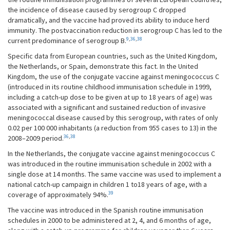
the incidence of disease caused by serogroup C dropped
dramatically, and the vaccine had proved its ability to induce herd
immunity. The postvaccination reduction in serogroup C has led to the
9
,
36
,
38
current predominance of serogroup B.
Specific data from European countries, such as the United Kingdom,
the Netherlands, or Spain, demonstrate this fact. In the United
Kingdom, the use of the conjugate vaccine against meningococcus C
(introduced in its routine childhood immunisation schedule in 1999,
including a catch-up dose to be given at up to 18 years of age) was
associated with a significant and sustained reduction of invasive
meningococcal disease caused by this serogroup, with rates of only
0.02 per 100 000 inhabitants (a reduction from 955 cases to 13) in the
36
,
38
2008–2009 period.
In the Netherlands, the conjugate vaccine against meningococcus C
was introduced in the routine immunisation schedule in 2002 with a
single dose at 14 months. The same vaccine was used to implement a
national catch-up campaign in children 1 to18 years of age, with a
39
coverage of approximately 94%.
The vaccine was introduced in the Spanish routine immunisation
schedules in 2000 to be administered at 2, 4, and 6 months of age,