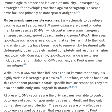
immunologic tolerance and induce autoimmunity. Consequently,
strategies for developing vaccines against serogroup B disease
3
,
43
have focused primarily on noncapsular antigens.
Outer membrane vesicle vaccines
. Early attempts to develop a
vaccine against serogroup B
N. meningitidis
were based on outer
membrane vesicles (OMVs), which contain several immunogenic
antigens, including lipo-oligosaccharide and porin A (PorA). However,
lipo-oligosaccharide is an endotoxin that can be harmful to the host,
and while attempts have been made to remove it by treatment with
detergents, it cannot be eliminated completely and results in a higher
reactogenicity. Consequently, lipo-oligosaccharide is no longer
included in the formulation of OMV vaccines, and PorA is now their
44
main antigen.
While PorA in OMV vaccines induces a robust immune response, it is
45
highly variable in serogroup B strains.
Therefore, vaccines based on
this component produce a strain-specific immune response. They are
34
,
44
,
46
also not sufficiently immunogenic in infants.
.
At present, OMV vaccines are the only vaccines available to control
outbreaks of specific hypervirulent strains of MenB, and they only
confer short-term protection. These vaccines are only effective in
outbreaks caused by a strain that expresses the specific PorA