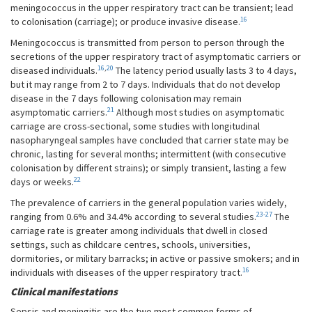
meningococcus in the upper respiratory tract can be transient; lead
16
to colonisation (carriage); or produce invasive disease.
Meningococcus is transmitted from person to person through the
secretions of the upper respiratory tract of asymptomatic carriers or
16
,
20
diseased individuals.
The latency period usually lasts 3 to 4 days,
but it may range from 2 to 7 days. Individuals that do not develop
disease in the 7 days following colonisation may remain
21
asymptomatic carriers.
Although most studies on asymptomatic
carriage are cross-sectional, some studies with longitudinal
nasopharyngeal samples have concluded that carrier state may be
chronic, lasting for several months; intermittent (with consecutive
colonisation by different strains); or simply transient, lasting a few
22
days or weeks.
The prevalence of carriers in the general population varies widely,
23-27
ranging from 0.6% and 34.4% according to several studies.
The
carriage rate is greater among individuals that dwell in closed
settings, such as childcare centres, schools, universities,
dormitories, or military barracks; in active or passive smokers; and in
16
individuals with diseases of the upper respiratory tract.
Clinical manifestations
Sepsis and meningitis are the two most common forms of