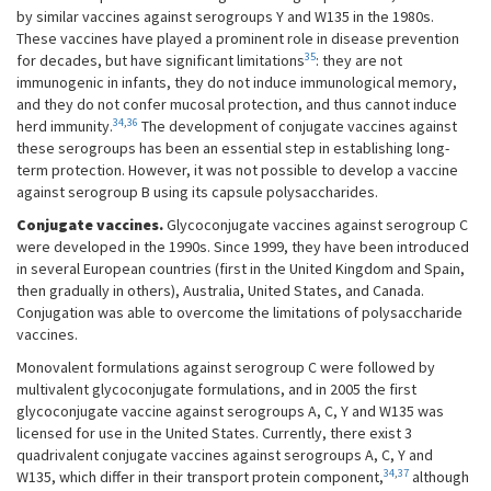
by similar vaccines against serogroups Y and W135 in the 1980s.
These vaccines have played a prominent role in disease prevention
35
for decades, but have significant limitations
: they are not
immunogenic in infants, they do not induce immunological memory,
and they do not confer mucosal protection, and thus cannot induce
34
,
36
herd immunity.
The development of conjugate vaccines against
these serogroups has been an essential step in establishing long-
term protection. However, it was not possible to develop a vaccine
against serogroup B using its capsule polysaccharides.
Conjugate vaccines.
Glycoconjugate vaccines against serogroup C
were developed in the 1990s. Since 1999, they have been introduced
in several European countries (first in the United Kingdom and Spain,
then gradually in others), Australia, United States, and Canada.
Conjugation was able to overcome the limitations of polysaccharide
vaccines.
Monovalent formulations against serogroup C were followed by
multivalent glycoconjugate formulations, and in 2005 the first
glycoconjugate vaccine against serogroups A, C, Y and W135 was
licensed for use in the United States. Currently, there exist 3
quadrivalent conjugate vaccines against serogroups A, C, Y and
34
,
37
W135, which differ in their transport protein component,
although