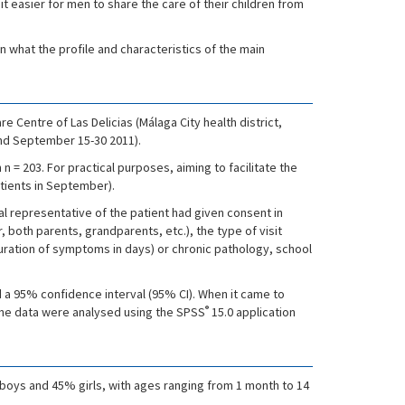
t easier for men to share the care of their children from
rn what the profile and characteristics of the main
e Centre of Las Delicias (Málaga City health district,
 and September 15-30 2011).
 = 203. For practical purposes, aiming to facilitate the
atients in September).
gal representative of the patient had given consent in
, both parents, grandparents, etc.), the type of visit
ration of symptoms in days) or chronic pathology, school
d a 95% confidence interval (95% CI). When it came to
®
he data were analysed using the SPSS
15.0 application
 boys and 45% girls, with ages ranging from 1 month to 14