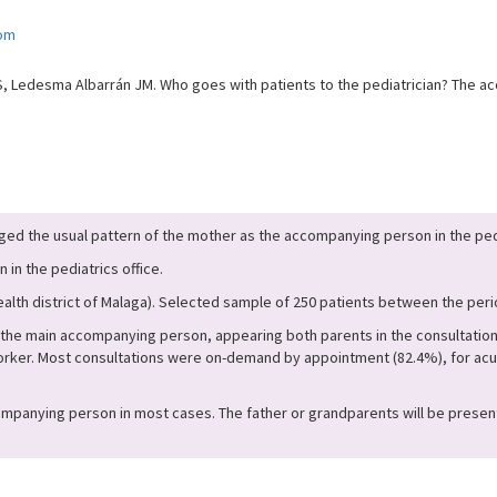
com
, Ledesma Albarrán JM. Who goes with patients to the pediatrician? The ac
ed the usual pattern of the mother as the accompanying person in the pedi
 in the pediatrics office.
health district of Malaga). Selected sample of 250 patients between the per
the main accompanying person, appearing both parents in the consultation 
 worker. Most consultations were on-demand by appointment (82.4%), for ac
anying person in most cases. The father or grandparents will be present in