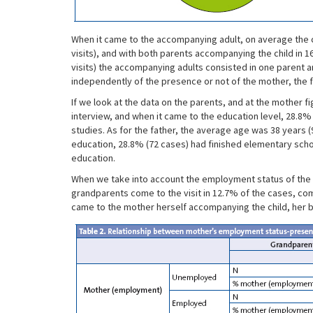
When it came to the accompanying adult, on average the ch
visits), and with both parents accompanying the child in 1
visits) the accompanying adults consisted in one parent an
independently of the presence or not of the mother, the f
If we look at the data on the parents, and at the mother fi
interview, and when it came to the education level, 28.8%
studies. As for the father, the average age was 38 years (9
education, 28.8% (72 cases) had finished elementary scho
education.
When we take into account the employment status of the m
grandparents come to the visit in 12.7% of the cases, com
came to the mother herself accompanying the child, her b