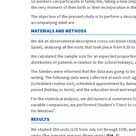
so workers can participate in family life, taking a new st
the very moment of their birth or their incorporation in th
The objective of the present study is to perform a descript
accompanying adult are.
MATERIALS AND METHODS
We did an observational descriptive cross-sectional study 
Spain), analysing all the visits that took place from 8:30
We calculated the sample size for an expected proportion o
distribution of patients in relation to the school holidays
The families were informed that the data was going to be co
writing. The following data were collected at each visit: 
(scheduled routine visit, scheduled appointment by dema
period (holiday or term), and the education level and emp
For the statistical analysis, we did numerical summaries f
variable comparison, we performed Student’s T-test to 
®
for Windows
.
RESULTS
We studied 250 visits (125 from July 1st through 15th, a
years (the average age was three years) (
Fig. 1
).