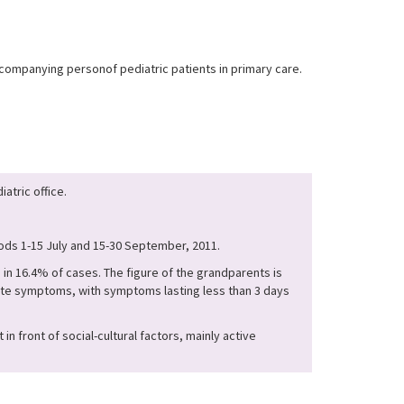
companying personof pediatric patients in primary care.
atric office.
iods 1-15 July and 15-30 September, 2011.
in 16.4% of cases. The figure of the grandparents is
ute symptoms, with symptoms lasting less than 3 days
 front of social-cultural factors, mainly active