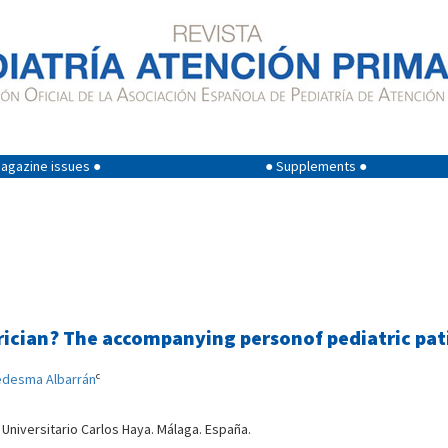
agazine issues ●
● Supplements ●
rician? The accompanying personof pediatric pati
c
edesma Albarrán
 Universitario Carlos Haya. Málaga. España.