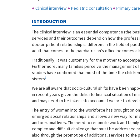
●
Clinical interview
●
Pediatric consultation
●
Primary care
INTRODUCTION
The clinical interview is an essential competence (the basi
services and their outcomes depend on how the professi
doctor-patient relationship is different in the field of paed
adult that comes to the paediatrician’s office becomes a k
Traditionally, it was customary for the mother to accompan
Furthermore, many families perceive the management of h
studies have confirmed that most of the time the children
6
sisters
.
We are all aware that socio-cultural shifts have been hap
in recent years given the delicate financial situation of m
and may need to be taken into account if we are to devel
The entry of women into the workforce has brought on one 
emerged social relationships and allows a new way for men
and personal lives. The need to reconcile work and family 
complex and difficult challenge that must be addressed n
also through the promotion of additional services to the 