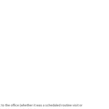
 to the office (whether it was a scheduled routine visit or