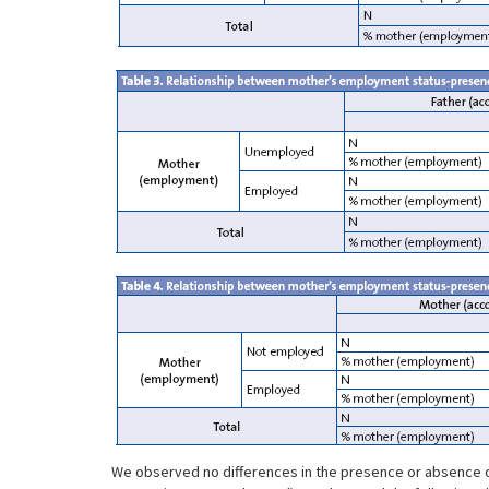
We observed no differences in the presence or absence of th