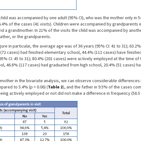
ild was accompanied by one adult (95% CI), who was the mother only in 54.8
6.4% of the cases (41 visits). Children were accompanied by grandparents in
d a grandmother. In 21% of the visits the child was accompanied by another 
ather, or the grandparents.
gure in particular, the average age was of 36 years (95% CI: 41 to 31); 63.2
 (72 cases) had finished elementary school, 44.4% (111 cases) have finishe
5% CI: 45 to 31); 80.4% (201 cases) were actively employed at the time of the
ol, 46.8% (117 cases) had graduated from high school, 20.4% (51 cases) ha
other in the bivariate analysis, we can observe considerable differences:
pared to 5.4% (p = 0.06) (
Table 2
), and the father in 9.5% of the cases co
eing actively employed or not did not make a difference in frequency (56.