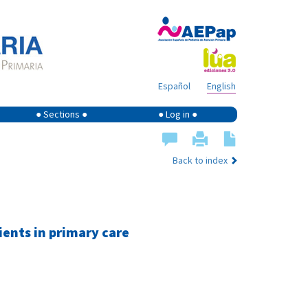
Español
English
● Sections ●
● Log in ●
Back to index
ents in primary care