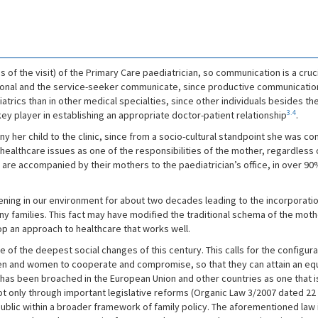
s of the visit) of the Primary Care paediatrician, so communication is a cruc
onal and the service-seeker communicate, since productive communication 
iatrics than in other medical specialties, since other individuals besides the 
3.4
ey player in establishing an appropriate doctor-patient relationship
.
y her child to the clinic, since from a socio-cultural standpoint she was co
ealthcare issues as one of the responsibilities of the mother, regardless
 are accompanied by their mothers to the paediatrician’s office, in over 
pening in our environment for about two decades leading to the incorporation
any families. This fact may have modified the traditional schema of the moth
op an approach to healthcare that works well.
of the deepest social changes of this century. This calls for the configur
 and women to cooperate and compromise, so that they can attain an equita
has been broached in the European Union and other countries as one that is 
ot only through important legislative reforms (Organic Law 3/2007 dated 22
public within a broader framework of family policy. The aforementioned law