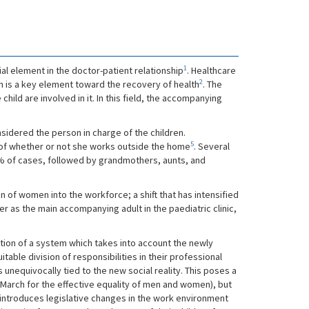
1
ial element in the doctor-patient relationship
. Healthcare
2
is a key element toward the recovery of health
. The
child are involved in it. In this field, the accompanying
nsidered the person in charge of the children.
5
 of whether or not she works outside the home
. Several
90% of cases, followed by grandmothers, aunts, and
 of women into the workforce; a shift that has intensified
er as the main accompanying adult in the paediatric clinic,
ation of a system which takes into account the newly
ble division of responsibilities in their professional
unequivocally tied to the new social reality. This poses a
 March for the effective equality of men and women), but
 introduces legislative changes in the work environment