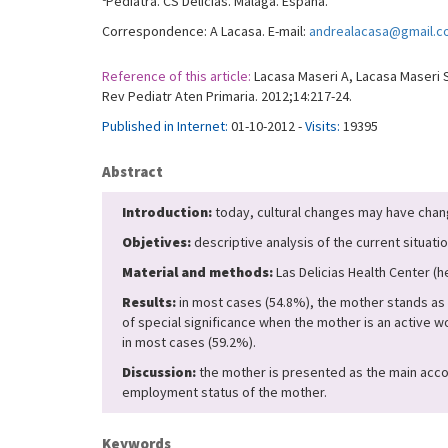
Pediatra. CS Delicias. Málaga. España.
Correspondence: A Lacasa. E-mail:
andrealacasa@gmail.
Reference of this article:
Lacasa Maseri A, Lacasa Maseri S
Rev Pediatr Aten Primaria. 2012;14:217-24.
Published in Internet:
01-10-2012 -
Visits:
19395
Abstract
Introduction:
today, cultural changes may have chang
Objetives:
descriptive analysis of the current situation
Material and methods:
Las Delicias Health Center (
Results:
in most cases (54.8%), the mother stands as 
of special significance when the mother is an active
in most cases (59.2%).
Discussion:
the mother is presented as the main accomp
employment status of the mother.
Keywords