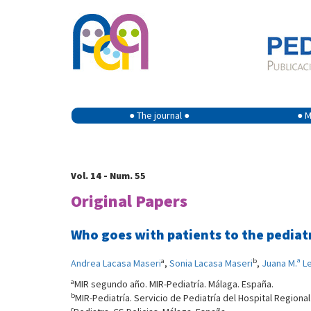
● The journal ●
● M
Vol. 14 - Num. 55
Original Papers
Who goes with patients to the pediat
a
b
Andrea Lacasa Maseri
,
Sonia Lacasa Maseri
,
Juana M.ª L
a
MIR segundo año. MIR-Pediatría. Málaga. España.
b
MIR-Pediatría. Servicio de Pediatría del Hospital Regional
c