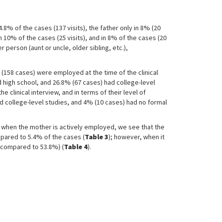
% of the cases (137 visits), the father only in 8% (20
 10% of the cases (25 visits), and in 8% of the cases (20
person (aunt or uncle, older sibling, etc.),
% (158 cases) were employed at the time of the clinical
d high school, and 26.8% (67 cases) had college-level
 clinical interview, and in terms of their level of
d college-level studies, and 4% (10 cases) had no formal
 when the mother is actively employed, we see that the
mpared to 5.4% of the cases (
Table 3
); however, when it
5 compared to 53.8%) (
Table 4
).