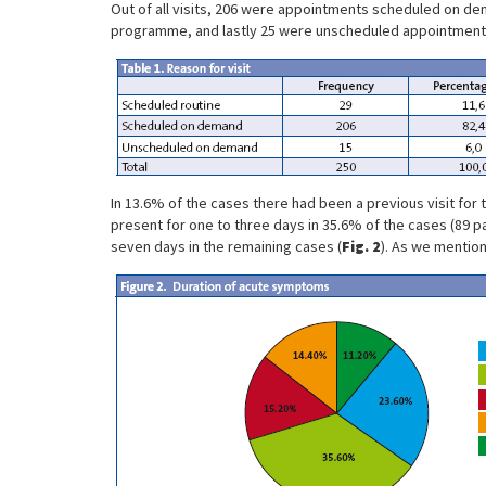
Out of all visits, 206 were appointments scheduled on dem
programme, and lastly 25 were unscheduled appointment
In 13.6% of the cases there had been a previous visit for
present for one to three days in 35.6% of the cases (89 pa
seven days in the remaining cases (
Fig. 2
). As we mention