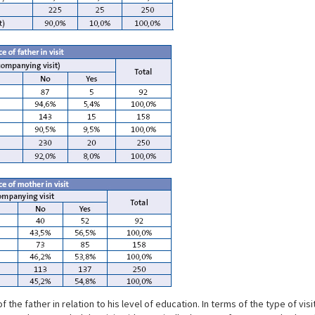
e father in relation to his level of education. In terms of the type of visit