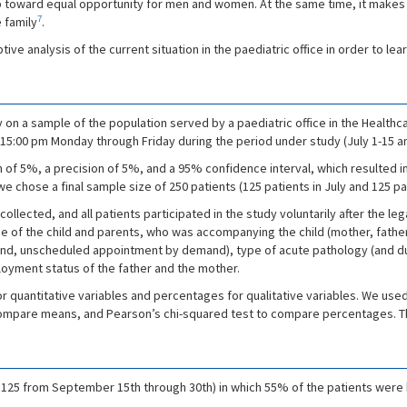
ep toward equal opportunity for men and women. At the same time, it makes i
7
e family
.
ive analysis of the current situation in the paediatric office in order to lea
on a sample of the population served by a paediatric office in the Healthcar
 to 15:00 pm Monday through Friday during the period under study (July 1-15
f 5%, a precision of 5%, and a 95% confidence interval, which resulted in n
, we chose a final sample size of 250 patients (125 patients in July and 125 p
llected, and all patients participated in the study voluntarily after the le
age of the child and parents, who was accompanying the child (mother, father
nd, unscheduled appointment by demand), type of acute pathology (and du
loyment status of the father and the mother.
or quantitative variables and percentages for qualitative variables. We use
compare means, and Pearson’s chi-squared test to compare percentages. T
nd 125 from September 15th through 30th) in which 55% of the patients were