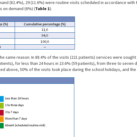
and (82.4%), 29 (11.6%) were routine visits scheduled in accordance with th
s on demand (6%) (
Table 1
).
 the same reason. In 88.4% of the visits (221 patients) services were soug
tients), for less than 24 hours in 23.6% (59 patients), from three to seven
ed above, 50% of the visits took place during the school holidays, and th