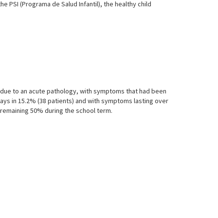
e PSI (Programa de Salud Infantil), the healthy child
ht due to an acute pathology, with symptoms that had been
 days in 15.2% (38 patients) and with symptoms lasting over
e remaining 50% during the school term.