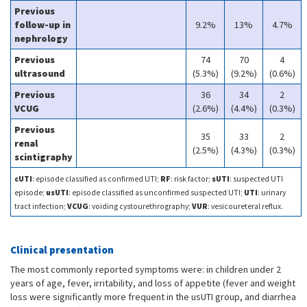
Previous
follow-up in
9.2%
13%
4.7%
nephrology
Previous
74
70
4
ultrasound
(5.3%)
(9.2%)
(0.6%)
Previous
36
34
2
VCUG
(2.6%)
(4.4%)
(0.3%)
Previous
35
33
2
renal
(2.5%)
(4.3%)
(0.3%)
scintigraphy
cUTI
: episode classified as confirmed UTI;
RF
: risk factor;
sUTI
: suspected UTI
episode;
usUTI
: episode classified as unconfirmed suspected UTI;
UTI
: urinary
tract infection;
VCUG
: voiding cystourethrography;
VUR
: vesicoureteral reflux.
Clinical presentation
The most commonly reported symptoms were: in children under 2
years of age, fever, irritability, and loss of appetite (fever and weight
loss were significantly more frequent in the usUTI group, and diarrhea