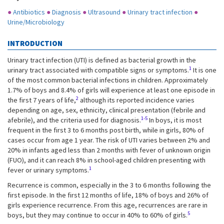
●
Antibiotics
●
Diagnosis
●
Ultrasound
●
Urinary tract infection
●
Urine/Microbiology
INTRODUCTION
Urinary tract infection (UTI) is defined as bacterial growth in the
1
urinary tract associated with compatible signs or symptoms.
It is one
of the most common bacterial infections in children. Approximately
1.7% of boys and 8.4% of girls will experience at least one episode in
2
the first 7 years of life,
although its reported incidence varies
depending on age, sex, ethnicity, clinical presentation (febrile and
1-5
afebrile), and the criteria used for diagnosis.
In boys, it is most
frequent in the first 3 to 6 months post birth, while in girls, 80% of
cases occur from age 1 year. The risk of UTI varies between 2% and
20% in infants aged less than 2 months with fever of unknown origin
(FUO), and it can reach 8% in school-aged children presenting with
1
fever or urinary symptoms.
Recurrence is common, especially in the 3 to 6 months following the
first episode. In the first 12 months of life, 18% of boys and 26% of
girls experience recurrence. From this age, recurrences are rare in
5
boys, but they may continue to occur in 40% to 60% of girls.