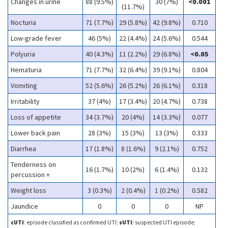
Changes in urine
88 (9.5%)
30 (7%)
<0.001
(11.7%)
Nocturia
71 (7.7%)
29 (5.8%)
42 (9.8%)
0.710
Low-grade fever
46 (5%)
22 (4.4%)
24 (5.6%)
0.544
Polyuria
40 (4.3%)
11 (2.2%)
29 (6.8%)
<0.05
Hematuria
71 (7.7%)
32 (6.4%)
39 (9.1%)
0.804
Vomiting
52 (5.6%)
26 (5.2%)
26 (6.1%)
0.318
Irritability
37 (4%)
17 (3.4%)
20 (4.7%)
0.738
Loss of appetite
34 (3.7%)
20 (4%)
14 (3.3%)
0.077
Lower back pain
28 (3%)
15 (3%)
13 (3%)
0.333
Diarrhea
17 (1.8%)
8 (1.6%)
9 (2.1%)
0.752
Tenderness on
16 (1.7%)
10 (2%)
6 (1.4%)
0.132
percussion +
Weight loss
3 (0.3%)
2 (0.4%)
1 (0.2%)
0.582
Jaundice
0
0
0
NP
cUTI
: episode classified as confirmed UTI;
sUTI
: suspected UTI episode;