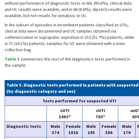
without performance of diagnostic tests. In 661 (86.6%), clinical data
and UC results were available, and in 66 (8.6%), dipstick results were
available, but not results for urinalysis or UC.
In the subset of episodes in incontinent patients classified as UTIs,
clinical data were documented and UC samples obtained via
catheterization or suprapubic aspiration in 152 (51.7%) patients, while
in 71 (24.1%) patients, samples for UC were obtained with a urine
collection bag.
Table 3
summarizes the rest of the diagnostics tests performed in
the sample.
Table 3. Diagnostic tests performed in patients with suspected
(by diagnostic category and sex)
Tests performed for suspected UTI
sUTI
cUTI
usU
1402*
763*
63
Diagnostic tests
Male
Female
Male
Female
Male
374
1026
195
566
179