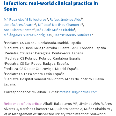
infection: real-world clinical practice in
Spain
a
b
M.ª Rosa Albañil Ballesteros
,
Rafael Jiménez Alés
,
c
d
Josefa Ares Álvarez
,
M.ª José Martínez Chamorro
,
e
f
Ana Cubero Santos
,
M.ª Eulalia Muñoz Hiraldo
,
g
h
M.ª Ángeles Suárez Rodríguez
,
Beatriz Morillo Gutiérrez
a
Pediatra. CS Cuzco . Fuenlabrada. Madrid. España.
b
Pediatra. CS José Gallego Arroba. Puente Genil. Córdoba. España.
c
Pediatra. CS Virgen Peregrina. Pontevedra. España .
d
Pediatra. CS Polanco. Polanco. Cantabria. España.
e
Pediatra. CS San Roque. Badajoz. España.
f
Pediatra. CS Doctor Castroviejo. Madrid. España.
g
Pediatra.CS La Palomera. León. España.
h
Pediatra. Hospital General de Riotinto. Minas de Riotinto. Huelva.
España.
Correspondence: MR Albañil. E-mail:
mralba100@hotmail.com
Reference of this article:
Albañil Ballesteros MR, Jiménez Alés R, Ares
Álvarez J, Martínez Chamorro MJ, Cubero Santos A, Muñoz Hiraldo ME,
et al
. Management of suspected urinary tract infection: real-world