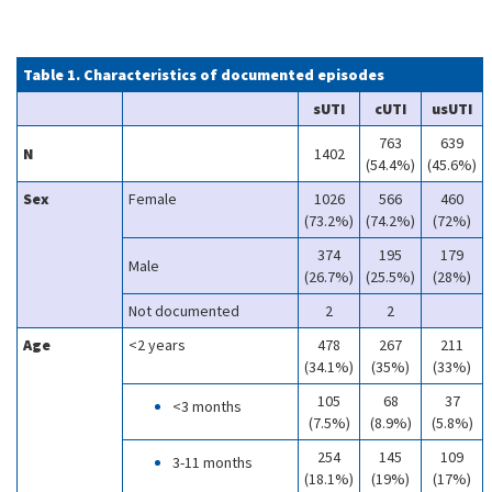
Table 1. Characteristics of documented episodes
sUTI
cUTI
usUTI
763
639
N
1402
(54.4%)
(45.6%)
Sex
Female
1026
566
460
(73.2%)
(74.2%)
(72%)
374
195
179
Male
(26.7%)
(25.5%)
(28%)
Not documented
2
2
Age
<2 years
478
267
211
(34.1%)
(35%)
(33%)
105
68
37
<3 months
(7.5%)
(8.9%)
(5.8%)
254
145
109
3-11 months
(18.1%)
(19%)
(17%)