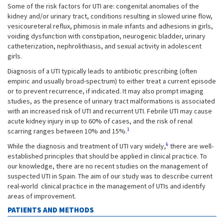
Some of the risk factors for UTI are: congenital anomalies of the
kidney and/or urinary tract, conditions resulting in slowed urine flow,
vesicoureteral reflux, phimosis in male infants and adhesions in girls,
voiding dysfunction with constipation, neurogenic bladder, urinary
catheterization, nephrolithiasis, and sexual activity in adolescent
girls.
Diagnosis of a UTI typically leads to antibiotic prescribing (often
empiric and usually broad-spectrum) to either treat a current episode
or to prevent recurrence, if indicated. It may also prompt imaging
studies, as the presence of urinary tract malformations is associated
with an increased risk of UTI and recurrent UTI. Febrile UTI may cause
acute kidney injury in up to 60% of cases, and the risk of renal
1
scarring ranges between 10% and 15%.
6
While the diagnosis and treatment of UTI vary widely,
there are well-
established principles that should be applied in clinical practice. To
our knowledge, there are no recent studies on the management of
suspected UTI in Spain. The aim of our study was to describe current
real-world clinical practice in the management of UTIs and identify
areas of improvement.
PATIENTS AND METHODS