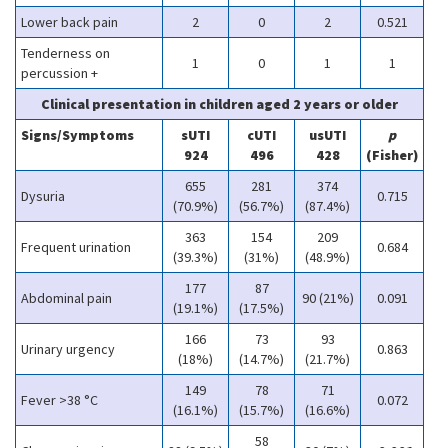
Lower back pain
2
0
2
0.521
Tenderness on
1
0
1
1
percussion +
Clinical presentation in children aged 2 years or older
Signs/Symptoms
sUTI
cUTI
usUTI
p
924
496
428
(Fisher)
655
281
374
Dysuria
0.715
(70.9%)
(56.7%)
(87.4%)
363
154
209
Frequent urination
0.684
(39.3%)
(31%)
(48.9%)
177
87
Abdominal pain
90 (21%)
0.091
(19.1%)
(17.5%)
166
73
93
Urinary urgency
0.863
(18%)
(14.7%)
(21.7%)
149
78
71
Fever >38 °C
0.072
(16.1%)
(15.7%)
(16.6%)
58