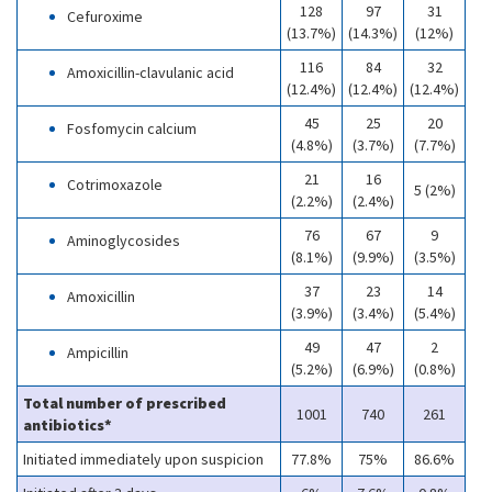
128
97
31
Cefuroxime
(13.7%)
(14.3%)
(12%)
116
84
32
Amoxicillin-clavulanic acid
(12.4%)
(12.4%)
(12.4%)
45
25
20
Fosfomycin calcium
(4.8%)
(3.7%)
(7.7%)
21
16
Cotrimoxazole
5 (2%)
(2.2%)
(2.4%)
76
67
9
Aminoglycosides
(8.1%)
(9.9%)
(3.5%)
37
23
14
Amoxicillin
(3.9%)
(3.4%)
(5.4%)
49
47
2
Ampicillin
(5.2%)
(6.9%)
(0.8%)
Total number of prescribed
1001
740
261
antibiotics*
Initiated immediately upon suspicion
77.8%
75%
86.6%