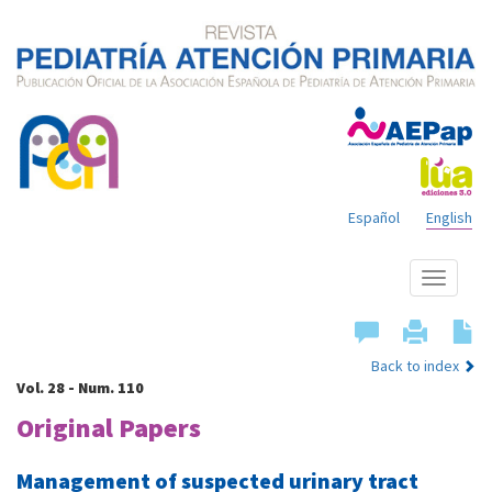
Español
English
Show
menu
Back to index
Vol. 28 - Num. 110
Original Papers
Management of suspected urinary tract