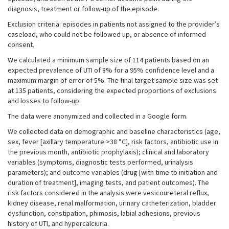
diagnosis, treatment or follow-up of the episode.
Exclusion criteria: episodes in patients not assigned to the provider’s
caseload, who could not be followed up, or absence of informed
consent.
We calculated a minimum sample size of 114 patients based on an
expected prevalence of UTI of 8% for a 95% confidence level and a
maximum margin of error of 5%. The final target sample size was set
at 135 patients, considering the expected proportions of exclusions
and losses to follow-up.
The data were anonymized and collected in a Google form.
We collected data on demographic and baseline characteristics (age,
sex, fever [axillary temperature >38 °C], risk factors, antibiotic use in
the previous month, antibiotic prophylaxis); clinical and laboratory
variables (symptoms, diagnostic tests performed, urinalysis
parameters); and outcome variables (drug [with time to initiation and
duration of treatment], imaging tests, and patient outcomes). The
risk factors considered in the analysis were vesicoureteral reflux,
kidney disease, renal malformation, urinary catheterization, bladder
dysfunction, constipation, phimosis, labial adhesions, previous
history of UTI, and hypercalciuria.