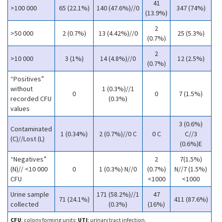
41
>100 000
65 (22.1%)
140 (47.6%)//0
347 (74%)
(13.9%)
2
>50 000
2 (0.7%)
13 (4.42%)//0
25 (5.3%)
(0.7%)
2
>10 000
3 (1%)
14 (4.8%)//0
12 (2.5%)
(0.7%)
“Positives”
without
1 (0.3%)//1
0
0
7 (1.5%)
recorded CFU
(0.3%)
values
3 (0.6%)
Contaminated
1 (0.34%)
2 (0.7%)//0 C
0 C
C//3
(C)//Lost (L)
(0.6%)E
“Negatives”
2
7(1.5%)
(N)// <10 000
0
1 (0.3%) N//0
(0.7%)
N//7 (1.5%)
CFU
<1000
<1000
Urine sample
171 (58.2%)//1
47
71 (24.1%)
411 (87.6%)
collected
(0.3%)
(16%)
CFU
: colony forming units;
UTI
: urinary tract infection.