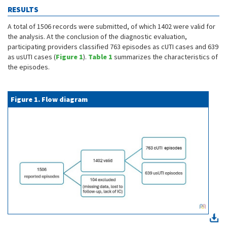
RESULTS
A total of 1506 records were submitted, of which 1402 were valid for
the analysis. At the conclusion of the diagnostic evaluation,
participating providers classified 763 episodes as cUTI cases and 639
as usUTI cases (
Figure 1
).
Table 1
summarizes the characteristics of
the episodes.
Figure 1. Flow diagram