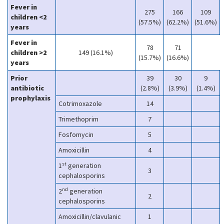
Fever in
275
166
109
children <2
(57.5%)
(62.2%)
(51.6%)
years
Fever in
78
71
children >2
149 (16.1%)
(15.7%)
(16.6%)
years
Prior
39
30
9
antibiotic
(2.8%)
(3.9%)
(1.4%)
prophylaxis
Cotrimoxazole
14
Trimethoprim
7
Fosfomycin
5
Amoxicillin
4
st
1
generation
3
cephalosporins
nd
2
generation
2
cephalosporins
Amoxicillin/clavulanic
1