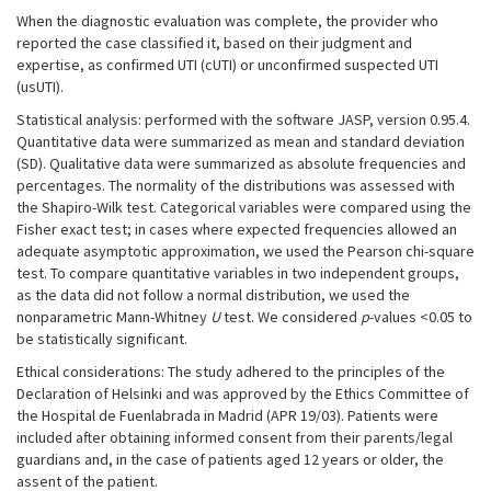
When the diagnostic evaluation was complete, the provider who
reported the case classified it, based on their judgment and
expertise, as confirmed UTI (cUTI) or unconfirmed suspected UTI
(usUTI).
Statistical analysis: performed with the software JASP, version 0.95.4.
Quantitative data were summarized as mean and standard deviation
(SD). Qualitative data were summarized as absolute frequencies and
percentages. The normality of the distributions was assessed with
the Shapiro-Wilk test. Categorical variables were compared using the
Fisher exact test; in cases where expected frequencies allowed an
adequate asymptotic approximation, we used the Pearson chi-square
test. To compare quantitative variables in two independent groups,
as the data did not follow a normal distribution, we used the
nonparametric Mann-Whitney
U
test. We considered
p
-values <0.05 to
be statistically significant.
Ethical considerations: The study adhered to the principles of the
Declaration of Helsinki and was approved by the Ethics Committee of
the Hospital de Fuenlabrada in Madrid (APR 19/03). Patients were
included after obtaining informed consent from their parents/legal
guardians and, in the case of patients aged 12 years or older, the
assent of the patient.