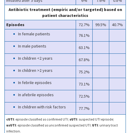
Initiated after 3 days
6%
7.6%
0.8%
Antibiotic treatment (empiric and/or targeted) based on
patient characteristics
Episodes
72.7%
99.5%
40.7%
In female patients
76.1%
In male patients
63.1%
In children <2 years
67.8%
In children >2 years
75.2%
In febrile episodes
73.1%
In afebrile episodes
72.5%
In children with risk factors
77.7%
cUTI
: episode classified as confirmed UTI;
sUTI
: suspected UTI episode;
usUTI
: episode classified as unconfirmed suspected UTI;
UTI
: urinary tract
infection.