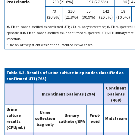
Proteinuria
283 (21.6%)
197 (27.5%)
86 (14
73
210
55
142
18
(20.9%)
(21.8%)
(30.9%)
(26.5%)
(10.5%)
cUTI
: episode classified as confirmed UTI;
LE:
leukocyte esterase;
sUTI
: suspected U
episode;
usUTI
: episode classified as unconfirmed suspected UTI;
UTI
: urinary tract
infection.
*The sex of the patient was not documented in two cases.
Tabla 4.2. Results of urine culture in episodes classified as
confirmed UTI (763)
Continent
Incontinent patients (294)
patients
(469)
Urine
Urine
culture
Urinary
First-
collection
Midstream
results
catheter/SPA
void
bag only
(CFU/mL)