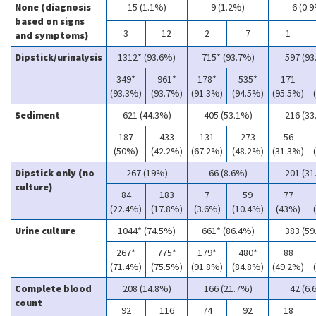
None (diagnosis
15 (1.1%)
9 (1.2%)
6 (0.
based on signs
3
12
2
7
1
and symptoms)
Dipstick/urinalysis
1312* (93.6%)
715* (93.7%)
597 (93
349*
961*
178*
535*
171
(93.3%)
(93.7%)
(91.3%)
(94.5%)
(95.5%)
Sediment
621 (44.3%)
405 (53.1%)
216 (33
187
433
131
273
56
(50%)
(42.2%)
(67.2%)
(48.2%)
(31.3%)
Dipstick only (no
267 (19%)
66 (8.6%)
201 (31
culture)
84
183
7
59
77
(22.4%)
(17.8%)
(3.6%)
(10.4%)
(43%)
Urine culture
1044* (74.5%)
661* (86.4%)
383 (59
267*
775*
179*
480*
88
(71.4%)
(75.5%)
(91.8%)
(84.8%)
(49.2%)
Complete blood
208 (14.8%)
166 (21.7%)
42 (6.
count
92
116
74
92
18