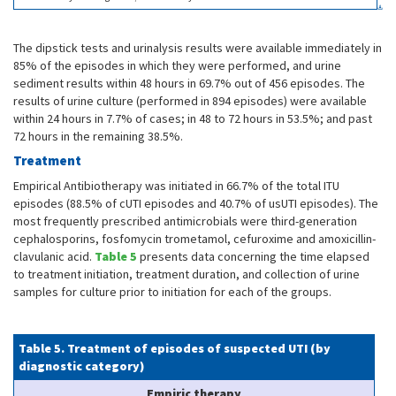
The dipstick tests and urinalysis results were available immediately in
85% of the episodes in which they were performed, and urine
sediment results within 48 hours in 69.7% out of 456 episodes. The
results of urine culture (performed in 894 episodes) were available
within 24 hours in 7.7% of cases; in 48 to 72 hours in 53.5%; and past
72 hours in the remaining 38.5%.
Treatment
Empirical Antibiotherapy was initiated in 66.7% of the total ITU
episodes (88.5% of cUTI episodes and 40.7% of usUTI episodes). The
most frequently prescribed antimicrobials were third-generation
cephalosporins, fosfomycin trometamol, cefuroxime and amoxicillin-
clavulanic acid.
Table 5
presents data concerning the time elapsed
to treatment initiation, treatment duration, and collection of urine
samples for culture prior to initiation for each of the groups.
Table 5. Treatment of episodes of suspected UTI (by
diagnostic category)
Empiric therapy