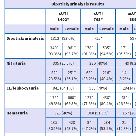
Dipstick/urinalysis results
sUTI
cUTI
usU
1402*
763*
63
Male
Female
Male
Female
Male
Dipstick/urinalysis
1312* (93.6%)
715*
59
349*
961*
178*
535*
171
(93.3%)
(93.7%)
(91.3%)
(94.5%)
(95.5%)
Nitrituria
335 (25.5%)
286 (40%)
49 (8.
82*
251*
68*
216*
14
(23.5%)
(26.1%)
(38.2%)
(40.4%)
(8.2%)
EL/leukocyturia
841 (64.1%)
558 (78%)
284 (47
172*
668*
127*
430*
45*
(49.3%)
(69.5%)
(71.3%)
(80.4%)
(26.3%)
Hematuria
525 (40%)
368 (51.5%)
157 (26
105
420
84
284
21
(30.1%)
(43.7%)
(47.2%)
(53.1%)
(12.3%)