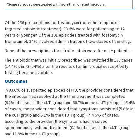
*Some episodes were treated with more than one antimicrobial.
Of the 256 prescriptions for fosfomycin (for either empiric or
targeted antibiotic treatment), 83.6% were for patients aged 12
years or younger. Of the 191 episodes treated with fosfomycin
trometamol, 34% involved administration of two doses of the drug.
None of the prescriptions for nitrofurantoin were for male patients.
The antibiotic that was initially prescribed was switched in 135 cases
(14.4%), in 73 (54%) after the results of antimicrobial susceptibility
testing became available.
Outcomes
In 83.6% of suspected episodes of ITU, the provider considered that
the infection had resolved at the time treatment was completed
(94% of cases in the cUTI group and 66.7% in the usUTI group). In 5.4%
of cases, the provider considered that symptoms persisted (5.8% in
the cUTI group and 5.1% in the usUTI group). In 4.6% of cases,
according to the provider, the symptoms had resolved
spontaneously, without treatment (0.1% of cases in the cUTI group
and 11.9% in the usUTI group).