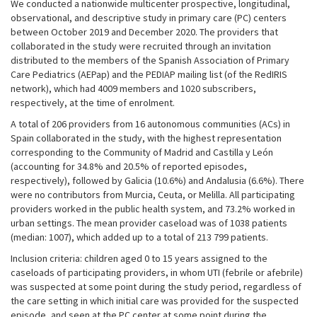
We conducted a nationwide multicenter prospective, longitudinal,
observational, and descriptive study in primary care (PC) centers
between October 2019 and December 2020. The providers that
collaborated in the study were recruited through an invitation
distributed to the members of the Spanish Association of Primary
Care Pediatrics (AEPap) and the PEDIAP mailing list (of the RedIRIS
network), which had 4009 members and 1020 subscribers,
respectively, at the time of enrolment.
A total of 206 providers from 16 autonomous communities (ACs) in
Spain collaborated in the study, with the highest representation
corresponding to the Community of Madrid and Castilla y León
(accounting for 34.8% and 20.5% of reported episodes,
respectively), followed by Galicia (10.6%) and Andalusia (6.6%). There
were no contributors from Murcia, Ceuta, or Melilla. All participating
providers worked in the public health system, and 73.2% worked in
urban settings. The mean provider caseload was of 1038 patients
(median: 1007), which added up to a total of 213 799 patients.
Inclusion criteria: children aged 0 to 15 years assigned to the
caseloads of participating providers, in whom UTI (febrile or afebrile)
was suspected at some point during the study period, regardless of
the care setting in which initial care was provided for the suspected
episode, and seen at the PC center at some point during the