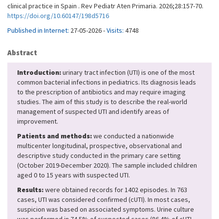
clinical practice in Spain . Rev Pediatr Aten Primaria. 2026;28:157-70.
https://doi.org/10.60147/198d5716
Published in Internet:
27-05-2026 -
Visits:
4748
Abstract
Introduction:
urinary tract infection (UTI) is one of the most
common bacterial infections in pediatrics. Its diagnosis leads
to the prescription of antibiotics and may require imaging
studies. The aim of this study is to describe the real-world
management of suspected UTI and identify areas of
improvement.
Patients and methods:
we conducted a nationwide
multicenter longitudinal, prospective, observational and
descriptive study conducted in the primary care setting
(October 2019-December 2020). The sample included children
aged 0 to 15 years with suspected UTI.
Results:
were obtained records for 1402 episodes. In 763
cases, UTI was considered confirmed (cUTI). In most cases,
suspicion was based on associated symptoms. Urine culture