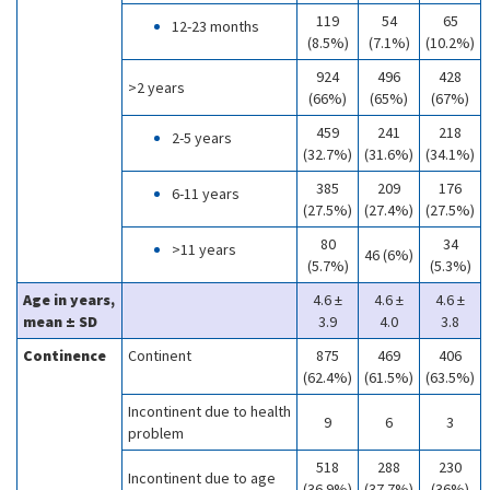
119
54
65
12-23 months
(8.5%)
(7.1%)
(10.2%)
924
496
428
>2 years
(66%)
(65%)
(67%)
459
241
218
2-5 years
(32.7%)
(31.6%)
(34.1%)
385
209
176
6-11 years
(27.5%)
(27.4%)
(27.5%)
80
34
>11 years
46 (6%)
(5.7%)
(5.3%)
Age in years,
4.6 ±
4.6 ±
4.6 ±
mean ± SD
3.9
4.0
3.8
Continence
Continent
875
469
406
(62.4%)
(61.5%)
(63.5%)
Incontinent due to health
9
6
3
problem
518
288
230
Incontinent due to age
(36.9%)
(37.7%)
(36%)