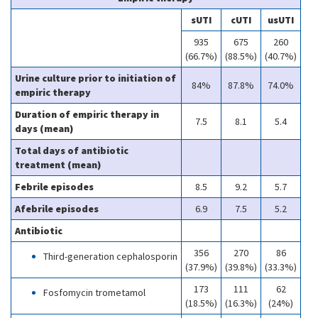
sUTI
cUTI
usUTI
935
675
260
(66.7%)
(88.5%)
(40.7%)
Urine culture prior to initiation of
84%
87.8%
74.0%
empiric therapy
Duration of empiric therapy in
7.5
8.1
5.4
days (mean)
Total days of antibiotic
treatment (mean)
Febrile episodes
8.5
9.2
5.7
Afebrile episodes
6.9
7.5
5.2
Antibiotic
356
270
86
Third-generation cephalosporin
(37.9%)
(39.8%)
(33.3%)
173
111
62
Fosfomycin trometamol
(18.5%)
(16.3%)
(24%)