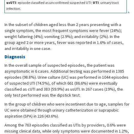
usUTI
: episode classified as unconfirmed suspected UTI;
UTI
: urinary tract
infection.
In the subset of children aged less than 2 years presenting with a
single symptom, the most frequent symptoms were fever (24%);
weight faltering (4%); vomiting (2.9%); and irritability (2%). In the
group aged 2 or more years, fever was reported in 1.6% of cases,
and irritability in one case.
Diagnosis
In the overall sample of suspected episodes, the patient was
asymptomatic in 6 cases. Additional testing was performed in 1385
episodes (98.8%). Urine culture (UC) was performed in 1044 episodes
of suspected UTI (74.5%), of which 661 (86.6%) were eventually
classified as cUTI and 383 (59.9%) as usUTI. In 267 cases (19%), the
only test performed was the dipstick test.
In the group of children who were incontinent due to age, samples for
UC were obtained through urinary catheterization or suprapubic
aspiration (SPA) in 226 (43.6%).
Among the 763 episodes classified as UTIs by providers, 0.6% were
missing clinical data, while only symptoms were documented in 1.2%,