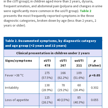
in the cUTI group); in children aged more than 2 years, dysuria,
frequent urination, and abdominal pain (polyuria and changes in urine
were significantly more common in the usUTI group).
Table 2
presents the most frequently reported symptoms in the three
diagnostic categories, broken down by age (less than 2 years, 2
years or older).
.
Table 2. Documented symptoms, by diagnostic category
and age group (<2 years and ≥2 years)
Clinical presentation in children under 2 years
Signs/symptoms
sUTI
cUTI
usUTI
p
478
267
211
(Fisher)
275
166
109
Fever >38 °C
p
<0.05
(57.5%)
(62.2%)
(51.6%)
138
78
60
Irritability
0.302
(28.9%)
(29.2%)
(28.4%)
125
85
Loss of appetite
40 (15%)
0.055
(26.1%)
(40.3%)