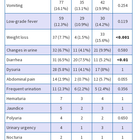
77
35
42
Vomiting
0.254
(16.1%)
(13.1%)
(19.9%)
59
29
30
Low-grade fever
0.119
(12.3%)
(10.9%)
(14.2%)
33
Weight loss
37 (7.7%)
4 (1.5%)
<0.001
(15.6%)
Changes in urine
32 (6.7%)
11 (4.1%)
21 (9.9%)
0.580
Diarrhea
31 (6.5%)
20 (7.5%)
11 (5.2%)
<0.01
Dysuria
28 (5.8%)
11 (4.1%)
17 (8%)
1
Abdominal pain
14 (2.9%)
2 (0.7%)
12 (5.7%)
0.055
Frequent urination
11 (2.3%)
6 (2.2%)
5 (2.4%)
0.356
Hematuria
7
3
4
1
Jaundice
5
2
3
1
Polyuria
4
2
2
0.650
Urinary urgency
4
1
3
1
Nocturia
2
1
1
1