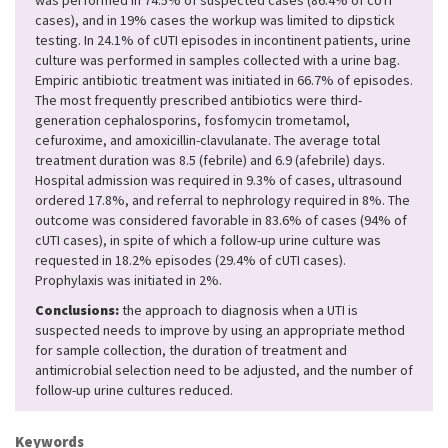
was performed in 74.5% of suspected cases (86.4% of cUTI
cases), and in 19% cases the workup was limited to dipstick
testing. In 24.1% of cUTI episodes in incontinent patients, urine
culture was performed in samples collected with a urine bag.
Empiric antibiotic treatment was initiated in 66.7% of episodes.
The most frequently prescribed antibiotics were third-
generation cephalosporins, fosfomycin trometamol,
cefuroxime, and amoxicillin-clavulanate. The average total
treatment duration was 8.5 (febrile) and 6.9 (afebrile) days.
Hospital admission was required in 9.3% of cases, ultrasound
ordered 17.8%, and referral to nephrology required in 8%. The
outcome was considered favorable in 83.6% of cases (94% of
cUTI cases), in spite of which a follow-up urine culture was
requested in 18.2% episodes (29.4% of cUTI cases).
Prophylaxis was initiated in 2%.
Conclusions:
the approach to diagnosis when a UTI is
suspected needs to improve by using an appropriate method
for sample collection, the duration of treatment and
antimicrobial selection need to be adjusted, and the number of
follow-up urine cultures reduced.
Keywords