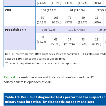
(24.6%)
(11.3%)
(38%)
(16.2%)
(10%)
CPR
198 (14.1%)
161 (21.1%)
37 (5.
90
108
72
89
18
(24.1%)
(10.5%)
(37%)
(15.7%)
(10%)
Procalcitonin
129 (9.2%)
110 (14.4%)
19 (3
68
61
57
53
11
(18.2%)
8
(5.9%)
(29.2%)
(9.4%)
(6.1%)
<
CRP:
C-reactive protein;
cUTI
: episode classified as confirmed UTI;
sUTI
: suspected 
episode;
usUTI
: episode classified as unconfirmed
*The sex of the patient was not documented in two episodes.
Table 4
presents the abnormal findings of urinalysis and the UC
colony counts in episodes of cUTI.
Tabla 4.1. Results of diagnostic tests performed for suspected
urinary tract infection (by diagnostic category and sex)