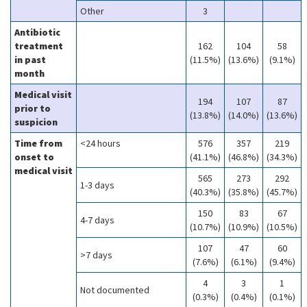
Other
3
Antibiotic
treatment
162
104
58
in past
(11.5%)
(13.6%)
(9.1%)
month
Medical visit
194
107
87
prior to
(13.8%)
(14.0%)
(13.6%)
suspicion
Time from
<24 hours
576
357
219
onset to
(41.1%)
(46.8%)
(34.3%)
medical visit
565
273
292
1-3 days
(40.3%)
(35.8%)
(45.7%)
150
83
67
4-7 days
(10.7%)
(10.9%)
(10.5%)
107
47
60
>7 days
(7.6%)
(6.1%)
(9.4%)
4
3
1
Not documented
(0.3%)
(0.4%)
(0.1%)